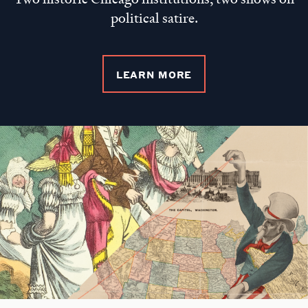
political satire.
LEARN MORE