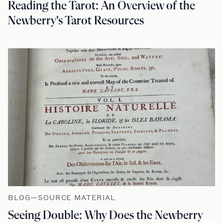
Reading the Tarot: An Overview of the
Newberry's Tarot Resources
BLOG—SOURCE MATERIAL
Seeing Double: Why Does the Newberry