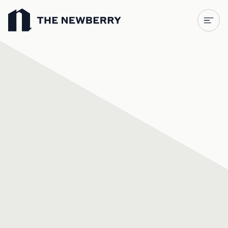
Newberry Library