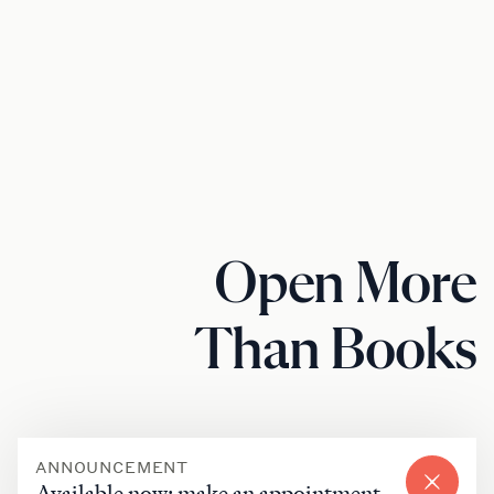
Open More
Than Books
ANNOUNCEMENT
Available now: make an appointment