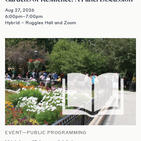
Aug 27, 2026
6:00pm–7:00pm
Hybrid – Ruggles Hall and Zoom
EVENT—PUBLIC PROGRAMMING