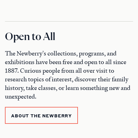
Open to All
The Newberry's collections, programs, and
exhibitions have been free and open to all since
1887. Curious people from all over visit to
research topics of interest, discover their family
history, take classes, or learn something new and
unexpected.
ABOUT THE NEWBERRY