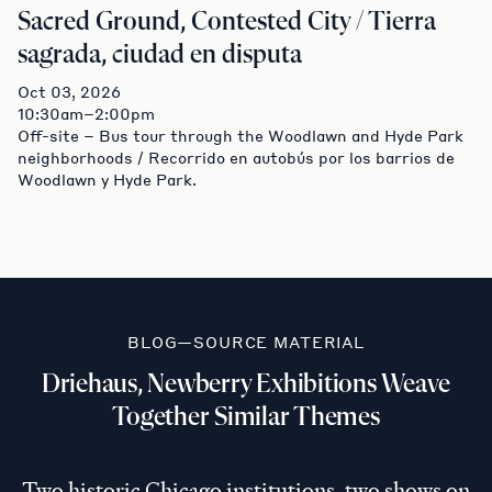
Sacred Ground, Contested City / Tierra
sagrada, ciudad en disputa
Oct 03, 2026
10:30am–2:00pm
Off-site – Bus tour through the Woodlawn and Hyde Park
neighborhoods / Recorrido en autobús por los barrios de
Woodlawn y Hyde Park.
BLOG—SOURCE MATERIAL
Driehaus, Newberry Exhibitions Weave
Together Similar Themes
Two historic Chicago institutions, two shows on