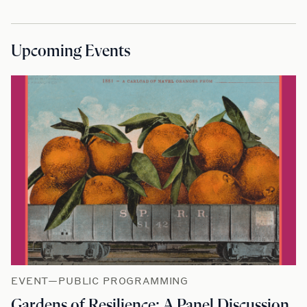
Upcoming Events
EVENT—PUBLIC PROGRAMMING
Gardens of Resilience: A Panel Discussion