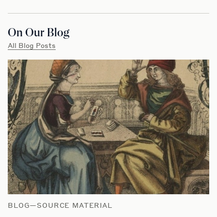
On Our Blog
All Blog Posts
BLOG—SOURCE MATERIAL