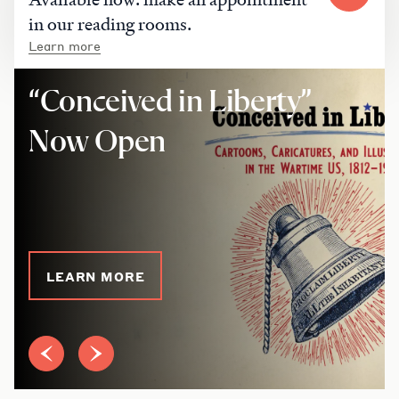
in our reading rooms.
Learn more
“Conceived in Liberty”
Now Open
LEARN MORE