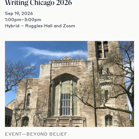
Writing Chicago 2026
Sep 19, 2026
1:00pm–3:00pm
Hybrid – Ruggles Hall and Zoom
EVENT—BEYOND BELIEF