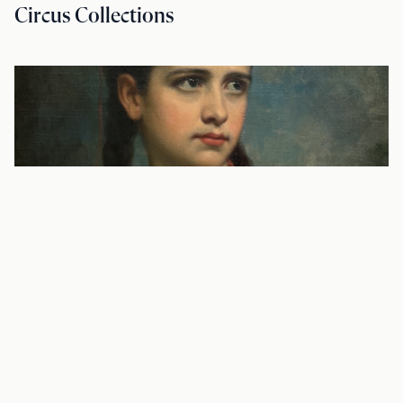
Circus Collections
BLOG—SOURCE MATERIAL
To Die and Not Be Forgotten: The Diary
of Julia Newberry