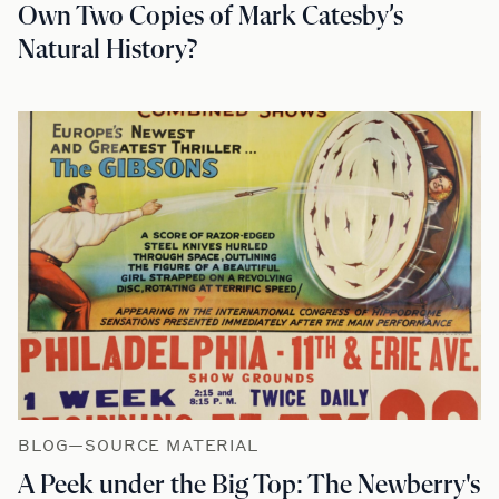
Own Two Copies of Mark Catesby’s
Natural History?
BLOG—SOURCE MATERIAL
A Peek under the Big Top: The Newberry's