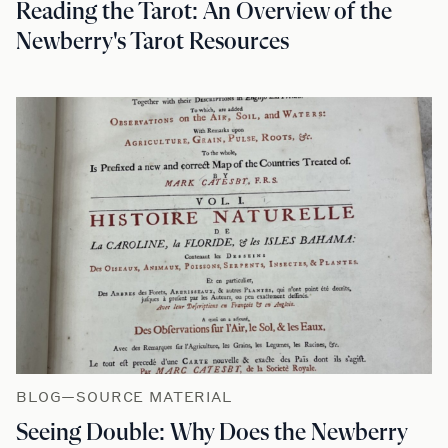
Reading the Tarot: An Overview of the
Newberry's Tarot Resources
BLOG—SOURCE MATERIAL
Seeing Double: Why Does the Newberry