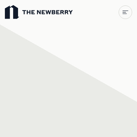
Newberry Library