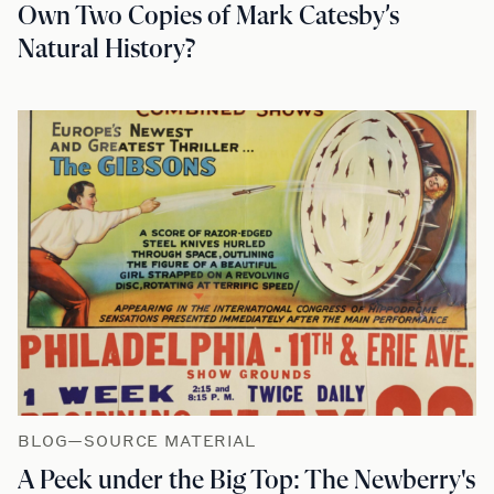
Own Two Copies of Mark Catesby’s
Natural History?
BLOG—SOURCE MATERIAL
A Peek under the Big Top: The Newberry's