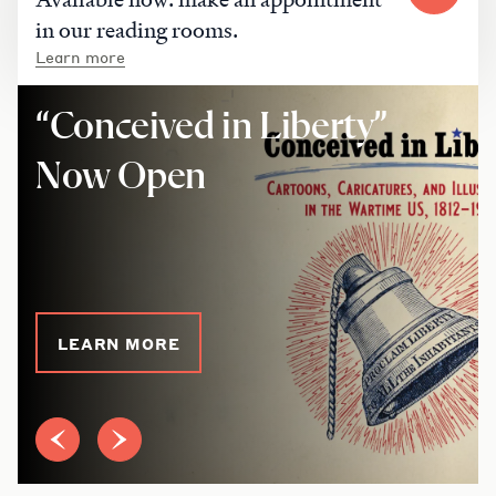
in our reading rooms.
Learn more
“Conceived in Liberty”
Now Open
LEARN MORE