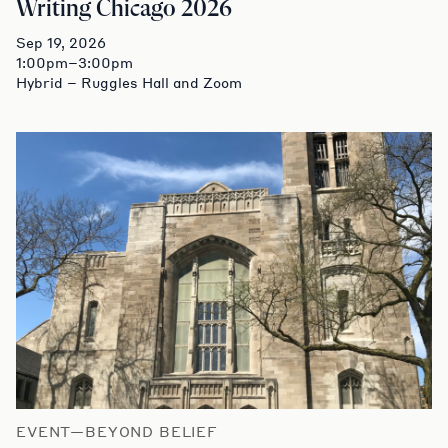
Writing Chicago 2026
Sep 19, 2026
1:00pm–3:00pm
Hybrid – Ruggles Hall and Zoom
EVENT—BEYOND BELIEF