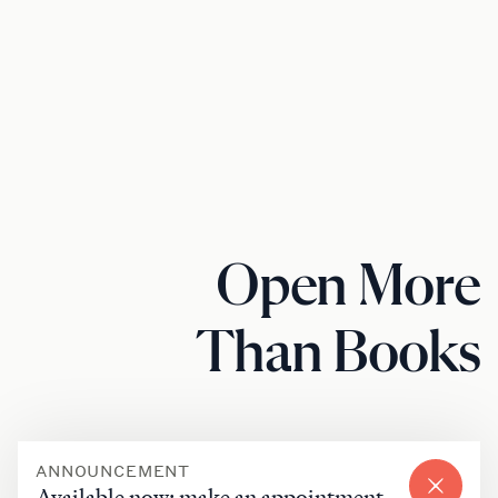
Open More
Than Books
ANNOUNCEMENT
Available now: make an appointment