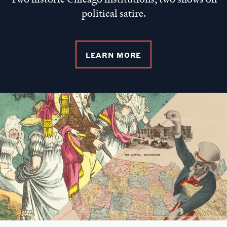
political satire.
LEARN MORE