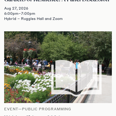
Aug 27, 2026
6:00pm–7:00pm
Hybrid – Ruggles Hall and Zoom
EVENT—PUBLIC PROGRAMMING