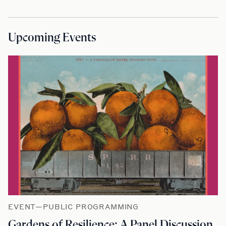
Upcoming Events
EVENT—PUBLIC PROGRAMMING
Gardens of Resilience: A Panel Discussion