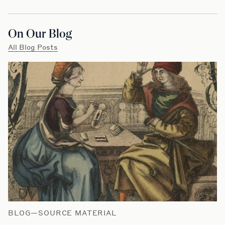
On Our Blog
All Blog Posts
BLOG—SOURCE MATERIAL