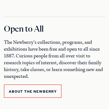
Open to All
The Newberry's collections, programs, and
exhibitions have been free and open to all since
1887. Curious people from all over visit to
research topics of interest, discover their family
history, take classes, or learn something new and
unexpected.
ABOUT THE NEWBERRY