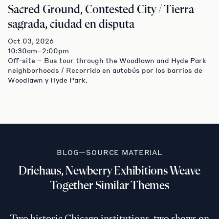
Sacred Ground, Contested City / Tierra
sagrada, ciudad en disputa
Oct 03, 2026
10:30am–2:00pm
Off-site – Bus tour through the Woodlawn and Hyde Park
neighborhoods / Recorrido en autobús por los barrios de
Woodlawn y Hyde Park.
BLOG—SOURCE MATERIAL
Driehaus, Newberry Exhibitions Weave
Together Similar Themes
Two historic Chicago institutions, two shows on