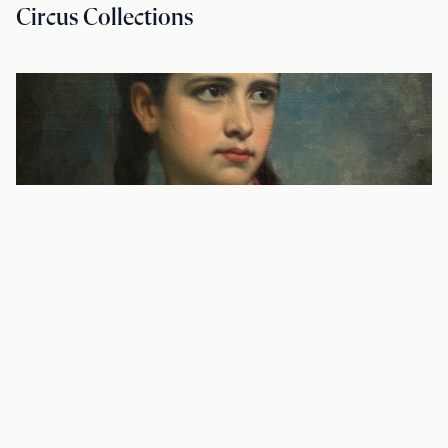
Circus Collections
BLOG—SOURCE MATERIAL
To Die and Not Be Forgotten: The Diary
of Julia Newberry