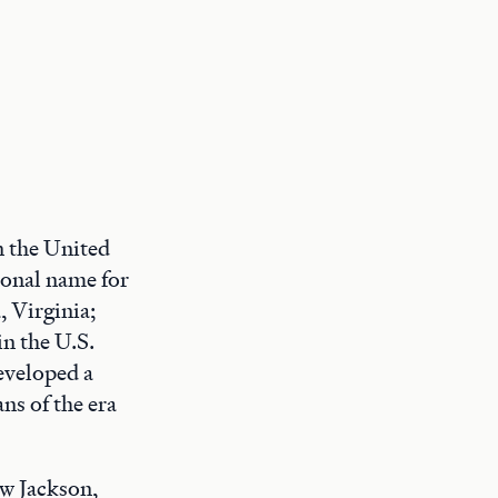
n the United
ional name for
, Virginia;
in the U.S.
eveloped a
ns of the era
w Jackson,