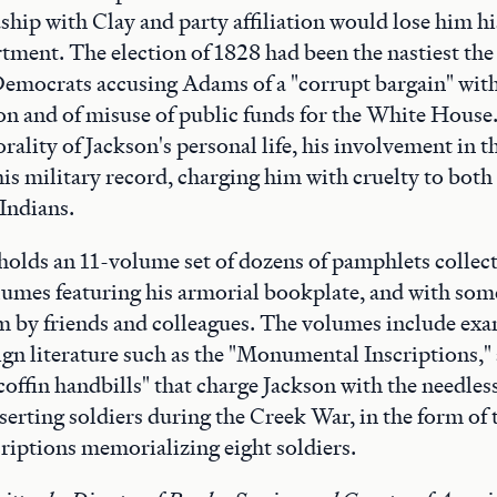
dship with Clay and party affiliation would lose him hi
tment. The election of 1828 had been the nastiest th
Democrats accusing Adams of a "corrupt bargain" with
on and of misuse of public funds for the White Hous
rality of Jackson's personal life, his involvement in th
his military record, charging him with cruelty to both
 Indians.
olds an 11-volume set of dozens of pamphlets collect
lumes featuring his armorial bookplate, and with som
m by friends and colleagues. The volumes include exa
gn literature such as the "Monumental Inscriptions,"
coffin handbills" that charge Jackson with the needles
serting soldiers during the Creek War, in the form of
riptions memorializing eight soldiers.