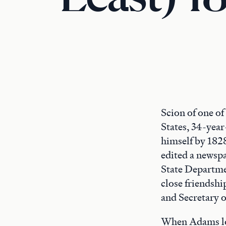
Scion of one of
States, 34-year
himself by 1828
edited a newspa
State Departmen
close friendshi
and Secretary 
When Adams los