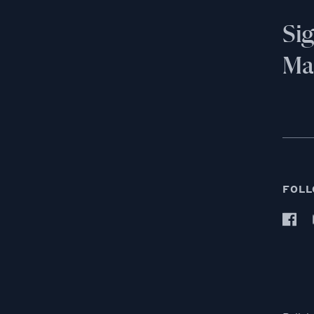
Si
Mai
FOLL