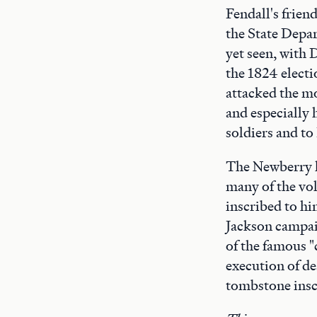
Fendall's frien
the State Depar
yet seen, with 
the 1824 electi
attacked the mo
and especially 
soldiers and to
The Newberry h
many of the vo
inscribed to hi
Jackson campai
of the famous "
execution of de
tombstone insc