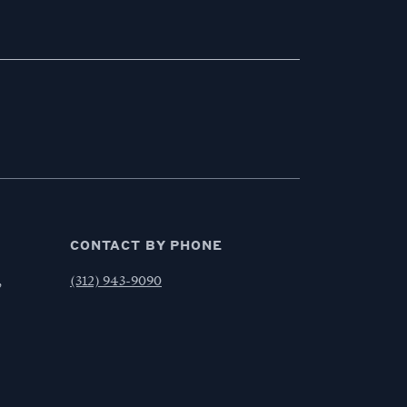
CONTACT BY PHONE
,
(312) 943-9090