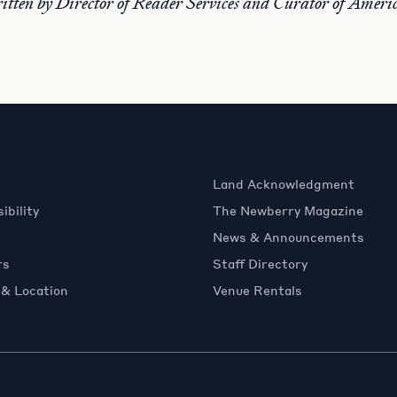
ritten by Director of Reader Services and Curator of Amer
Land Acknowledgment
ibility
The Newberry Magazine
News & Announcements
rs
Staff Directory
 & Location
Venue Rentals