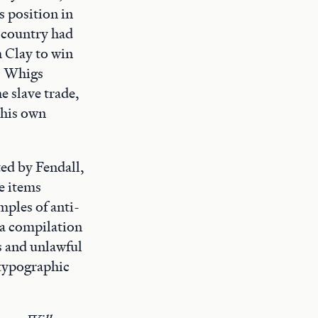
s position in
e country had
 Clay to win
e. Whigs
e slave trade,
 his own
ed by Fendall,
e items
mples of anti-
 a compilation
s and unlawful
 typographic