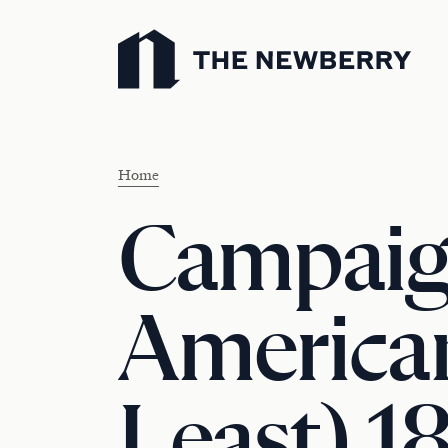
Newberry Library
Home
Campaig
American
Least) 1