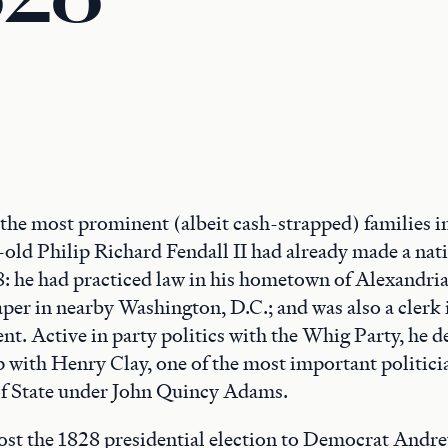
 the most prominent (albeit cash-strapped) families i
-old Philip Richard Fendall II had already made a nat
: he had practiced law in his hometown of Alexandria
per in nearby Washington, D.C.; and was also a clerk 
t. Active in party politics with the Whig Party, he d
p with Henry Clay, one of the most important politicia
of State under John Quincy Adams.
t the 1828 presidential election to Democrat Andre