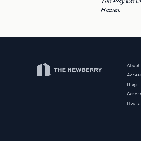
This essay was w
Hansen.
Newberry Library
About
Access
Blog
Caree
Hours