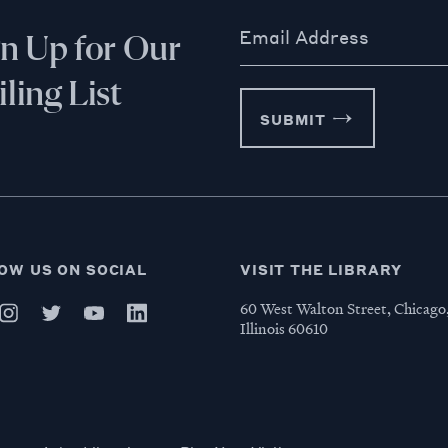
Email Address
gn Up for Our
ling List
SUBMIT
OW US ON SOCIAL
VISIT THE LIBRARY
60 West Walton Street, Chicago
Illinois 60610