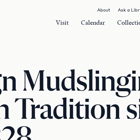
About
Ask a Lib
Visit
Calendar
Collecti
n Mudslingi
 Tradition si
828