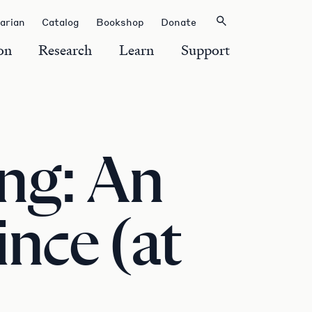
rarian
Catalog
Bookshop
Donate
on
Research
Learn
Support
ng: An
nce (at