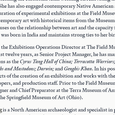
She has also engaged contemporary Native American a
uration of experimental exhibitions at the Field Mus
emporary art with historical items from the Museum'
uses on the relationship between art and the capacity 
a was born in India and maintains strong ties to her b
s the Exhibitions Operations Director at The Field 
last twelve years, as Senior Project Manager, he has m
ons as the
Cyrus Tang Hall of China;
Terracotta Warriors
s and Mastodons; Darwin;
and
Genghis Khan
. In his po
cts of the creation of an exhibition and works with the
opers, and production staff. Prior to the Field Museu
gner and Chief Preparator at the Terra Museum of Am
the Springfield Museum of Art (Ohio).
g
is a North American archaeologist and specialist in 