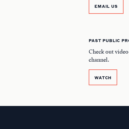
EMAIL US
PAST PUBLIC P
Check out video
channel.
WATCH