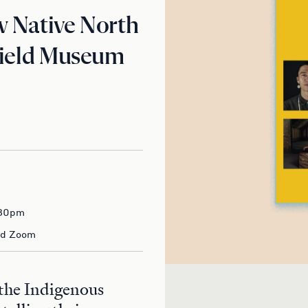
w Native North
Field Museum
:30pm
nd Zoom
 the Indigenous