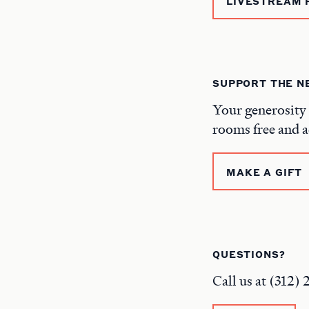
LIVESTREAM 
SUPPORT THE 
Your generosity 
rooms free and a
MAKE A GIFT
QUESTIONS?
Call us at (312)