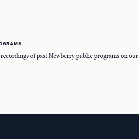
ROGRAMS
 recordings of past Newberry public programs on ou