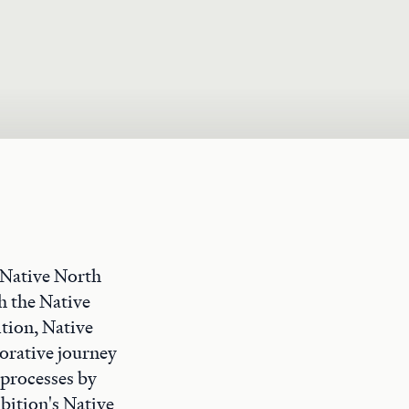
 Native North
h the Native
tion, Native
borative journey
 processes by
bition's Native