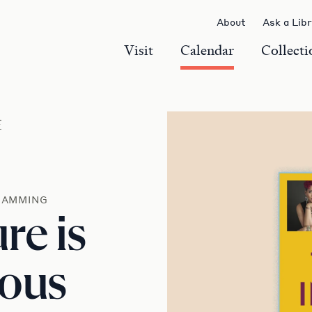
About
Ask a Lib
Visit
Calendar
Collecti
r
RAMMING
re is
nous