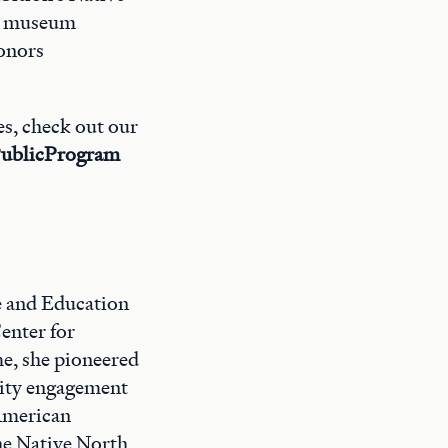
on museum
honors
es, check out our
ublicProgram
e and Education
enter for
e, she pioneered
nity engagement
 American
the Native North