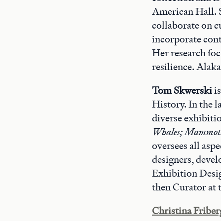
American Hall. 
collaborate on c
incorporate cont
Her research foc
resilience. Alak
Tom Skwerski
i
History. In the 
diverse exhibiti
Whales; Mammoth
oversees all aspe
designers, devel
Exhibition Desi
then Curator at 
Christina Friber