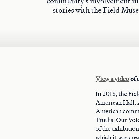
community's involvement in 
stories with the Field Muse
View a video
of t
In 2018, the Fie
American Hall. 
American commun
Truths: Our Voic
of the exhibitio
which it was cre