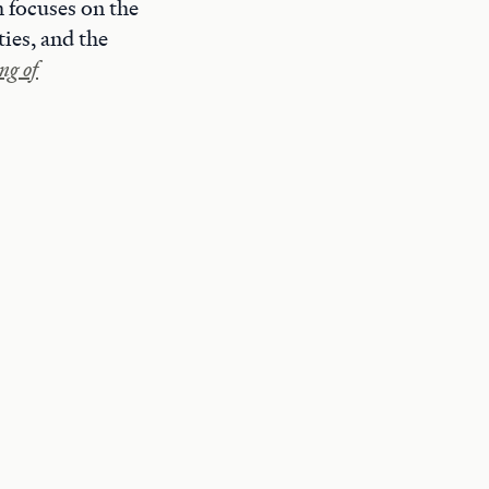
 focuses on the
ies, and the
g of