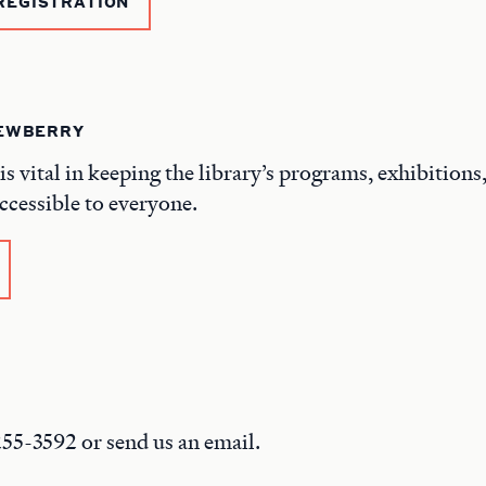
REGISTRATION
NEWBERRY
is vital in keeping the library’s programs, exhibitions
ccessible to everyone.
 255-3592 or send us an email.