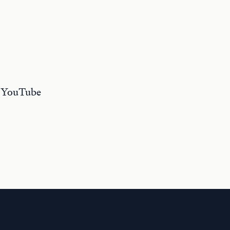
r YouTube