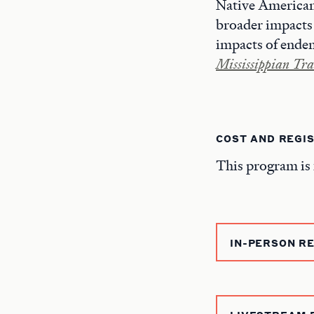
Native American 
broader impacts 
impacts of endemi
Mississippian Tra
COST AND REGI
This program is 
IN-PERSON R