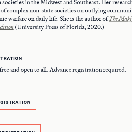
societies in the Midwest and Southeast. Her research
of complex non-state societies on outlying communit
c warfare on daily life. She is the author of
The Makin
dition
(University Press of Florida, 2020.)
STRATION
free and open to all. Advance registration required.
EGISTRATION