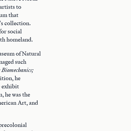
rtists to
eum that
s collection.
for social
irth homeland.
Museum of Natural
anaged such
;
Biomechanics;
sition, he
 exhibit
m, he was the
erican Art, and
precolonial