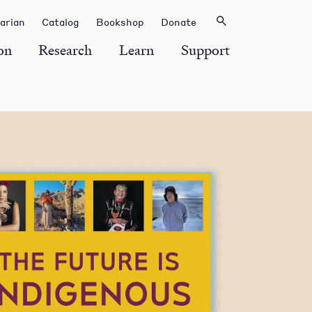
rarian
Catalog
Bookshop
Donate
on
Research
Learn
Support