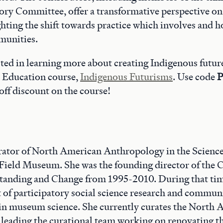
ry Committee, offer a transformative perspective 
ghting the shift towards practice which involves and 
munities.
ested in learning more about creating Indigenous futur
 Education course,
Indigenous Futurisms
. Use code
P
off discount on the course!
rator of North American Anthropology in the Scienc
Field Museum. She was the founding director of the C
tanding and Change from 1995-2010. During that tim
 of participatory social science research and commu
 in museum science. She currently curates the North
s leading the curational team working on renovating 