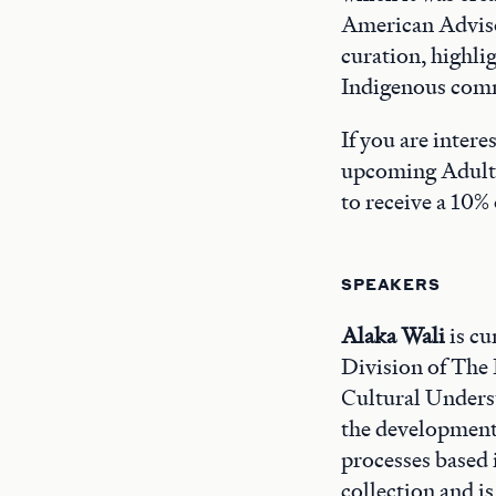
American Adviso
curation, highli
Indigenous com
If you are inter
upcoming Adult
to receive a 10% 
SPEAKERS
Alaka Wali
is cu
Division of The 
Cultural Unders
the development
processes based
collection and i