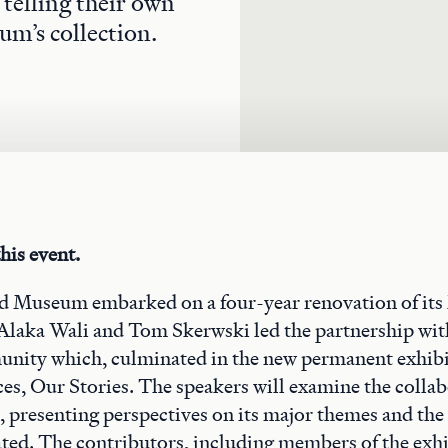
telling their own
um’s collection.
his event.
ld Museum embarked on a four-year renovation of its
Alaka Wali and Tom Skerwski led the partnership wit
ity which, culminated in the new permanent exhibi
es, Our Stories. The speakers will examine the colla
n, presenting perspectives on its major themes and the
ated. The contributors, including members of the exhi