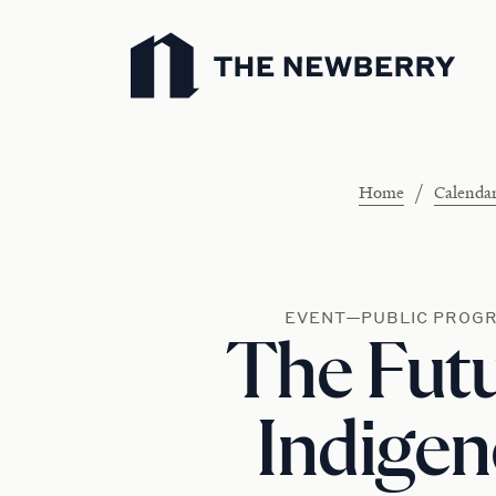
Newberry Library
/
Home
Calenda
EVENT—PUBLIC PROG
The Futu
Indige