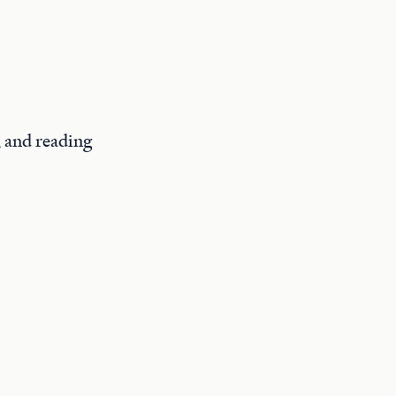
, and reading