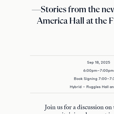
—Stories from the ne
America Hall at the 
Sep 18, 2025
6:00pm–7:00pm
Book Signing 7:00–7
Hybrid – Ruggles Hall a
Join us for a discussion on