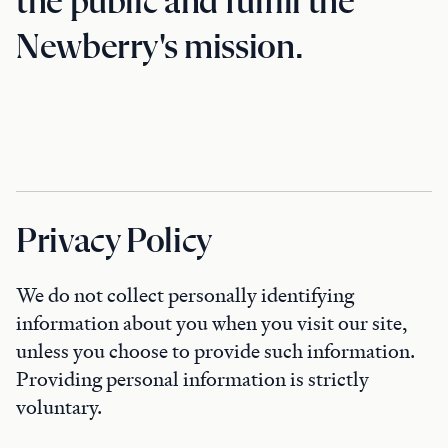
the public and fulfill the
Newberry's mission.
Privacy Policy
We do not collect personally identifying
information about you when you visit our site,
unless you choose to provide such information.
Providing personal information is strictly
voluntary.