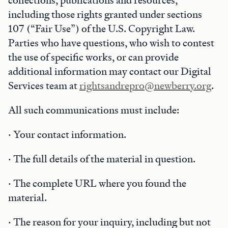
collections, publications and resources,
including those rights granted under sections
107 (“Fair Use”) of the U.S. Copyright Law.
Parties who have questions, who wish to contest
the use of specific works, or can provide
additional information may contact our Digital
Services team at
rightsandrepro@newberry.org
.
All such communications must include:
· Your contact information.
· The full details of the material in question.
· The complete URL where you found the
material.
· The reason for your inquiry, including but not