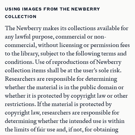
USING IMAGES FROM THE NEWBERRY
COLLECTION
The Newberry makes its collections available for
any lawful purpose, commercial or non-
commercial, without licensing or permission fees
to the library, subject to the following terms and
conditions. Use of reproductions of Newberry
collection items shall be at the user’s sole risk.
Researchers are responsible for determining
whether the material is in the public domain or
whether it is protected by copyright law or other
restrictions. If the material is protected by
copyright law, researchers are responsible for
determining whether the intended use is within
the limits of fair use and, if not, for obtaining