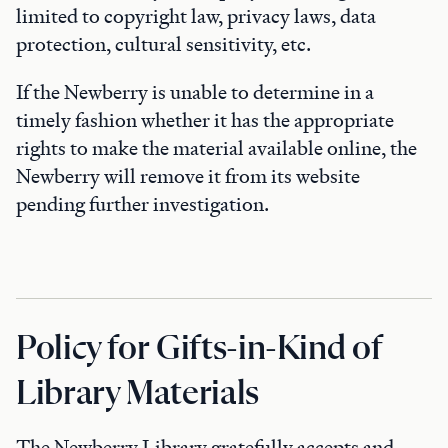
limited to copyright law, privacy laws, data
protection, cultural sensitivity, etc.
If the Newberry is unable to determine in a
timely fashion whether it has the appropriate
rights to make the material available online, the
Newberry will remove it from its website
pending further investigation.
Policy for Gifts-in-Kind of
Library Materials
The Newberry Library gratefully accepts and