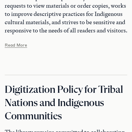
requests to view materials or order copies, works
to improve descriptive practices for Indigenous
cultural materials, and strives to be sensitive and
responsive to the needs of all readers and visitors.
Read More
Digitization Policy for Tribal
Nations and Indigenous
Communities