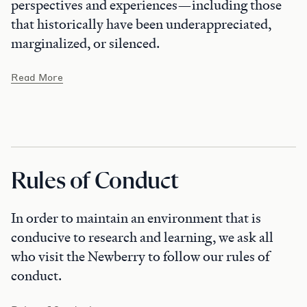
perspectives and experiences—including those
that historically have been underappreciated,
marginalized, or silenced.
Read More
Rules of Conduct
In order to maintain an environment that is
conducive to research and learning, we ask all
who visit the Newberry to follow our rules of
conduct.