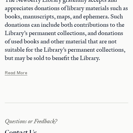
appreciates donations of library materials such as
books, manuscripts, maps, and ephemera. Such
donations can include both contributions to the
Library’s permanent collections, and donations
of used books and other material that are not
suitable for the Library’s permanent collections,
but may be sold to benefit the Library.
Read More
Questions or Feedback?