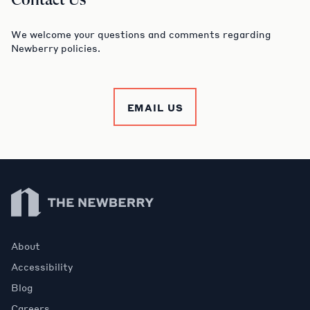
Contact Us
We welcome your questions and comments regarding
Newberry policies.
EMAIL US
Newberry Library
About
Accessibility
Blog
Careers