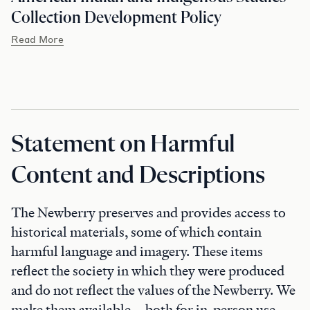
Collection Development Policy
Read More
Statement on Harmful
Content and Descriptions
The Newberry preserves and provides access to
historical materials, some of which contain
harmful language and imagery. These items
reflect the society in which they were produced
and do not reflect the values of the Newberry. We
make them available—both for in-person use