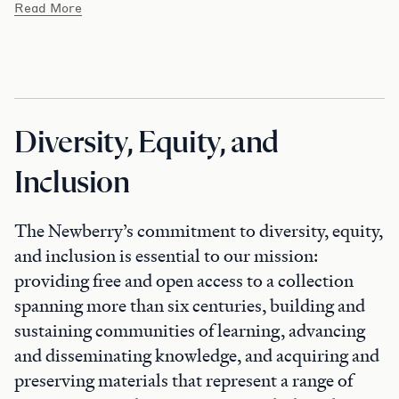
Read More
Diversity, Equity, and
Inclusion
The Newberry’s commitment to diversity, equity,
and inclusion is essential to our mission:
providing free and open access to a collection
spanning more than six centuries, building and
sustaining communities of learning, advancing
and disseminating knowledge, and acquiring and
preserving materials that represent a range of