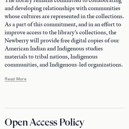
The library remains committed to collaborating
and developing relationships with communities
whose cultures are represented in the collections.
As a part of this commitment, and in an effort to
improve access to the library’s collections, the
Newberry will provide free digital copies of our
American Indian and Indigenous studies
materials to tribal nations, Indigenous
communities, and Indigenous-led organizations.
Read More
Open Access Policy