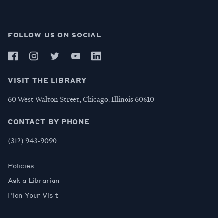
FOLLOW US ON SOCIAL
VISIT THE LIBRARY
60 West Walton Street, Chicago, Illinois 60610
CONTACT BY PHONE
(312) 943-9090
Policies
Ask a Librarian
Plan Your Visit