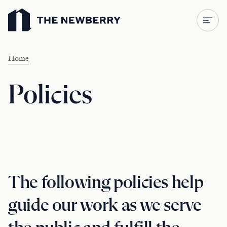
Newberry Library
Home
Policies
The following policies help
guide our work as we serve