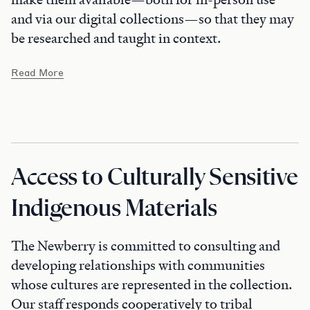
and via our digital collections—so that they may
be researched and taught in context.
Read More
Access to Culturally Sensitive
Indigenous Materials
The Newberry is committed to consulting and
developing relationships with communities
whose cultures are represented in the collection.
Our staff responds cooperatively to tribal