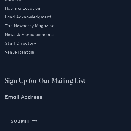
Hours & Location
Land Acknowledgment
The Newberry Magazine
News & Announcements
Staff Directory
Venue Rentals
Sign Up for Our Mailing List
Email Address
SUBMIT