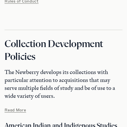
Rules of Conduct
Collection Development
Policies
The Newberry develops its collections with
particular attention to acquisitions that may
serve multiple fields of study and be of use to a
wide variety of users.
Read More
American Indian and Indigenous Studies