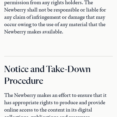
permission from any rights holders. The
Newberry shall not be responsible or liable for
any claim of infringement or damage that may
occur owing to the use of any material that the
Newberry makes available.
Notice and Take-Down
Procedure
The Newberry makes an effort to ensure that it
has appropriate rights to produce and provide
online access to the content in its digital