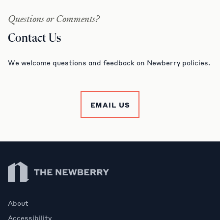
Questions or Comments?
Contact Us
We welcome questions and feedback on Newberry policies.
EMAIL US
Newberry Library
About
Accessibility