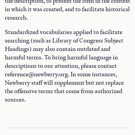
the description, to present the item in the context
in which it was created, and to facilitate historical
research.
Standardized vocabularies applied to facilitate
searching (such as Library of Congress Subject
Headings) may also contain outdated and
harmful terms. To bring harmful language in
descriptions to our attention, please contact
reference@newberry.org. In some instances,
Newberry staff will supplement but not replace
the offensive terms that come from authorized
sources.