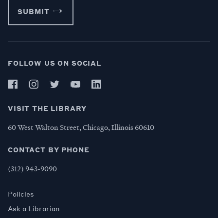
SUBMIT
FOLLOW US ON SOCIAL
VISIT THE LIBRARY
60 West Walton Street, Chicago, Illinois 60610
CONTACT BY PHONE
(312) 943-9090
Policies
Ask a Librarian