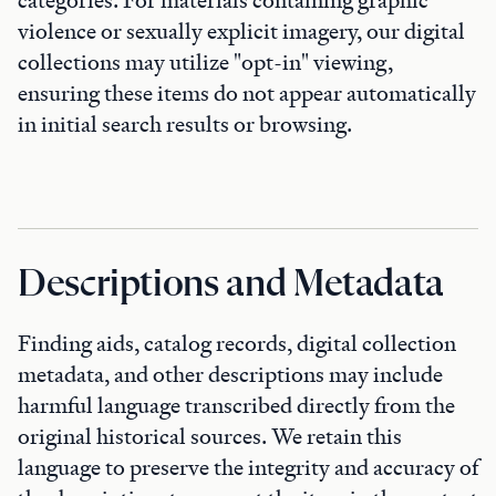
categories. For materials containing graphic
violence or sexually explicit imagery, our digital
collections may utilize "opt-in" viewing,
ensuring these items do not appear automatically
in initial search results or browsing.
Descriptions and Metadata
Finding aids, catalog records, digital collection
metadata, and other descriptions may include
harmful language transcribed directly from the
original historical sources. We retain this
language to preserve the integrity and accuracy of