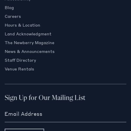
Blog
Careers
Hours & Location
Land Acknowledgment
The Newberry Magazine
News & Announcements
Staff Directory
Venue Rentals
Sign Up for Our Mailing List
Email Address