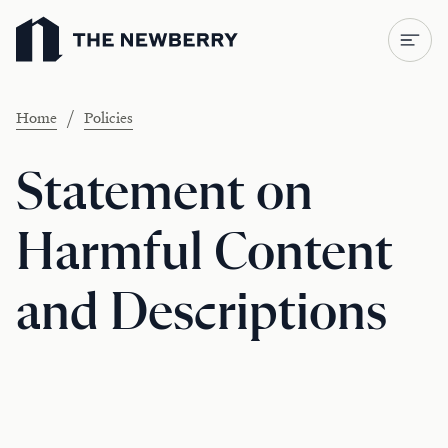
Newberry Library
/
Home
Policies
Statement on
Harmful Content
and Descriptions