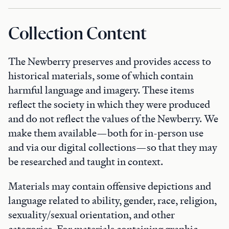
Collection Content
The Newberry preserves and provides access to
historical materials, some of which contain
harmful language and imagery. These items
reflect the society in which they were produced
and do not reflect the values of the Newberry. We
make them available—both for in-person use
and via our digital collections—so that they may
be researched and taught in context.
Materials may contain offensive depictions and
language related to ability, gender, race, religion,
sexuality/sexual orientation, and other