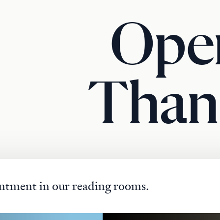
Ope
Than
ntment in our reading rooms.