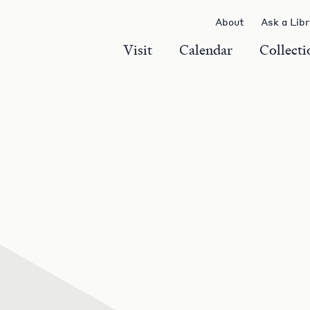
About
Ask a Lib
Visit
Calendar
Collecti