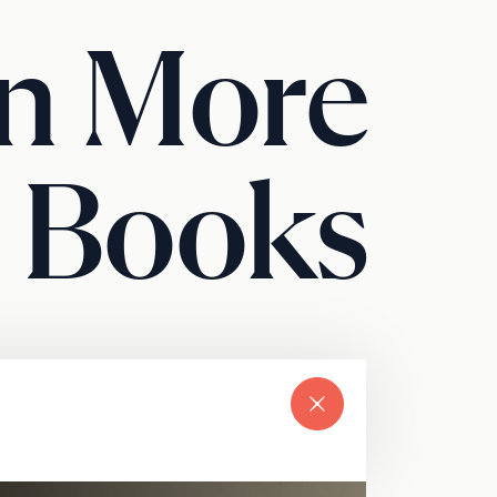
n More
 Books