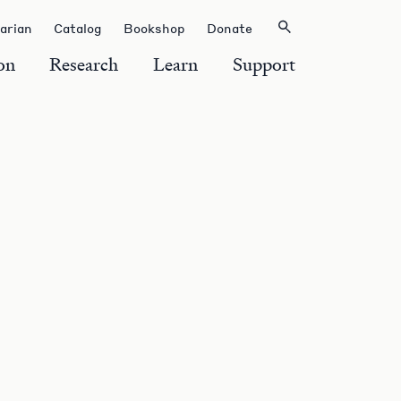
rarian
Catalog
Bookshop
Donate
on
Research
Learn
Support