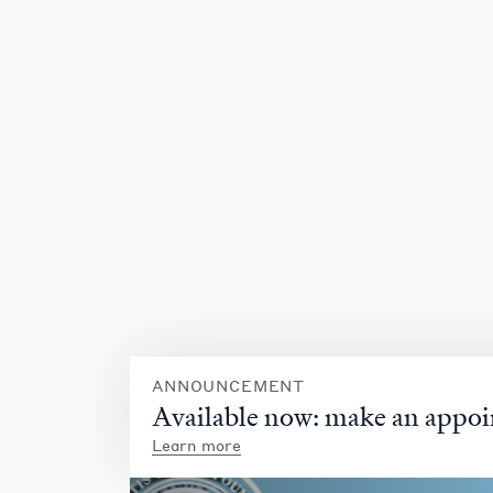
ANNOUNCEMENT
Available now: make an appoi
Learn more