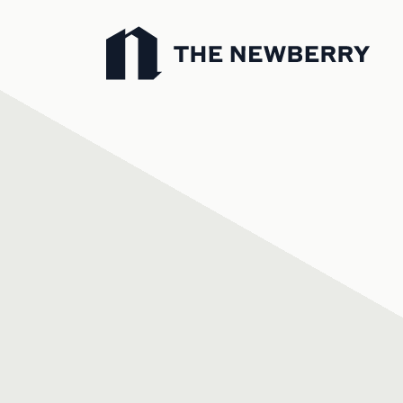
Newberry Library