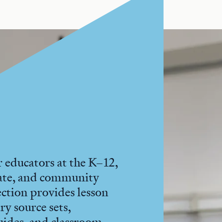
 educators at the K–12,
ate, and community
section provides lesson
ry source sets,
uides, and classroom