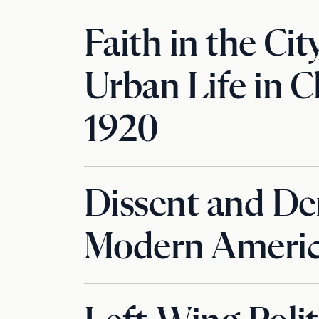
Faith in the Cit
Urban Life in C
1920
Dissent and De
Modern Americ