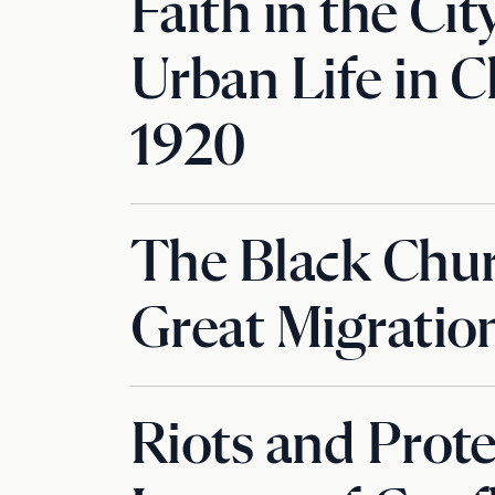
Faith in the Cit
Urban Life in C
1920
The Black Chur
Great Migratio
Riots and Prote