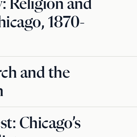
y: Religion and
hicago, 1870-
ch and the
n
st: Chicago’s