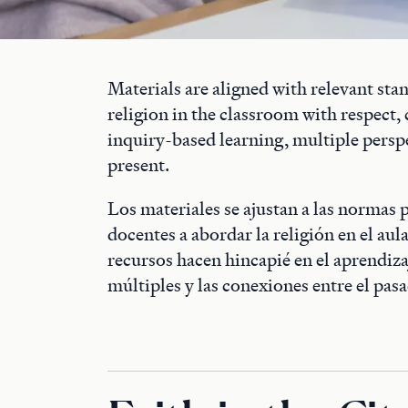
Materials are aligned with relevant st
religion in the classroom with respect
inquiry-based learning, multiple persp
present.
Los materiales se ajustan a las normas 
docentes a abordar la religión en el aul
recursos hacen hincapié en el aprendizaj
múltiples y las conexiones entre el pasa