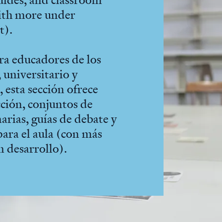
with more under
t).
ra educadores de los
 universitario y
 esta sección ofrece
cción, conjuntos de
arias, guías de debate y
para el aula (con más
n desarrollo).