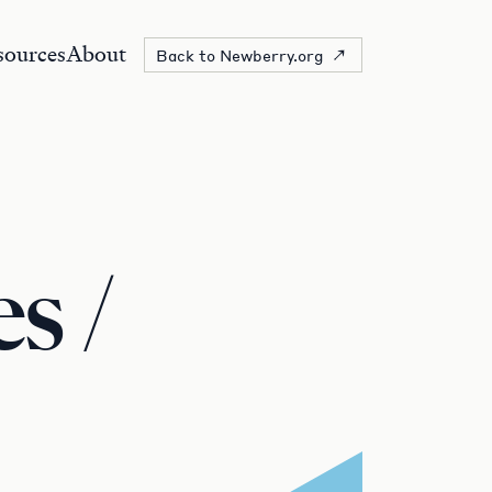
sources
About
Back to Newberry.org
s /