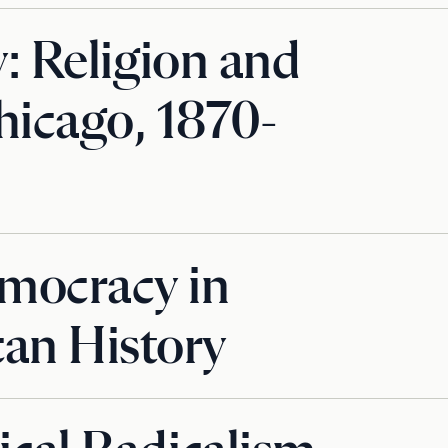
y: Religion and
hicago, 1870-
mocracy in
an History