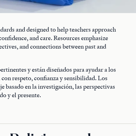
andards and designed to help teachers approach
, confidence, and care. Resources emphasize
ectives, and connections between past and
pertinentes y están diseñados para ayudar a los
a con respeto, confianza y sensibilidad. Los
e basado en la investigación, las perspectivas
do y el presente.