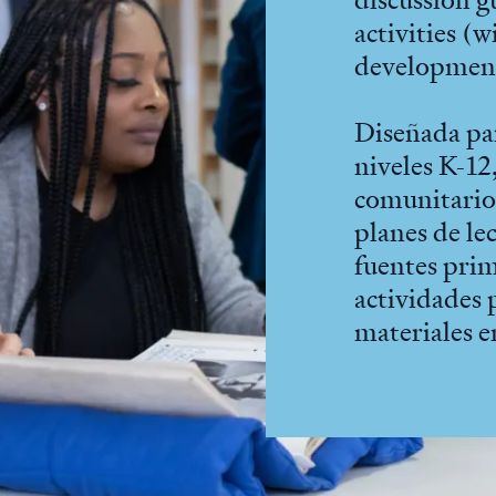
activities (
developmen
Diseñada pa
niveles K-12,
comunitario,
planes de le
fuentes prim
actividades 
materiales e