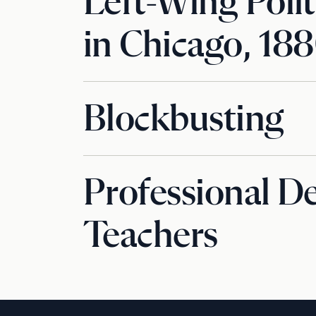
Left-Wing Polit
in Chicago, 18
Blockbusting
Professional D
Teachers