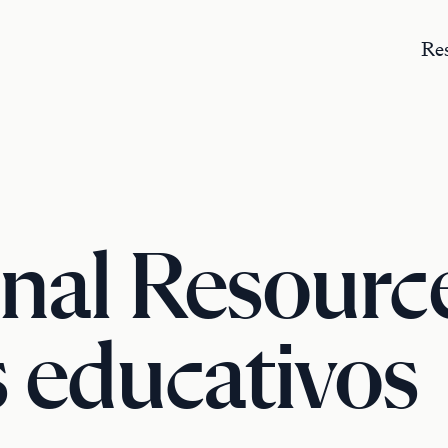
Re
nal Resource
 educativos