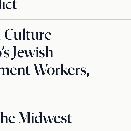
ict
d Culture
s Jewish
ment Workers,
the Midwest