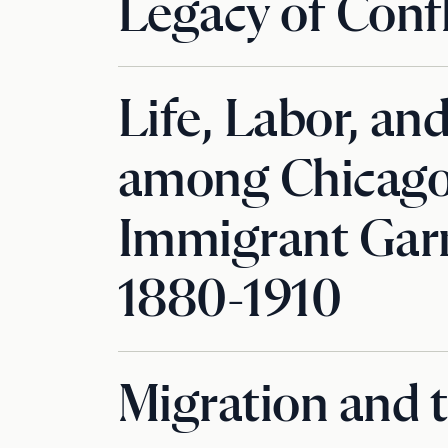
Legacy of Confl
Life, Labor, an
among Chicago’
Immigrant Gar
1880-1910
Migration and 