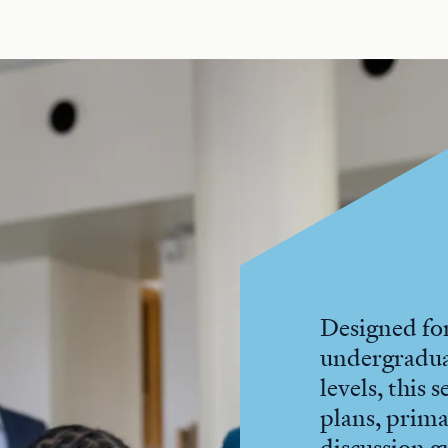
Designed for
undergradu
levels, this 
plans, prima
discussion g