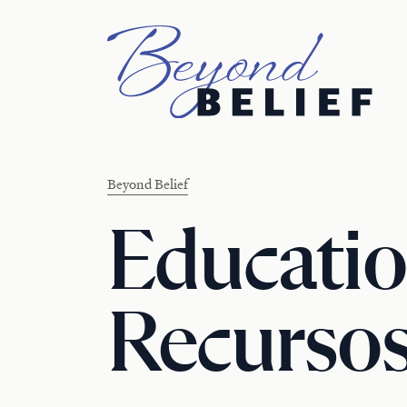
Newberry Library
Beyond Belief
Educatio
Recursos