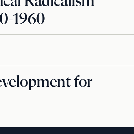
ical Radicalism
80-1960
evelopment for