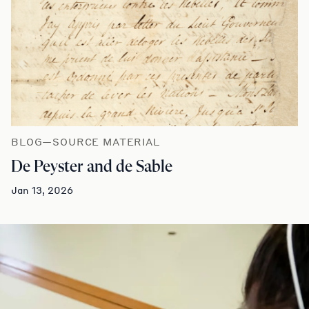
BLOG—SOURCE MATERIAL
De Peyster and de Sable
Jan 13, 2026