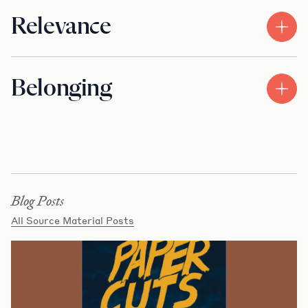
Relevance
Belonging
Blog Posts
All Source Material Posts