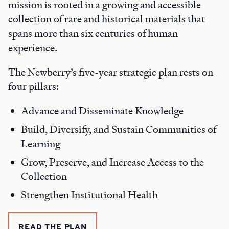
mission is rooted in a growing and accessible
collection of rare and historical materials that
spans more than six centuries of human
experience.
The Newberry’s five-year strategic plan rests on
four pillars:
Advance and Disseminate Knowledge
Build, Diversify, and Sustain Communities of
Learning
Grow, Preserve, and Increase Access to the
Collection
Strengthen Institutional Health
READ THE PLAN