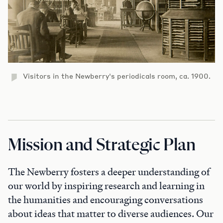
Visitors in the Newberry's periodicals room, ca. 1900.
Mission and Strategic Plan
The Newberry fosters a deeper understanding of
our world by inspiring research and learning in
the humanities and encouraging conversations
about ideas that matter to diverse audiences. Our