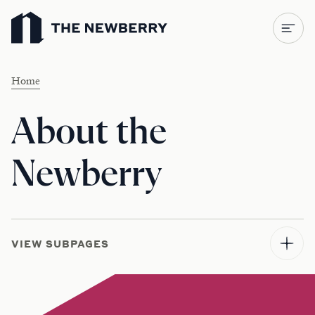
Newberry Library
Home
About the
Newberry
VIEW SUBPAGES