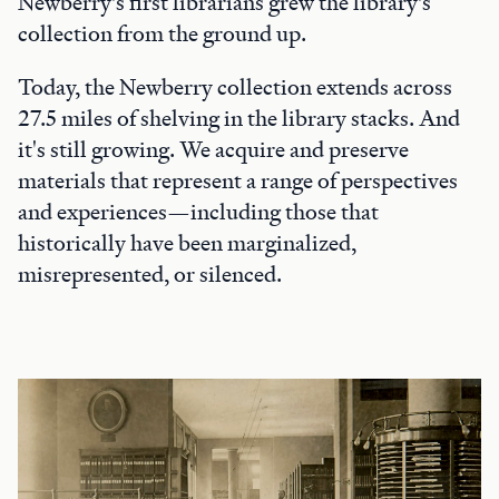
Newberry’s first librarians grew the library’s
collection from the ground up.
Today, the Newberry collection extends across
27.5 miles of shelving in the library stacks. And
it's still growing. We acquire and preserve
materials that represent a range of perspectives
and experiences—including those that
historically have been marginalized,
misrepresented, or silenced.