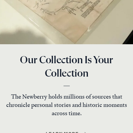
Our Collection Is Your
Collection
The Newberry holds millions of sources that
chronicle personal stories and historic moments
across time.