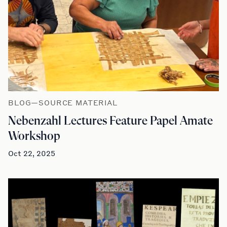
BLOG—SOURCE MATERIAL
Nebenzahl Lectures Feature Papel Amate
Workshop
Oct 22, 2025