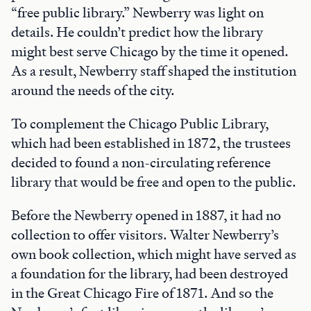
“free public library.” Newberry was light on
details. He couldn’t predict how the library
might best serve Chicago by the time it opened.
As a result, Newberry staff shaped the institution
around the needs of the city.
To complement the Chicago Public Library,
which had been established in 1872, the trustees
decided to found a non-circulating reference
library that would be free and open to the public.
Before the Newberry opened in 1887, it had no
collection to offer visitors. Walter Newberry’s
own book collection, which might have served as
a foundation for the library, had been destroyed
in the Great Chicago Fire of 1871. And so the