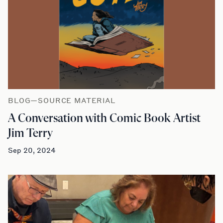
BLOG—SOURCE MATERIAL
A Conversation with Comic Book Artist
Jim Terry
Sep 20, 2024