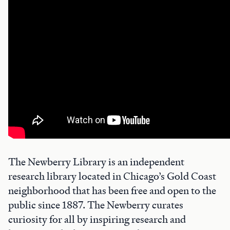
The Newberry Library is an independent
research library located in Chicago’s Gold Coast
neighborhood that has been free and open to the
public since 1887. The Newberry curates
curiosity for all by inspiring research and