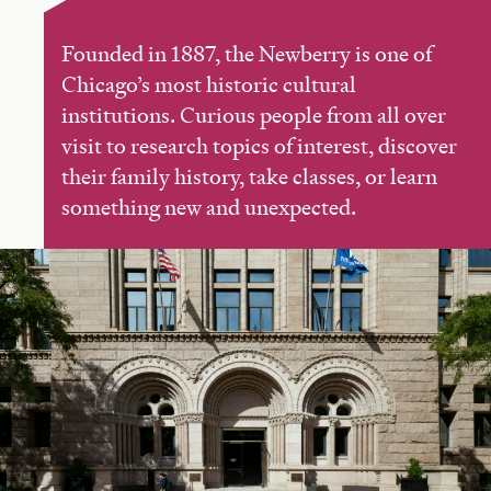
Founded in 1887, the Newberry is one of
Chicago’s most historic cultural
institutions. Curious people from all over
visit to research topics of interest, discover
their family history, take classes, or learn
something new and unexpected.