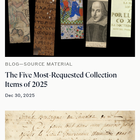
BLOG—SOURCE MATERIAL
The Five Most-Requested Collection
Items of 2025
Dec 30, 2025