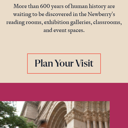
More than 600 years of human history are
waiting to be discovered in the Newberry's
reading rooms, exhibition galleries, classrooms,
and event spaces.
Plan Your Visit