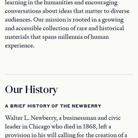
learning in the humanities and encouraging
conversations about ideas that matter to diverse
audiences. Our mission is rooted in a growing
and accessible collection of rare and historical
materials that spans millennia of human
experience.
Our History
A BRIEF HISTORY OF THE NEWBERRY
Walter L. Newberry, a businessman and civic
leader in Chicago who died in 1868, left a
provision in his will calling for the creation of a