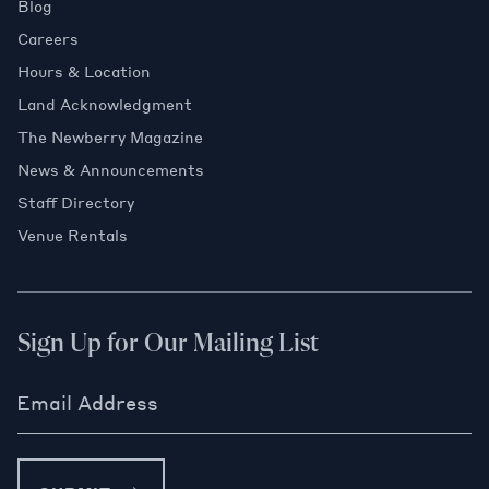
Blog
Careers
Hours & Location
Land Acknowledgment
The Newberry Magazine
News & Announcements
Staff Directory
Venue Rentals
Sign Up for Our Mailing List
Email Address