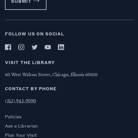
SUBMIT
FOLLOW US ON SOCIAL
VISIT THE LIBRARY
60 West Walton Street, Chicago, Illinois 60610
CONTACT BY PHONE
(312) 943-9090
Policies
Ask a Librarian
Plan Your Visit