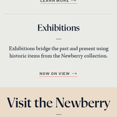
LEARN MORE
Exhibitions
Exhibitions bridge the past and present using
historic items from the Newberry collection.
NOW ON VIEW
Visit the Newberry