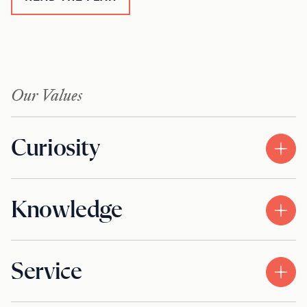
Our Values
Curiosity
Knowledge
Service