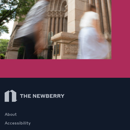
Newberry Library
About
Accessibility