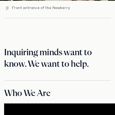
Front entrance of the Newberry
Inquiring minds want to
know. We want to help.
Who We Are