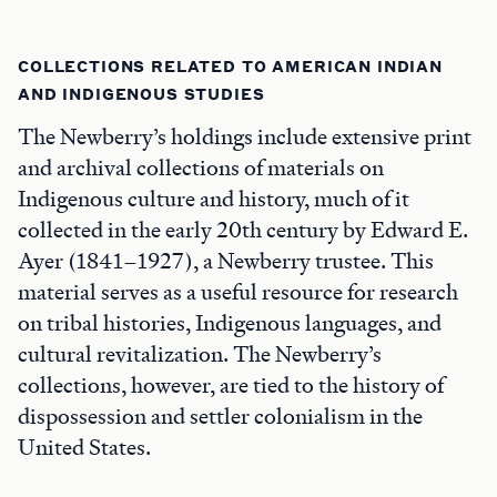
COLLECTIONS RELATED TO AMERICAN INDIAN
AND INDIGENOUS STUDIES
The Newberry’s holdings include extensive print
and archival collections of materials on
Indigenous culture and history, much of it
collected in the early 20th century by Edward E.
Ayer (1841–1927), a Newberry trustee. This
material serves as a useful resource for research
on tribal histories, Indigenous languages, and
cultural revitalization. The Newberry’s
collections, however, are tied to the history of
dispossession and settler colonialism in the
United States.