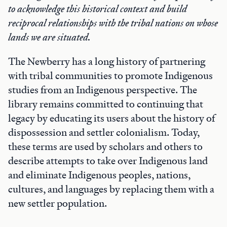
to acknowledge this historical context and build
reciprocal relationships with the tribal nations on whose
lands we are situated.
The Newberry has a long history of partnering
with tribal communities to promote Indigenous
studies from an Indigenous perspective. The
library remains committed to continuing that
legacy by educating its users about the history of
dispossession and settler colonialism. Today,
these terms are used by scholars and others to
describe attempts to take over Indigenous land
and eliminate Indigenous peoples, nations,
cultures, and languages by replacing them with a
new settler population.