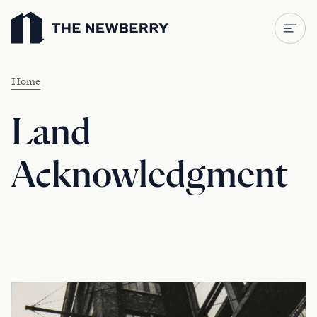
Newberry Library
Home
Land
Acknowledgment