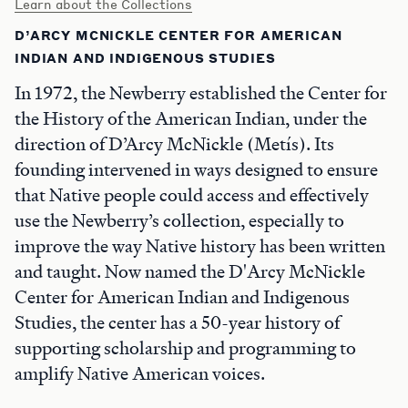
Learn about the Collections
D’ARCY MCNICKLE CENTER FOR AMERICAN
INDIAN AND INDIGENOUS STUDIES
In 1972, the Newberry established the Center for
the History of the American Indian, under the
direction of D’Arcy McNickle (Metís). Its
founding intervened in ways designed to ensure
that Native people could access and effectively
use the Newberry’s collection, especially to
improve the way Native history has been written
and taught. Now named the D'Arcy McNickle
Center for American Indian and Indigenous
Studies, the center has a 50-year history of
supporting scholarship and programming to
amplify Native American voices.