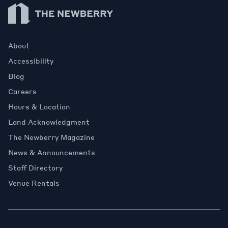
Newberry Library
About
Accessibility
Blog
Careers
Hours & Location
Land Acknowledgment
The Newberry Magazine
News & Announcements
Staff Directory
Venue Rentals