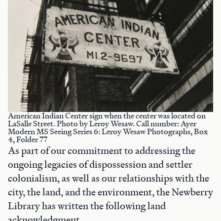
American Indian Center sign when the center was located on
LaSalle Street. Photo by Leroy Wesaw. Call number: Ayer
Modern MS Seeing Series 6: Leroy Wesaw Photographs, Box
4, Folder 77
As part of our commitment to addressing the
ongoing legacies of dispossession and settler
colonialism, as well as our relationships with the
city, the land, and the environment, the Newberry
Library has written the following land
acknowledgment.