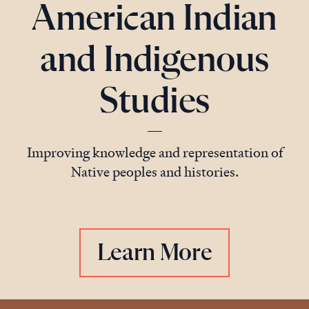
American Indian
and Indigenous
Studies
Improving knowledge and representation of
Native peoples and histories.
Learn More