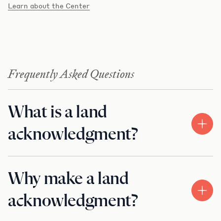
Learn about the Center
Frequently Asked Questions
What is a land
acknowledgment?
Why make a land
acknowledgment?