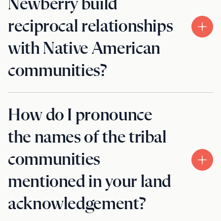
Newberry build
reciprocal relationships
with Native American
communities?
How do I pronounce
the names of the tribal
communities
mentioned in your land
acknowledgement?