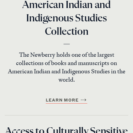
American Indian and
Indigenous Studies
Collection
The Newberry holds one of the largest
collections of books and manuscripts on
American Indian and Indigenous Studies in the
world.
LEARN MORE
Access to Culturally Sensitive