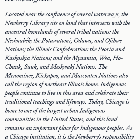
Located near the confluence of several waterways, the
Newberry Library sits on land that intersects with the
ancestral homelands of several tribal nations: the
Neshnabék: the Potawatomi, Odawa, and Ojibwe
Nations; the Illinois Confederation: the Peoria and
Kaskaskia Nations; and the Myaamia, Wea, Ho-
Chunk, Sauk, and Meskwaki Nations. The
Menominee, Kickapoo, and Mascouten Nations also
call the region of northeast Illinois home. Indigenous
people continue to live in this area and celebrate their
traditional teachings and lifeways. Today, Chicago is
home to one of the largest urban Indigenous
communities in the United States, and this land
remains an important place for Indigenous peoples. As
a Chicago institution, it is the Newberry’s responsibility