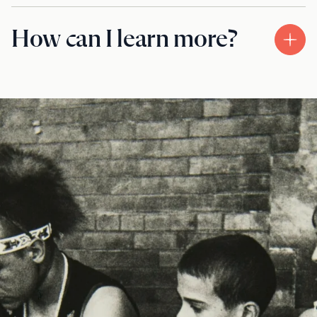
How can I learn more?