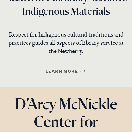
Indigenous Materials
Respect for Indigenous cultural traditions and
practices guides all aspects of library service at
the Newberry.
LEARN MORE
D’Arcy McNickle
Center for