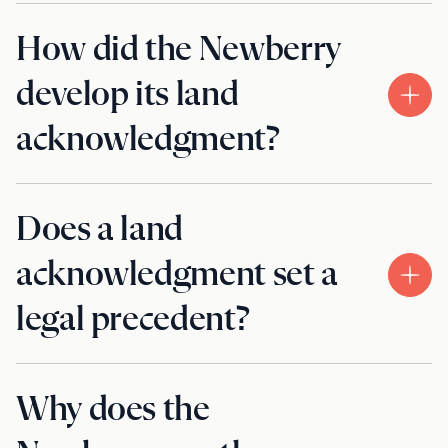
How did the Newberry
develop its land
acknowledgment?
Does a land
acknowledgment set a
legal precedent?
Why does the