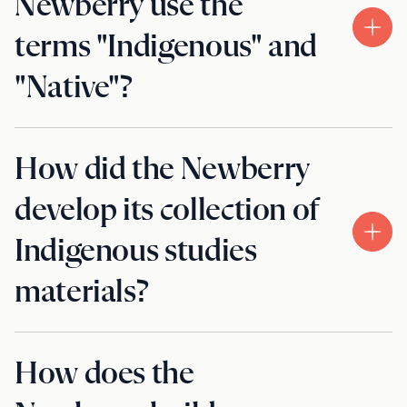
Newberry use the
terms "Indigenous" and
"Native"?
How did the Newberry
develop its collection of
Indigenous studies
materials?
How does the