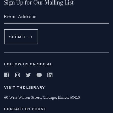
Sign Up for Our Mailing List
Email Address
SUBMIT
FOLLOW US ON SOCIAL
VISIT THE LIBRARY
60 West Walton Street, Chicago, Illinois 60610
CONTACT BY PHONE