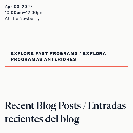
Apr 03, 2027
10:00am–12:30pm
At the Newberry
EXPLORE PAST PROGRAMS / EXPLORA
PROGRAMAS ANTERIORES
Recent Blog Posts / Entradas
recientes del blog