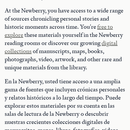
At the Newberry, you have access to a wide range
of sources chronicling personal stories and
historic moments across time. You're
free to
explore
these materials yourself in the Newberry
reading rooms or discover our growing
digital
collections
of manuscripts, maps, books,
photographs, video, artwork, and other rare and
unique materials from the library.
En la Newberry, usted tiene acceso a una amplia
gama de fuentes que incluyen crónicas personales
y relatos históricos a lo largo del tiempo. Puede
explorar estos materiales por su cuenta en las
salas de lectura de la Newberry o descubrir
nuestras crecientes colecciones digitales de
manuscritos, mapas, libros, fotografías, videos,