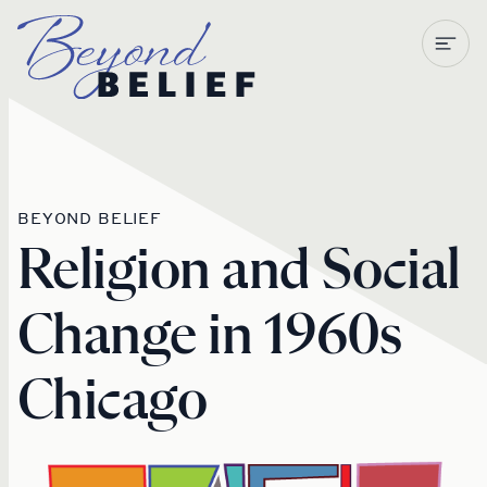
Newberry Library
BEYOND BELIEF
Religion and Social
Change in 1960s
Chicago