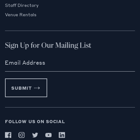
Staff Directory
Venue Rentals
Sign Up for Our Mailing List
Email Address
SUBMIT
FOLLOW US ON SOCIAL