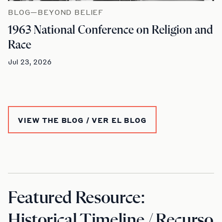
BLOG—BEYOND BELIEF
1963 National Conference on Religion and
Race
Jul 23, 2026
VIEW THE BLOG / VER EL BLOG
Featured Resource:
Historical Timeline / Recurso