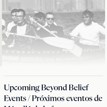
Upcoming Beyond Belief
Events / Próximos eventos de