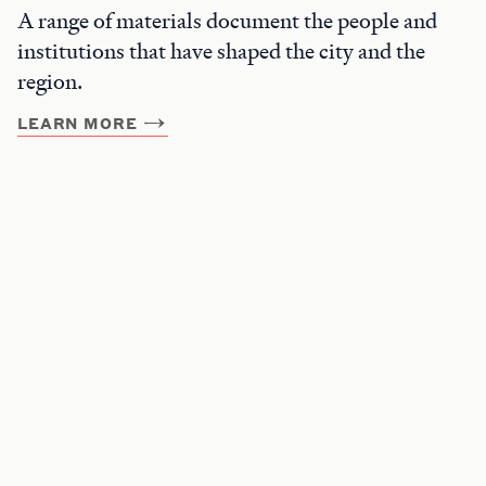
A range of materials document the people and
institutions that have shaped the city and the
region.
LEARN MORE
Get Involved
Join the Beyond Belief Mailing List
Support