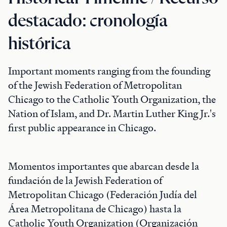
destacado: cronología
histórica
Important moments ranging from the founding
of the Jewish Federation of Metropolitan
Chicago to the Catholic Youth Organization, the
Nation of Islam, and Dr. Martin Luther King Jr.'s
first public appearance in Chicago.
Momentos importantes que abarcan desde la
fundación de la Jewish Federation of
Metropolitan Chicago (Federación Judía del
Área Metropolitana de Chicago) hasta la
Catholic Youth Organization (Organización