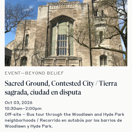
EVENT—BEYOND BELIEF
Sacred Ground, Contested City / Tierra
sagrada, ciudad en disputa
Oct 03, 2026
10:30am–2:00pm
Off-site – Bus tour through the Woodlawn and Hyde Park
neighborhoods / Recorrido en autobús por los barrios de
Woodlawn y Hyde Park.