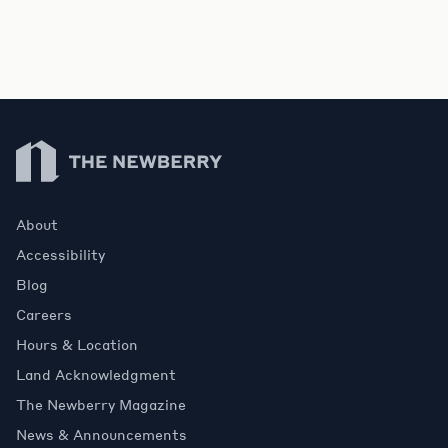
Contact Us
Newberry Library
About
Accessibility
Blog
Careers
Hours & Location
Land Acknowledgment
The Newberry Magazine
News & Announcements