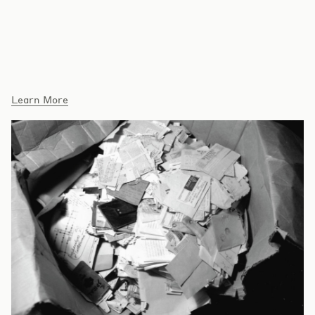
Blog Posts
Learn More