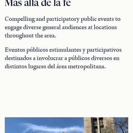
Más allá de la fe
Compelling and participatory public events to
engage diverse general audiences at locations
throughout the area.
Eventos públicos estimulantes y participativos
destinados a involucrar a públicos diversos en
distintos lugares del área metropolitana.
Featured Events