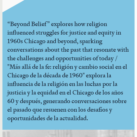
“Beyond Belief” explores how religion
influenced struggles for justice and equity in
1960s Chicago and beyond, sparking
conversations about the past that resonate with
the challenges and opportunities of today /
"Más allá de la fe: religión y cambio social en el
Chicago de la década de 1960" explora la
influencia de la religión en las luchas por la
justicia y la equidad en el Chicago de los años
60 y después, generando conversaciones sobre
el pasado que resuenen con los desafíos y
oportunidades de la actualidad.