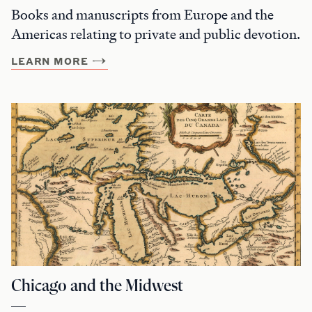
Books and manuscripts from Europe and the
Americas relating to private and public devotion.
LEARN MORE
Chicago and the Midwest