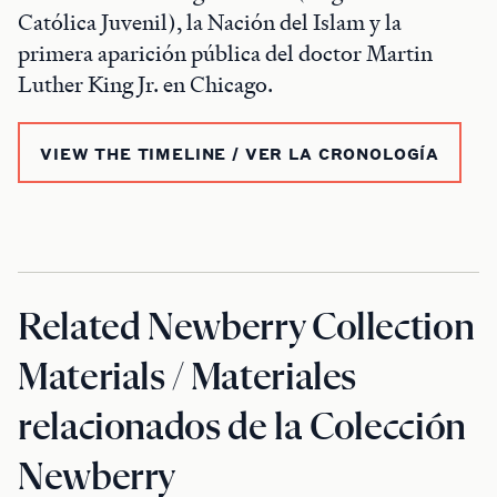
Católica Juvenil), la Nación del Islam y la
primera aparición pública del doctor Martin
Luther King Jr. en Chicago.
VIEW THE TIMELINE / VER LA CRONOLOGÍA
Related Newberry Collection
Materials / Materiales
relacionados de la Colección
Newberry