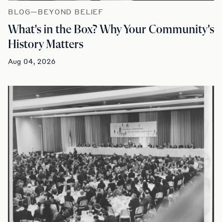
BLOG—BEYOND BELIEF
What's in the Box? Why Your Community's
History Matters
Aug 04, 2026