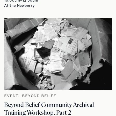
At the Newberry
EVENT—BEYOND BELIEF
Beyond Belief Community Archival
Training Workshop, Part 2