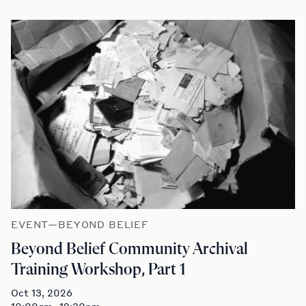
EVENT—BEYOND BELIEF
Beyond Belief Community Archival
Training Workshop, Part 1
Oct 13, 2026
10:00am–12:30pm