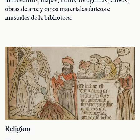
obras de arte y otros materiales únicos e
inusuales de la biblioteca.
Religion