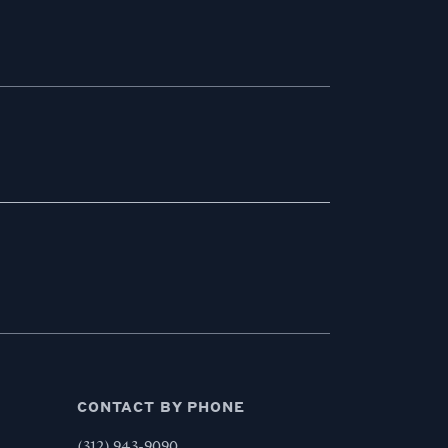
CONTACT BY PHONE
,
(312) 943-9090