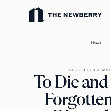
Newberry Library
Home
BLOG—SOURCE MAT
To Die and
Forgotten