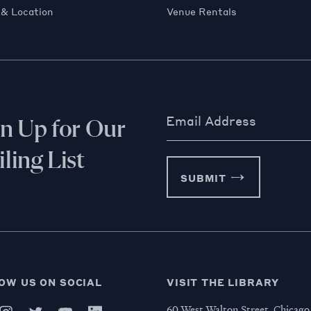
 & Location
Venue Rentals
Email Address
gn Up for Our
ling List
SUBMIT
OW US ON SOCIAL
VISIT THE LIBRARY
60 West Walton Street, Chicago