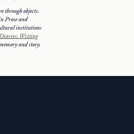
e through objects.
in Prose and
ltural institutions
Diaries: Writing
k memory and story.