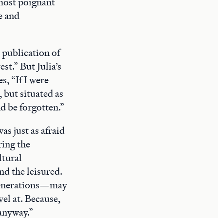
 most poignant
e and
 publication of
est.” But Julia’s
s, “If I were
 but situated as
nd be forgotten.”
as just as afraid
ring the
ltural
nd the leisured.
e generations—may
el at. Because,
 anyway.”