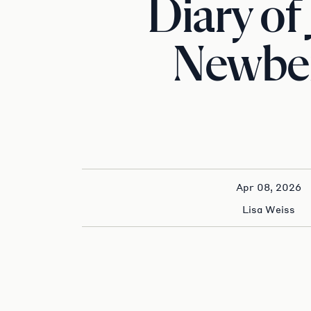
Diary of 
Newbe
Apr 08, 2026
Lisa Weiss