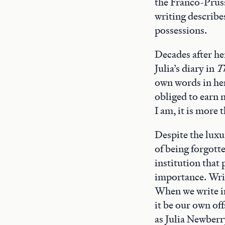
the Franco-Pruss
writing describe
possessions.
Decades after he
Julia’s diary in
T
own words in her 
obliged to earn m
I am, it is more 
Despite the luxur
of being forgotte
institution that 
importance. Writi
When we write in
it be our own of
as Julia Newberry