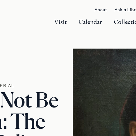
About
Ask a Lib
Visit
Calendar
Collecti
ERIAL
 Not Be
: The