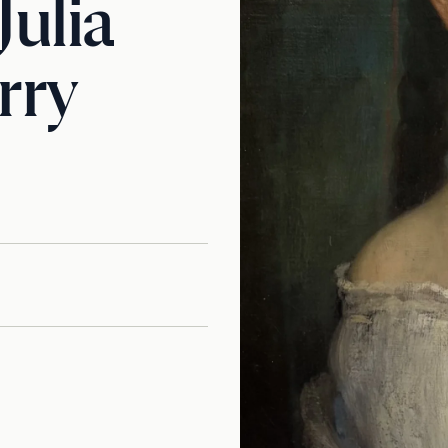
Julia
rry