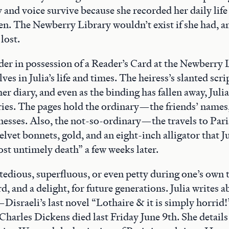
 and voice survive because she recorded her daily life
en. The Newberry Library wouldn’t exist if she had, a
lost.
er in possession of a Reader’s Card at the Newberry 
s in Julia’s life and times. The heiress’s slanted scri
her diary, and even as the binding has fallen away, Juli
ries. The pages hold the ordinary—the friends’ names,
knesses. Also, the not-so-ordinary—the travels to Par
velvet bonnets, gold, and an eight-inch alligator that J
st untimely death” a few weeks later.
edious, superfluous, or even petty during one’s own
rd, and a delight, for future generations. Julia writes 
Disraeli’s last novel “Lothaire & it is simply horrid!
Charles Dickens died last Friday June 9th. She details 