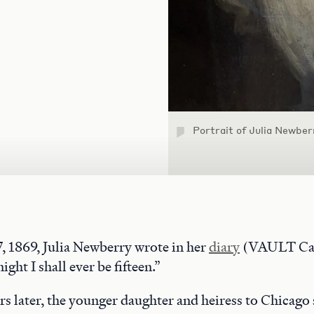
Portrait of Julia Newber
 1869, Julia Newberry wrote in her
diary
(VAULT Cas
night I shall ever be fifteen.”
ars later, the younger daughter and heiress to Chicago