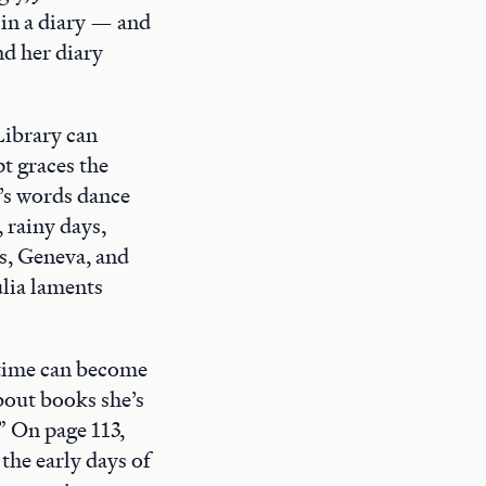
 in a diary — and
nd her diary
Library can
pt graces the
a’s words dance
 rainy days,
is, Geneva, and
ulia laments
 time can become
about books she’s
” On page 113,
the early days of