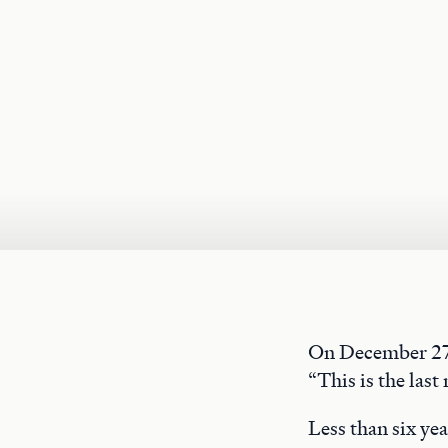
On December 27,
“This is the last 
Less than six ye