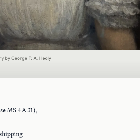
ry by George P. A. Healy
e MS 4A 31),
 shipping