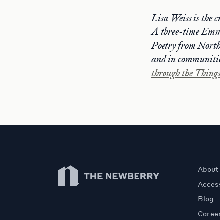
Lisa Weiss is the c
A three-time Emm
Poetry from Northw
and in communitie
through the Thing
Newberry Library
About
Access
Blog
Caree