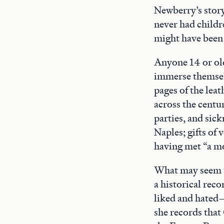
Newberry’s story
never had childr
might have been 
Anyone 14 or old
immerse themselve
pages of the leat
across the centu
parties, and sic
Naples; gifts of 
having met “a mo
What may seem t
a historical reco
liked and hated—
she records that 