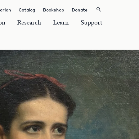
rarian
Catalog
Bookshop
Donate
on
Research
Learn
Support