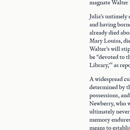
magnate Walter 
Julia’s untimely
and having borne 
already died aboa
Mary Louisa, die
Walter’s will sti
be “devoted to t
Library,’” as rep
A widespread cult
determined by th
possessions, and
Newberry, who wr
ultimately never
memory endures i
means to establi