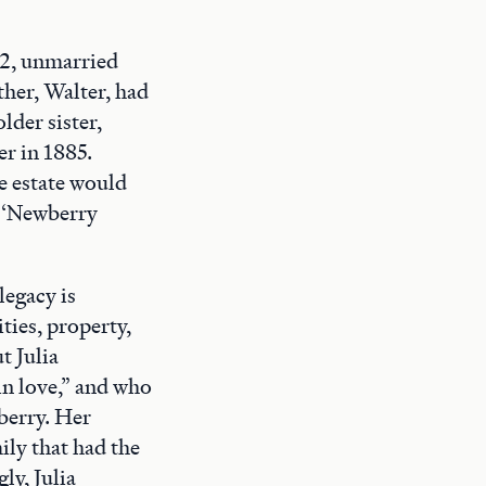
22, unmarried
ather, Walter, had
lder sister,
er in 1885.
he estate would
e ‘Newberry
legacy is
ties, property,
t Julia
in love,” and who
wberry. Her
ily that had the
ly, Julia