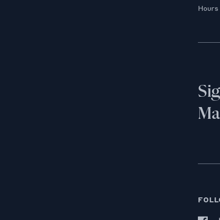
Hours
Si
Mai
FOLL