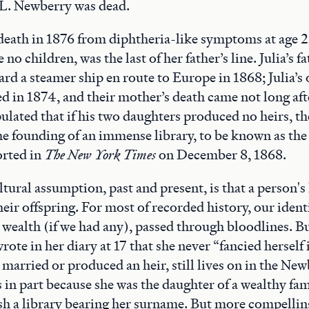
L. Newberry was dead.
 death in 1876 from diphtheria-like symptoms at age 
no children, was the last of her father’s line. Julia’s f
rd a steamer ship en route to Europe in 1868; Julia’s o
d in 1874, and their mother’s death came not long aft
pulated that if his two daughters produced no heirs, t
he founding of an immense library, to be known as th
orted in
The New York Times
on December 8, 1868.
ural assumption, past and present, is that a person's 
eir offspring. For most of recorded history, our identi
 wealth (if we had any), passed through bloodlines. Bu
ote in her diary at 17 that she never “fancied herself 
 married or produced an heir, still lives on in the Ne
n part because she was the daughter of a wealthy fam
sh a library bearing her surname. But more compelling