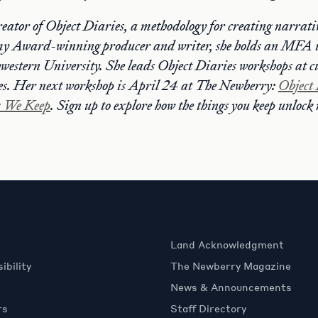
reator of Object Diaries, a methodology for creating narrativ
y Award-winning producer and writer, she holds an MFA 
estern University. She leads Object Diaries workshops at cu
s. Her next workshop is April 24 at The Newberry:
Object 
s We Keep
. Sign up to explore how the things you keep unloc
Land Acknowledgment
ibility
The Newberry Magazine
News & Announcements
rs
Staff Directory