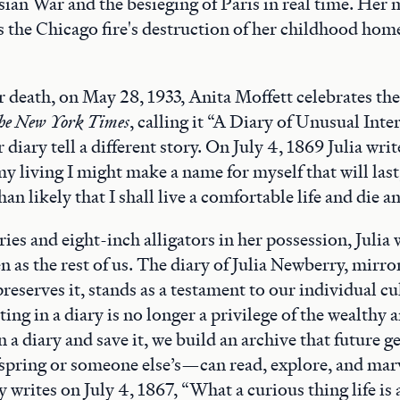
ian War and the besieging of Paris in real time. Her
s the Chicago fire's destruction of her childhood hom
r death, on May 28, 1933, Anita Moffett celebrates the
he New York Times
, calling it “A Diary of Unusual Inter
diary tell a different story. On July 4, 1869 Julia write
y living I might make a name for myself that will last,
than likely that I shall live a comfortable life and die a
ies and eight-inch alligators in her possession, Julia w
n as the rest of us. The diary of Julia Newberry, mirro
preserves it, stands as a testament to our individual cu
ng in a diary is no longer a privilege of the wealthy a
 a diary and save it, we build an archive that futur
fspring or someone else’s—can read, explore, and marv
 writes on July 4, 1867, “What a curious thing life is