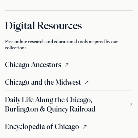
Digital Resources
Free online research and educational tools inspired by our
collections.
Chicago Ancestors
Chicago and the Midwest
Daily Life Along the Chicago,
Burlington & Quincy Railroad
Encyclopedia of Chicago