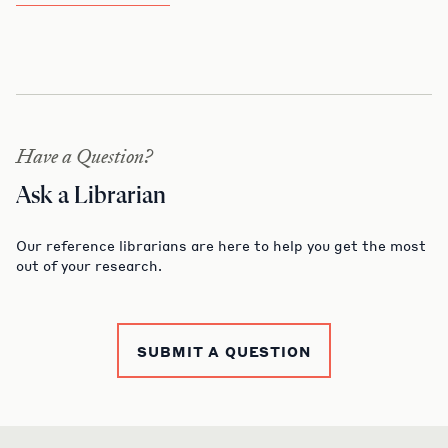
Have a Question?
Ask a Librarian
Our reference librarians are here to help you get the most
out of your research.
SUBMIT A QUESTION