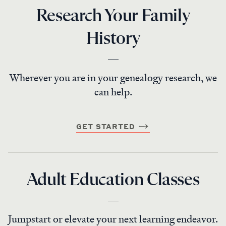
Research Your Family
History
Wherever you are in your genealogy research, we
can help.
GET STARTED
Adult Education Classes
Jumpstart or elevate your next learning endeavor.