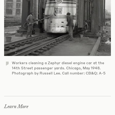
Workers cleaning a Zephyr diesel engine car at the
14th Street passenger yards. Chicago, May 1948.
Photograph by Russell Lee. Call number: CB&Q: A-5
Learn More