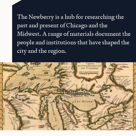
The Newberry is a hub for researching the
past and present of Chicago and the
Midwest. A range of materials document the
people and institutions that have shaped the
city and the region.