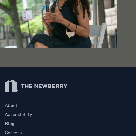
Newberry Library
About
Accessibility
Blog
Careers