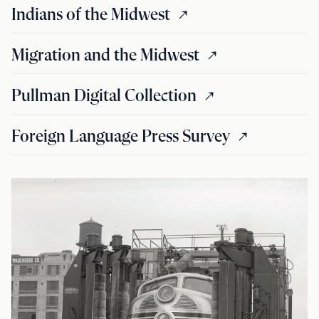
Indians of the Midwest
Migration and the Midwest
Pullman Digital Collection
Foreign Language Press Survey