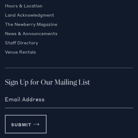
Hours & Location
Land Acknowledgment
The Newberry Magazine
News & Announcements
Staff Directory
Venue Rentals
Sign Up for Our Mailing List
Email Address
SUBMIT