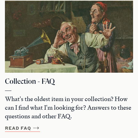
Collection - FAQ
What's the oldest item in your collection? How
can I find what I'm looking for? Answers to these
questions and other FAQ.
READ FAQ