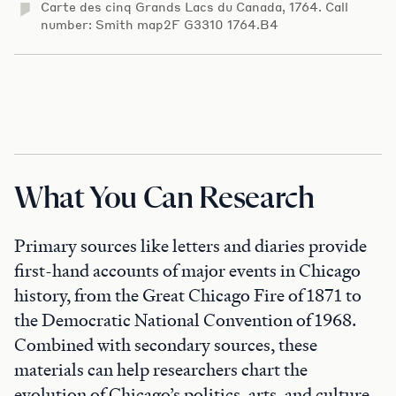
Carte des cinq Grands Lacs du Canada, 1764. Call
number: Smith map2F G3310 1764.B4
What You Can Research
Primary sources like letters and diaries provide
first-hand accounts of major events in Chicago
history, from the Great Chicago Fire of 1871 to
the Democratic National Convention of 1968.
Combined with secondary sources, these
materials can help researchers chart the
evolution of Chicago’s politics, arts, and culture.