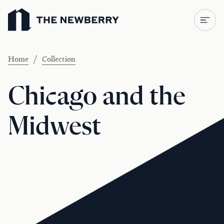
Newberry Library
/
Home
Collection
Chicago and the
Midwest