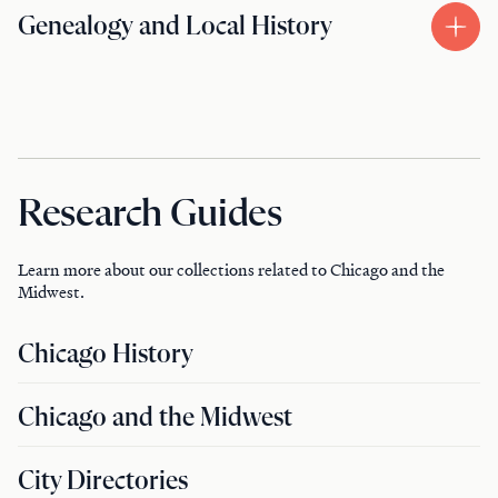
Genealogy and Local History
Research Guides
Learn more about our collections related to Chicago and the
Midwest.
Chicago History
Chicago and the Midwest
City Directories