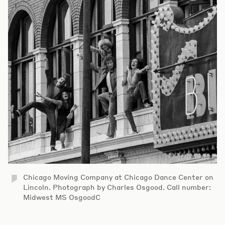
Chicago Moving Company at Chicago Dance Center on
Lincoln. Photograph by Charles Osgood. Call number:
Midwest MS OsgoodC