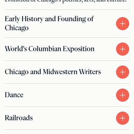
Early History and Founding of
Chicago
World's Columbian Exposition
Chicago and Midwestern Writers
Dance
Railroads