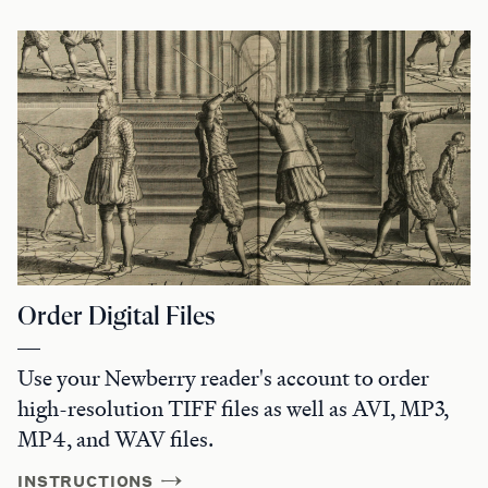
Order Digital Files
Use your Newberry reader's account to order
high-resolution TIFF files as well as AVI, MP3,
MP4, and WAV files.
INSTRUCTIONS