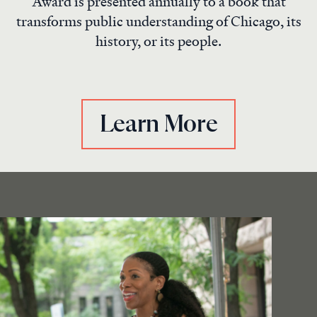
Award is presented annually to a book that
transforms public understanding of Chicago, its
history, or its people.
Learn More