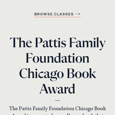
BROWSE CLASSES
The Pattis Family
Foundation
Chicago Book
Award
The Pattis Family Foundation Chicago Book