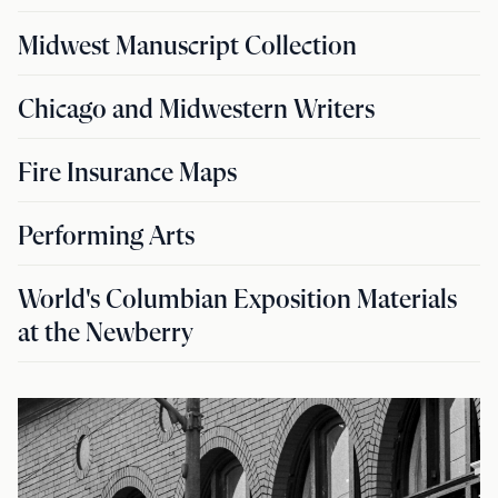
Midwest Manuscript Collection
Chicago and Midwestern Writers
Fire Insurance Maps
Performing Arts
World's Columbian Exposition Materials
at the Newberry