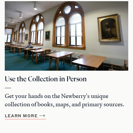
Use the Collection in Person
Get your hands on the Newberry's unique
collection of books, maps, and primary sources.
LEARN MORE