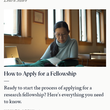
Learn More
How to Apply for a Fellowship
Ready to start the process of applying for a
research fellowship? Here's everything you need
to know.