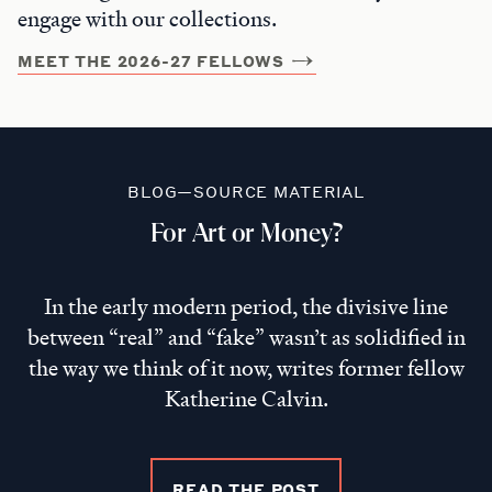
engage with our collections.
MEET THE 2026-27 FELLOWS
BLOG—SOURCE MATERIAL
For Art or Money?
In the early modern period, the divisive line
between “real” and “fake” wasn’t as solidified in
the way we think of it now, writes former fellow
Katherine Calvin.
READ THE POST