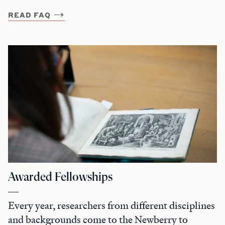
READ FAQ
Awarded Fellowships
Every year, researchers from different disciplines
and backgrounds come to the Newberry to