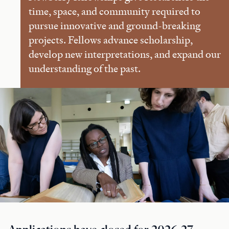
time, space, and community required to
pursue innovative and ground-breaking
projects. Fellows advance scholarship,
develop new interpretations, and expand our
understanding of the past.