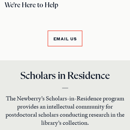
We're Here to Help
EMAIL US
Scholars in Residence
The Newberry’s Scholars-in-Residence program
provides an intellectual community for
postdoctoral scholars conducting research in the
library’s collection.