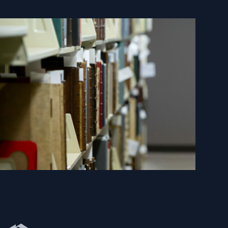
Newberry Library