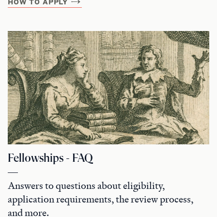
HOW TO APPLY
Fellowships - FAQ
Answers to questions about eligibility,
application requirements, the review process,
and more.