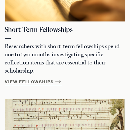
Short-Term Fellowships
Researchers with short-term fellowships spend
one to two months investigating specific
collection items that are essential to their
scholarship.
VIEW FELLOWSHIPS