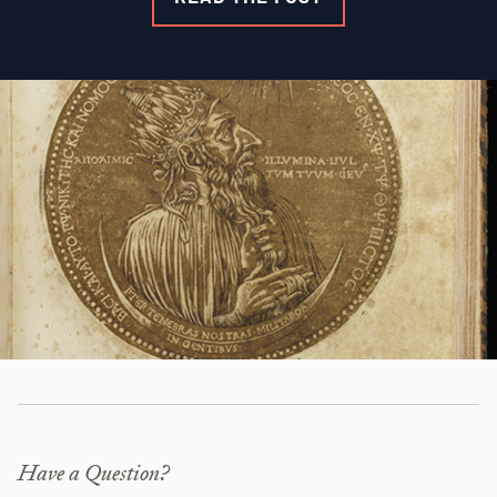
Have a Question?