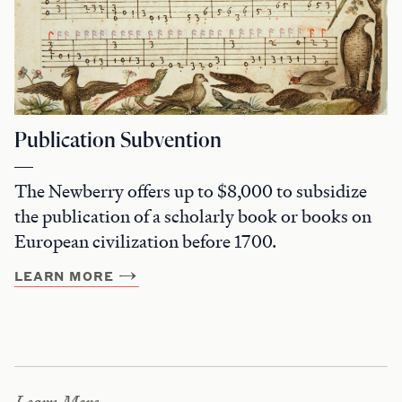
Publication Subvention
The Newberry offers up to $8,000 to subsidize
the publication of a scholarly book or books on
European civilization before 1700.
LEARN MORE