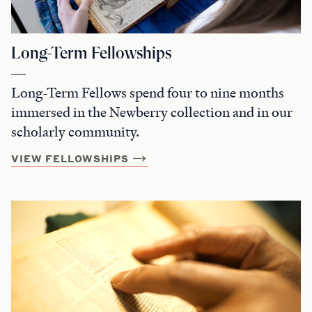
Long-Term Fellowships
Long-Term Fellows spend four to nine months
immersed in the Newberry collection and in our
scholarly community.
VIEW FELLOWSHIPS