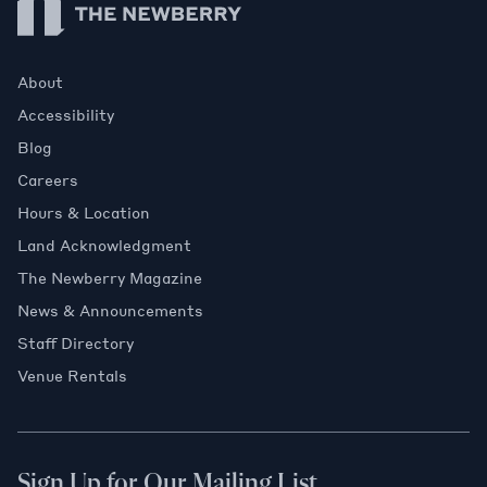
About
Accessibility
Blog
Careers
Hours & Location
Land Acknowledgment
The Newberry Magazine
News & Announcements
Staff Directory
Venue Rentals
Sign Up for Our Mailing List