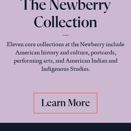
The Newberry
Collection
Eleven core collections at the Newberry include
American history and culture, postcards,
performing arts, and American Indian and
Indigenous Studies.
Learn More