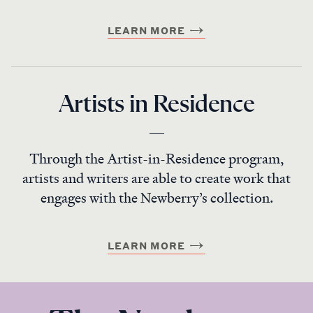
LEARN MORE
Artists in Residence
Through the Artist-in-Residence program,
artists and writers are able to create work that
engages with the Newberry’s collection.
LEARN MORE