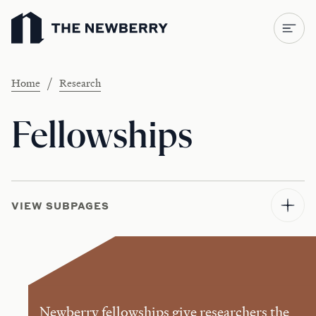
Newberry Library
/
Home
Research
Fellowships
VIEW SUBPAGES
Newberry fellowships give researchers the