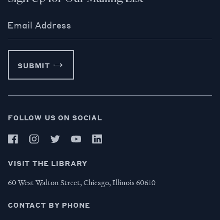
Email Address
SUBMIT
FOLLOW US ON SOCIAL
VISIT THE LIBRARY
60 West Walton Street, Chicago, Illinois 60610
CONTACT BY PHONE