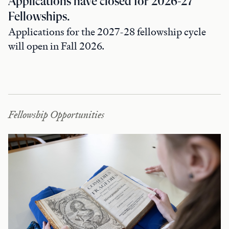
Applications have closed for 2026-27
Fellowships.
Applications for the 2027-28 fellowship cycle
will open in Fall 2026.
Fellowship Opportunities