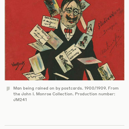
Man being rained on by postcards. 1900/1909. From
the John I. Monroe Collection. Production number:
JM241