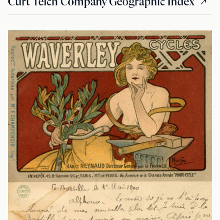
Curt Teich Company Geographic Index