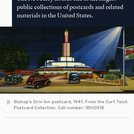
public collections of postcards and related
materials in the United States.
Bishop's Driv-Inn postcard, 1941. From the Curt Teich
Postcard Collection. Call number: 1BH2018