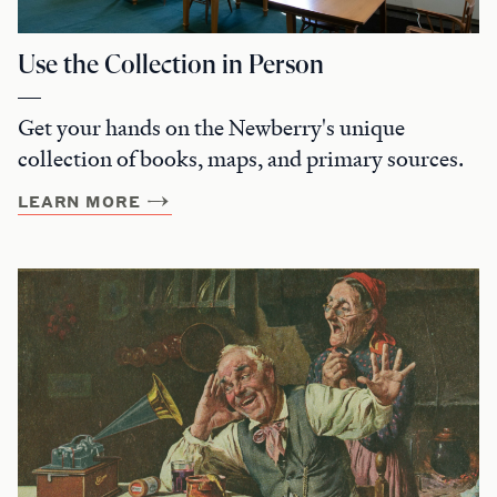
Use the Collection in Person
Get your hands on the Newberry's unique
collection of books, maps, and primary sources.
LEARN MORE