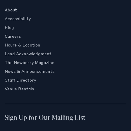
About
Accessibility
Blog
Careers
Hours & Location
Land Acknowledgment
The Newberry Magazine
News & Announcements
Staff Directory
Venue Rentals
Sign Up for Our Mailing List