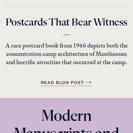
Postcards That Bear Witness
A rare postcard book from 1946 depicts both the
concentration camp architecture of Mauthausen
and horrific atrocities that occurred at the camp.
READ BLOG POST
Modern