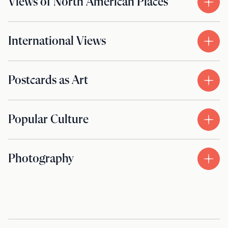
Views of North American Places
International Views
Postcards as Art
Popular Culture
Photography