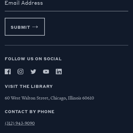
Email Address
SUBMIT
FOLLOW US ON SOCIAL
VISIT THE LIBRARY
60 West Walton Street, Chicago, Illinois 60610
CONTACT BY PHONE
(312) 943-9090