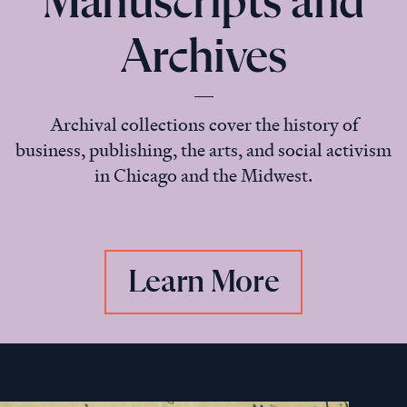
Manuscripts and
Archives
Archival collections cover the history of
business, publishing, the arts, and social activism
in Chicago and the Midwest.
Learn More