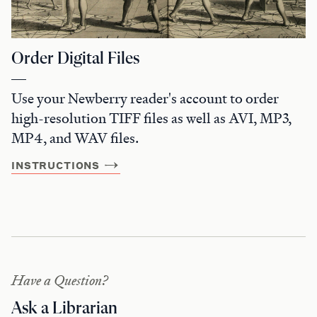
Order Digital Files
Use your Newberry reader's account to order
high-resolution TIFF files as well as AVI, MP3,
MP4, and WAV files.
INSTRUCTIONS
Have a Question?
Ask a Librarian