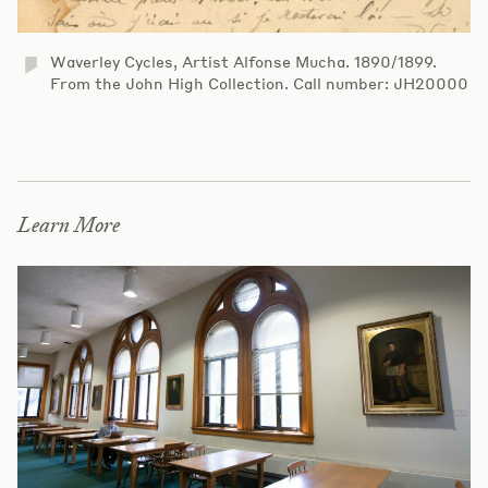
Waverley Cycles, Artist Alfonse Mucha. 1890/1899.
From the John High Collection. Call number: JH20000
Learn More