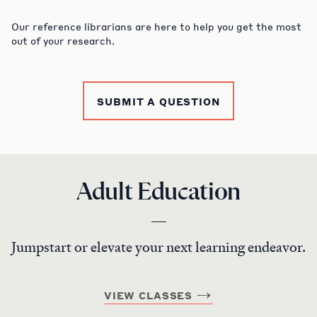
Our reference librarians are here to help you get the most
out of your research.
SUBMIT A QUESTION
Adult Education
Jumpstart or elevate your next learning endeavor.
VIEW CLASSES