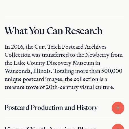
What You Can Research
In 2016, the Curt Teich Postcard Archives
Collection was transferred to the Newberry from
the Lake County Discovery Museum in
Wauconda, Illinois. Totaling more than 500,000
unique postcard images, the collection is a
treasure trove of 20th-century visual culture.
Postcard Production and History