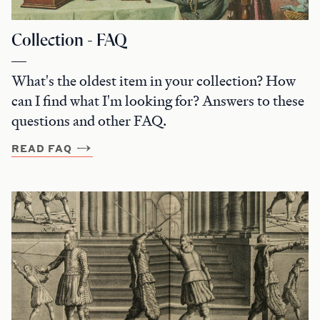
Collection - FAQ
What's the oldest item in your collection? How
can I find what I'm looking for? Answers to these
questions and other FAQ.
READ FAQ