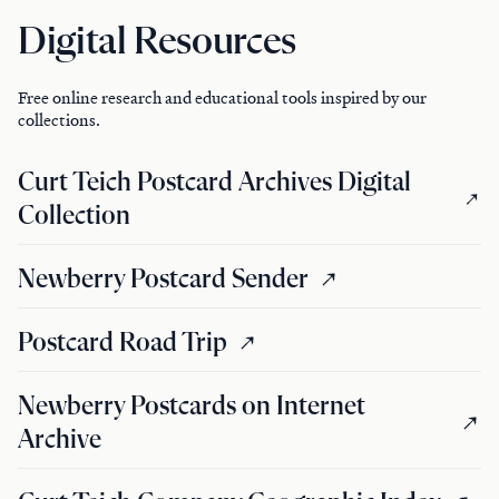
Digital Resources
Free online research and educational tools inspired by our
collections.
Curt Teich Postcard Archives Digital
Collection
Newberry Postcard Sender
Postcard Road Trip
Newberry Postcards on Internet
Archive