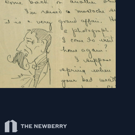
Newberry Library