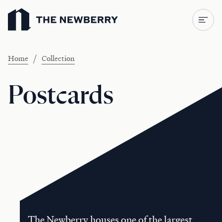
Newberry Library
/
Home
Collection
Postcards
The Newberry houses one of the largest