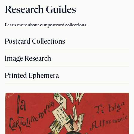
Research Guides
Learn more about our postcard collections.
Postcard Collections
Image Research
Printed Ephemera