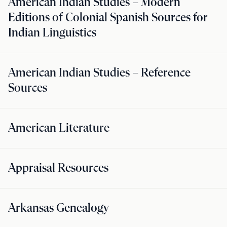
American Indian Studies – Modern
Editions of Colonial Spanish Sources for
Indian Linguistics
American Indian Studies – Reference
Sources
American Literature
Appraisal Resources
Arkansas Genealogy