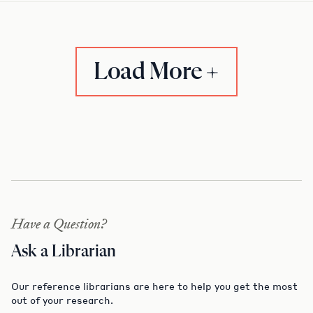
Load More
Have a Question?
Ask a Librarian
Our reference librarians are here to help you get the most
out of your research.