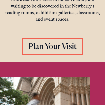
waiting to be discovered in the Newberry's
reading rooms, exhibition galleries, classrooms,
and event spaces.
Plan Your Visit