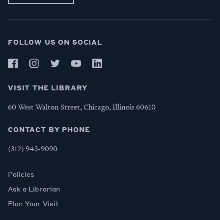
FOLLOW US ON SOCIAL
VISIT THE LIBRARY
60 West Walton Street, Chicago, Illinois 60610
CONTACT BY PHONE
(312) 943-9090
Policies
Ask a Librarian
Plan Your Visit