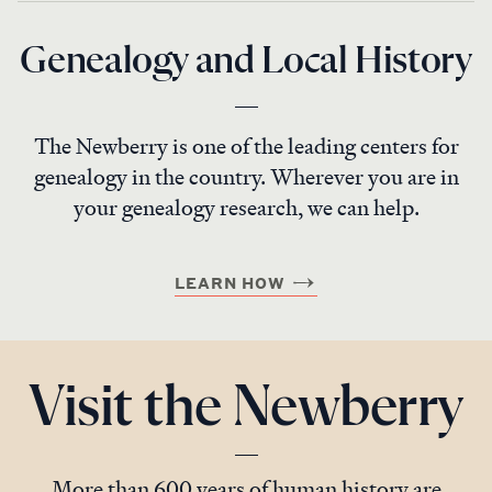
Genealogy and Local History
The Newberry is one of the leading centers for
genealogy in the country. Wherever you are in
your genealogy research, we can help.
LEARN HOW
Visit the Newberry
More than 600 years of human history are