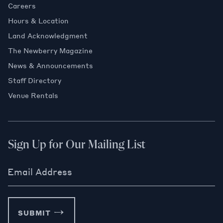
Careers
Hours & Location
Land Acknowledgment
The Newberry Magazine
News & Announcements
Staff Directory
Venue Rentals
Sign Up for Our Mailing List
Email Address
SUBMIT