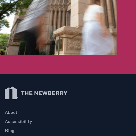
Newberry Library
About
Accessibility
Blog