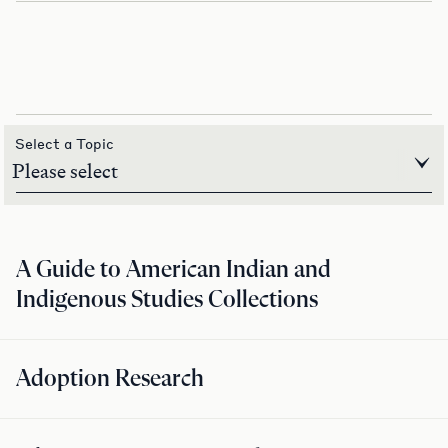
Select a Topic
A Guide to American Indian and
Indigenous Studies Collections
Adoption Research