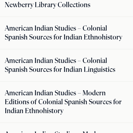
Newberry Library Collections
American Indian Studies – Colonial
Spanish Sources for Indian Ethnohistory
American Indian Studies – Colonial
Spanish Sources for Indian Linguistics
American Indian Studies – Modern
Editions of Colonial Spanish Sources for
Indian Ethnohistory