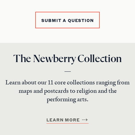
SUBMIT A QUESTION
The Newberry Collection
Learn about our 11 core collections ranging from
maps and postcards to religion and the
performing arts.
LEARN MORE