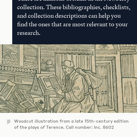
collection. These bibliographies, checklists,
and collection descriptions can help you
find the ones that are most relevant to your
research.
Woodcut illustration from a late 15th-century edition
of the plays of Terence. Call number: Inc. 8602