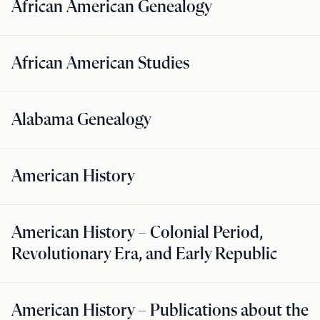
African American Genealogy
African American Studies
Alabama Genealogy
American History
American History – Colonial Period,
Revolutionary Era, and Early Republic
American History – Publications about the