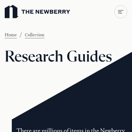
Newberry Library
/
Home
Collection
Research Guides
There are millions of items in the Newberry