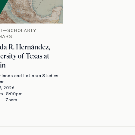
T—SCHOLARLY
NARS
a R. Hernández,
ersity of Texas at
in
lands and Latino/a Studies
ar
9, 2026
pm–5:00pm
e – Zoom