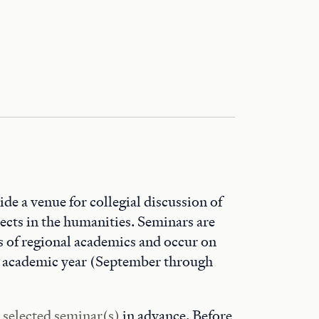
de a venue for collegial discussion of
ects in the humanities. Seminars are
 of regional academics and occur on
he academic year (September through
r selected seminar(s)
in advance. Before