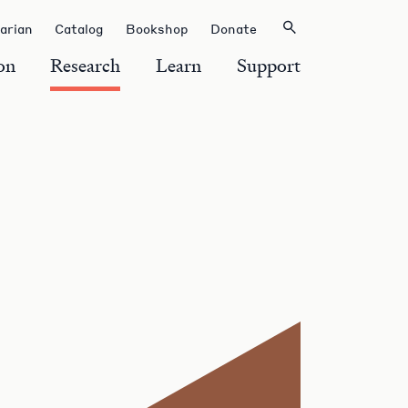
rarian
Catalog
Bookshop
Donate
on
Research
Learn
Support