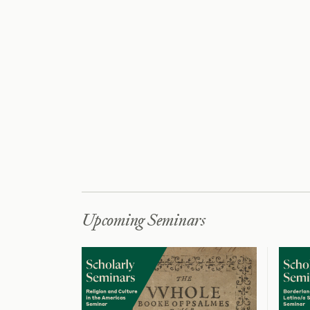
Upcoming Seminars