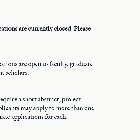
ations are currently closed. Please
ations are open to faculty, graduate
t scholars.
require a short abstract, project
plicants may apply to more than one
rate applications for each.