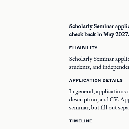
Scholarly Seminar applic
check back in May 2027.
ELIGIBILITY
Scholarly Seminar applic
students, and independen
APPLICATION DETAILS
In general, applications 
description, and CV. Ap
seminar, but fill out sepa
TIMELINE