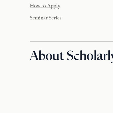
How to Apply
Seminar Series
About Scholarl