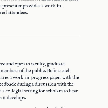
he presenter provides a work-in-
ered attendees.
ree and open to faculty, graduate
 members of the public. Before each
hares a work-in-progress paper with the
eedback during a discussion with the
a collegial setting for scholars to hear
 it develops.