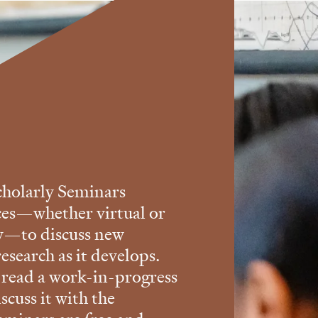
holarly Seminars
ces—whether virtual or
ry—to discuss new
esearch as it develops.
 read a work-in-progress
scuss it with the