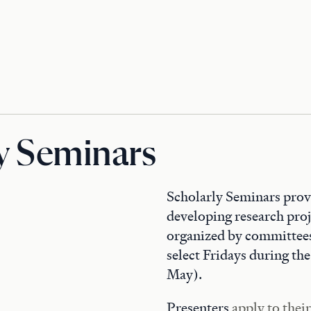
y Seminars
Scholarly Seminars provi
developing research proj
organized by committees
select Fridays during t
May).
Presenters
apply to thei