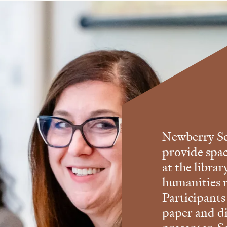
Newberry Sc
provide spa
at the libra
humanities r
Participants
paper and di