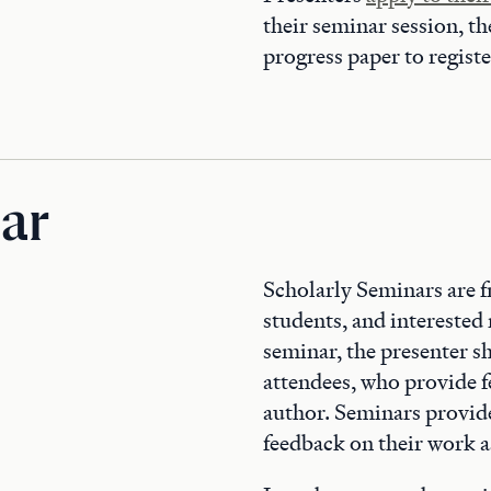
their seminar session, t
progress paper to regist
ar
Scholarly Seminars are f
students, and interested
seminar, the presenter s
attendees, who provide f
author. Seminars provide 
feedback on their work as