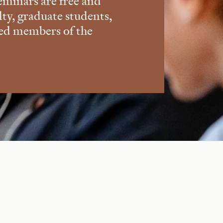
eminars are free and
lty, graduate students,
ted members of the