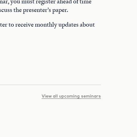
nar, you must register ahead of time
cuss the presenter’s paper.
ter to receive monthly updates about
View all upcoming seminars