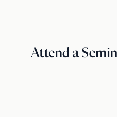
Attend a Semin