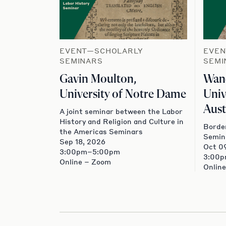
EVENT—SCHOLARLY
EVEN
SEMINARS
SEMI
Gavin Moulton,
Wand
University of Notre Dame
Univ
Aust
A joint seminar between the Labor
History and Religion and Culture in
Border
the Americas Seminars
Semin
Sep 18, 2026
Oct 0
3:00pm–5:00pm
3:00
Online – Zoom
Onlin