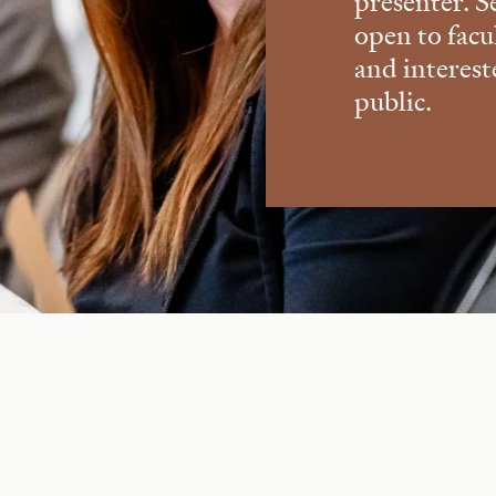
presenter. S
open to facu
and interes
public.