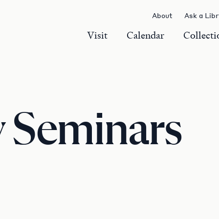
About
Ask a Lib
Visit
Calendar
Collecti
y Seminars