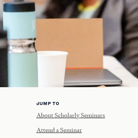
JUMP TO
About Scholarly Seminars
Attend a Seminar