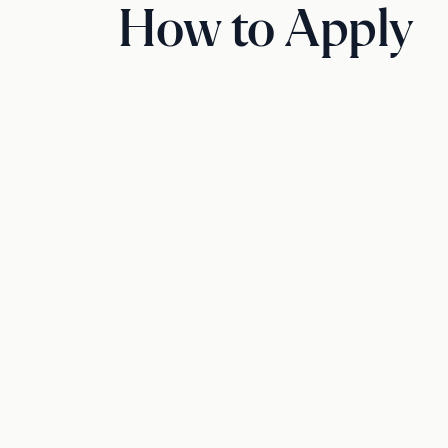
How to Apply