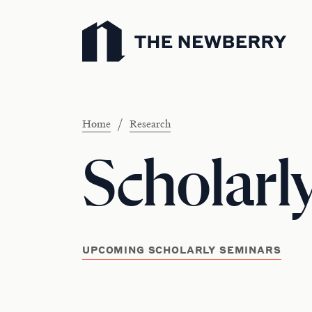
Newberry Library
/
Home
Research
Scholarl
UPCOMING SCHOLARLY SEMINARS