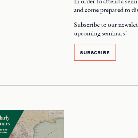
In order to attend a semi
and come prepared to dis
Subscribe to our newslet
upcoming seminars!
SUBSCRIBE