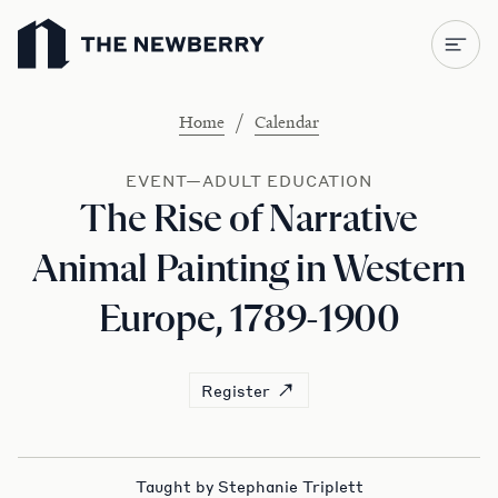
Newberry Library
/
Home
Calendar
EVENT—ADULT EDUCATION
The Rise of Narrative
Animal Painting in Western
Europe, 1789-1900
Register
Taught by Stephanie Triplett