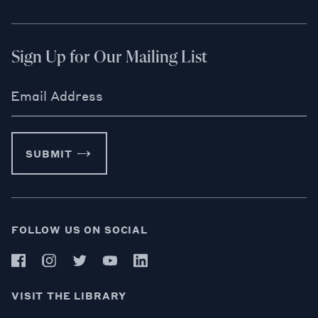
Sign Up for Our Mailing List
Email Address
SUBMIT
FOLLOW US ON SOCIAL
VISIT THE LIBRARY