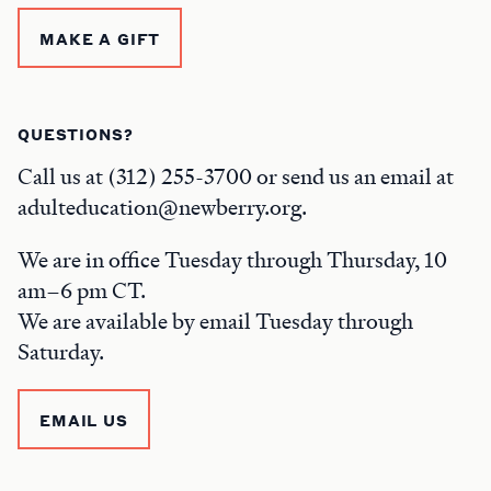
MAKE A GIFT
QUESTIONS?
Call us at (312) 255-3700 or send us an email at
adulteducation@newberry.org.
We are in office Tuesday through Thursday, 10
am–6 pm CT.
We are available by email Tuesday through
Saturday.
EMAIL US