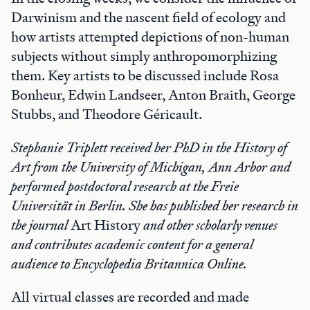
Darwinism and the nascent field of ecology and
how artists attempted depictions of non-human
subjects without simply anthropomorphizing
them. Key artists to be discussed include Rosa
Bonheur, Edwin Landseer, Anton Braith, George
Stubbs, and Theodore Géricault.
Stephanie Triplett received her PhD in the History of
Art from the University of Michigan, Ann Arbor and
performed postdoctoral research at the Freie
Universität in Berlin. She has published her research in
the journal
Art History
and other scholarly venues
and contributes academic content for a general
audience to Encyclopedia Britannica Online.
All virtual classes are recorded and made