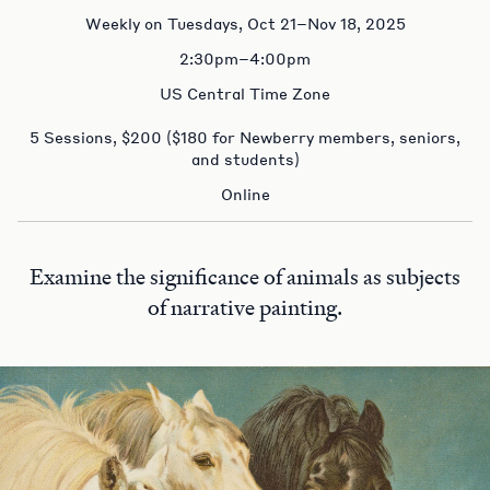
Weekly on Tuesdays, Oct 21–Nov 18, 2025
2:30pm–4:00pm
US Central Time Zone
5 Sessions, $200 ($180 for Newberry members, seniors,
and students)
Online
Examine the significance of animals as subjects
of narrative painting.