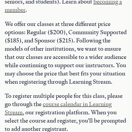
seniors, and students). Learn about
becoming a
member
.
We offer our classes at three different price
options: Regular ($200), Community Supported
($185), and Sponsor ($215). Following the
models of other institutions, we want to ensure
that our classes are accessible to a wider audience
while continuing to support our instructors. You
may choose the price that best fits your situation
when registering through Learning Stream.
To register multiple people for this class, please
go through the
course calendar in Learning
Stream
, our registration platform. When you
select the course and register, you’ll be prompted
to add another registrant.