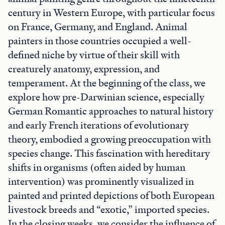
century in Western Europe, with particular focus
on France, Germany, and England. Animal
painters in those countries occupied a well-
defined niche by virtue of their skill with
creaturely anatomy, expression, and
temperament. At the beginning of the class, we
explore how pre-Darwinian science, especially
German Romantic approaches to natural history
and early French iterations of evolutionary
theory, embodied a growing preoccupation with
species change. This fascination with hereditary
shifts in organisms (often aided by human
intervention) was prominently visualized in
painted and printed depictions of both European
livestock breeds and “exotic,” imported species.
In the closing weeks, we consider the influence of