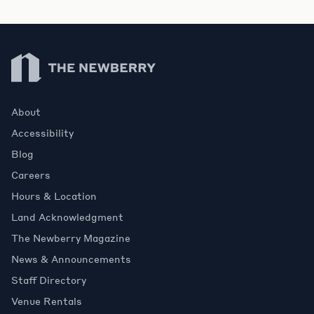
Newberry Library
About
Accessibility
Blog
Careers
Hours & Location
Land Acknowledgment
The Newberry Magazine
News & Announcements
Staff Directory
Venue Rentals