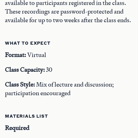
available to participants registered in the class.
These recordings are password-protected and
available for up to two weeks after the class ends.
WHAT TO EXPECT
Format:
Virtual
Class Capacity:
30
Class Style:
Mix of lecture and discussion;
participation encouraged
MATERIALS LIST
Required