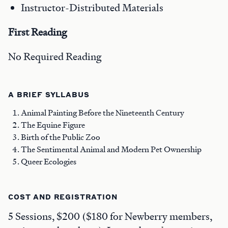
Instructor-Distributed Materials
First Reading
No Required Reading
A BRIEF SYLLABUS
Animal Painting Before the Nineteenth Century
The Equine Figure
Birth of the Public Zoo
The Sentimental Animal and Modern Pet Ownership
Queer Ecologies
COST AND REGISTRATION
5 Sessions, $200 ($180 for Newberry members,