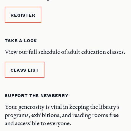
REGISTER
TAKE A LOOK
View our full schedule of adult education classes.
CLASS LIST
SUPPORT THE NEWBERRY
Your generosity is vital in keeping the library’s
programs, exhibitions, and reading rooms free
and accessible to everyone.