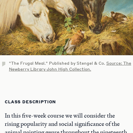
"The Frugal Meal." Published by Stengel & Co.
Source: The
Newberry Library John High Collection.
CLASS DESCRIPTION
In this five-week course we will consider the
rising popularity and social significance of the
animal painting genre throughout the nineteenth