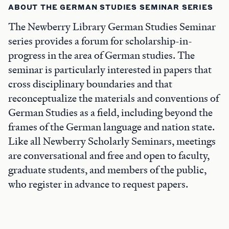
ABOUT THE GERMAN STUDIES SEMINAR SERIES
The Newberry Library German Studies Seminar
series provides a forum for scholarship-in-
progress in the area of German studies. The
seminar is particularly interested in papers that
cross disciplinary boundaries and that
reconceptualize the materials and conventions of
German Studies as a field, including beyond the
frames of the German language and nation state.
Like all Newberry Scholarly Seminars, meetings
are conversational and free and open to faculty,
graduate students, and members of the public,
who register in advance to request papers.