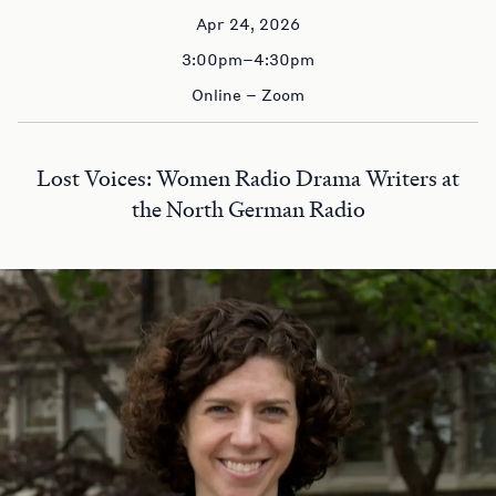
Apr 24, 2026
3:00pm–4:30pm
Online – Zoom
Lost Voices: Women Radio Drama Writers at
the North German Radio