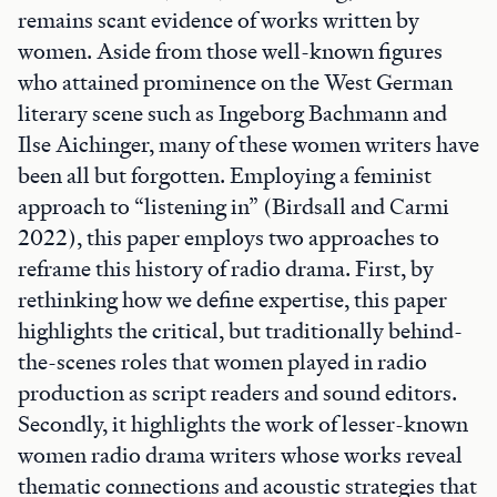
remains scant evidence of works written by
women. Aside from those well-known figures
who attained prominence on the West German
literary scene such as Ingeborg Bachmann and
Ilse Aichinger, many of these women writers have
been all but forgotten. Employing a feminist
approach to “listening in” (Birdsall and Carmi
2022), this paper employs two approaches to
reframe this history of radio drama. First, by
rethinking how we define expertise, this paper
highlights the critical, but traditionally behind-
the-scenes roles that women played in radio
production as script readers and sound editors.
Secondly, it highlights the work of lesser-known
women radio drama writers whose works reveal
thematic connections and acoustic strategies that