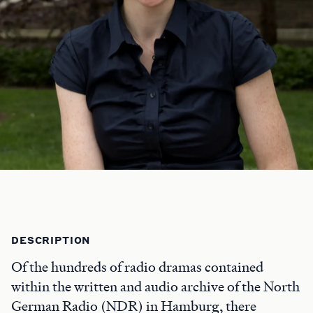
DESCRIPTION
Of the hundreds of radio dramas contained
within the written and audio archive of the North
German Radio (NDR) in Hamburg, there