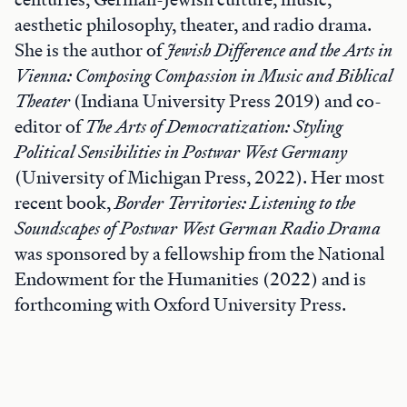
aesthetic philosophy, theater, and radio drama.
She is the author of
Jewish Difference and the Arts in
Vienna: Composing Compassion in Music and Biblical
Theater
(Indiana University Press 2019) and co-
editor of
The Arts of Democratization: Styling
Political Sensibilities in Postwar West Germany
(University of Michigan Press, 2022). Her most
recent book,
Border Territories: Listening to the
Soundscapes of Postwar West German Radio Drama
was sponsored by a fellowship from the National
Endowment for the Humanities (2022) and is
forthcoming with Oxford University Press.