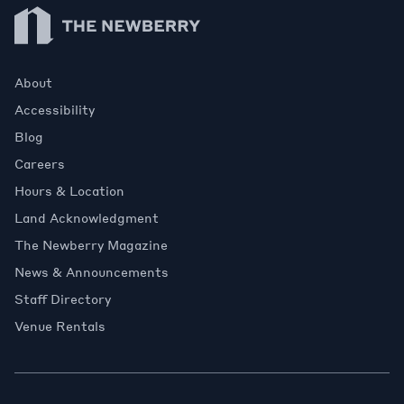
Newberry Library
About
Accessibility
Blog
Careers
Hours & Location
Land Acknowledgment
The Newberry Magazine
News & Announcements
Staff Directory
Venue Rentals