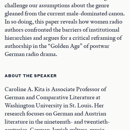
challenge our assumptions about the genre
gleaned from the current male-dominated canon.
In so doing, this paper reveals how women radio
authors confronted the barriers of institutional
hierarchies and argues for a critical reframing of
authorship in the “Golden Age” of postwar
German radio drama.
ABOUT THE SPEAKER
Caroline A. Kita is Associate Professor of
German and Comparative Literature at
Washington University in St. Louis. Her
research focuses on German and Austrian
literature in the nineteenth- and twentieth-
centuries, German-Jewish culture, music,