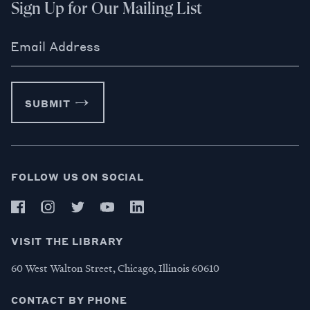
Sign Up for Our Mailing List
Email Address
SUBMIT
FOLLOW US ON SOCIAL
VISIT THE LIBRARY
60 West Walton Street, Chicago, Illinois 60610
CONTACT BY PHONE