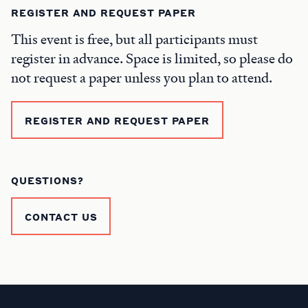
REGISTER AND REQUEST PAPER
This event is free, but all participants must
register in advance. Space is limited, so please do
not request a paper unless you plan to attend.
REGISTER AND REQUEST PAPER
QUESTIONS?
CONTACT US