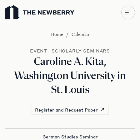
Newberry Library
/
Home
Calendar
EVENT—SCHOLARLY SEMINARS
Caroline A. Kita,
Washington University in
St. Louis
Register and Request Paper
German Studies Seminar