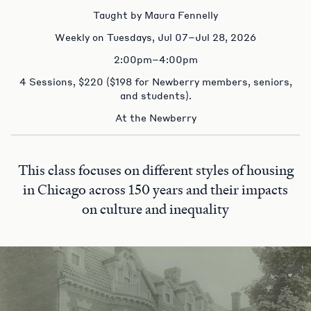
Taught by Maura Fennelly
Weekly on Tuesdays, Jul 07–Jul 28, 2026
2:00pm–4:00pm
4 Sessions, $220 ($198 for Newberry members, seniors,
and students).
At the Newberry
This class focuses on different styles of housing
in Chicago across 150 years and their impacts
on culture and inequality