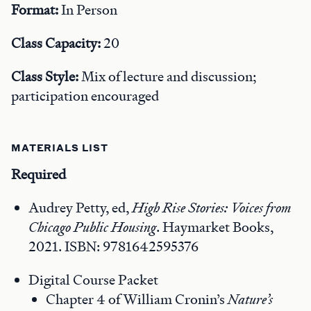
Format:
In Person
Class Capacity:
20
Class Style:
Mix of lecture and discussion;
participation encouraged
MATERIALS LIST
Required
Audrey Petty, ed,
High Rise Stories: Voices from
Chicago Public Housing
. Haymarket Books,
2021. ISBN: 9781642595376
Digital Course Packet
Chapter 4 of William Cronin’s
Nature’s