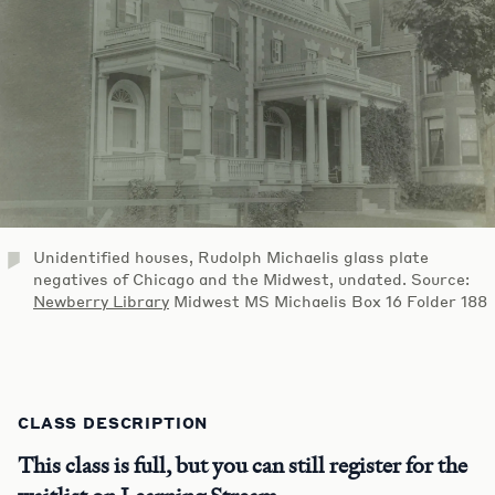
Unidentified houses, Rudolph Michaelis glass plate
negatives of Chicago and the Midwest, undated. Source:
Newberry Library
Midwest MS Michaelis Box 16 Folder 188
CLASS DESCRIPTION
This class is full, but you can still register for the