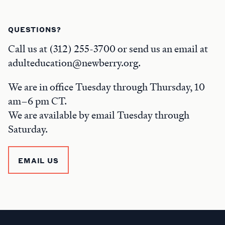
QUESTIONS?
Call us at (312) 255-3700 or send us an email at
adulteducation@newberry.org.
We are in office Tuesday through Thursday, 10
am–6 pm CT.
We are available by email Tuesday through
Saturday.
EMAIL US