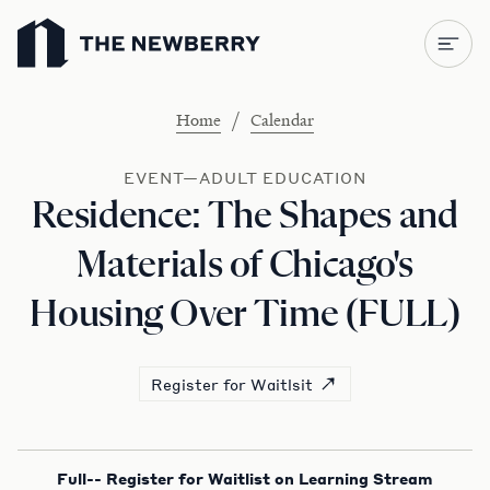
Newberry Library
/
Home
Calendar
EVENT—ADULT EDUCATION
Residence: The Shapes and
Materials of Chicago's
Housing Over Time (FULL)
Register for Waitlsit
Full-- Register for Waitlist on Learning Stream