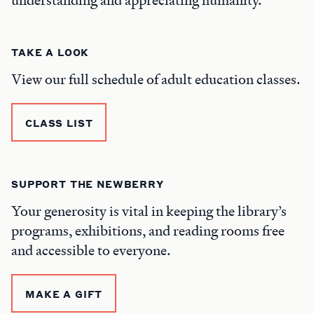
TAKE A LOOK
View our full schedule of adult education classes.
CLASS LIST
SUPPORT THE NEWBERRY
Your generosity is vital in keeping the library’s
programs, exhibitions, and reading rooms free
and accessible to everyone.
MAKE A GIFT