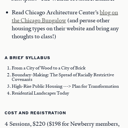
Read Chicago Architecture Center’s
blog on
the Chicago Bungalow
(and peruse other
housing types on their website and bring any
thoughts to class!)
A BRIEF SYLLABUS
From a City of Wood to a City of Brick
Boundary-Making: The Spread of Racially Restrictive
Covenants
High-Rise Public Housing ---> Plan for Transformation
Residential Landscapes Today
COST AND REGISTRATION
4 Sessions, $220 ($198 for Newberry members,