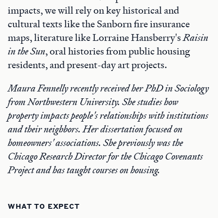
impacts, we will rely on key historical and
cultural texts like the Sanborn fire insurance
maps, literature like Lorraine Hansberry's
Raisin
in the Sun
, oral histories from public housing
residents, and present-day art projects.
Maura Fennelly recently received her PhD in Sociology
from Northwestern University. She studies how
property impacts people's relationships with institutions
and their neighbors. Her dissertation focused on
homeowners' associations. She previously was the
Chicago Research Director for the Chicago Covenants
Project and has taught courses on housing.
WHAT TO EXPECT