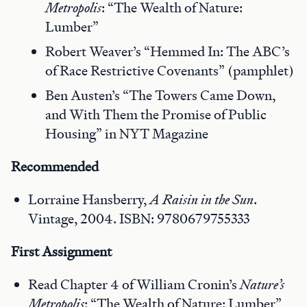
Metropolis
: “The Wealth of Nature:
Lumber”
Robert Weaver’s “Hemmed In: The ABC’s
of Race Restrictive Covenants” (pamphlet)
Ben Austen’s “The Towers Came Down,
and With Them the Promise of Public
Housing” in NYT Magazine
Recommended
Lorraine Hansberry,
A Raisin in the Sun
.
Vintage, 2004. ISBN: 9780679755333
First
Assignment
Read Chapter 4 of William Cronin’s
Nature’s
Metropolis
: “The Wealth of Nature: Lumber”