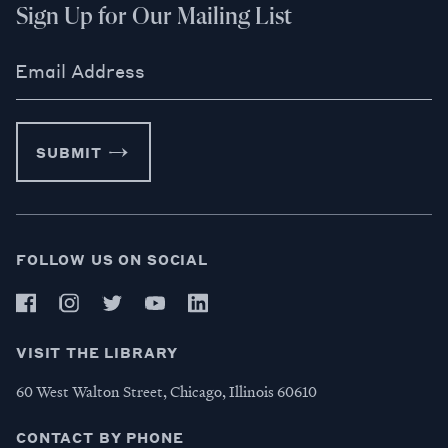
Sign Up for Our Mailing List
Email Address
SUBMIT
FOLLOW US ON SOCIAL
VISIT THE LIBRARY
60 West Walton Street, Chicago, Illinois 60610
CONTACT BY PHONE