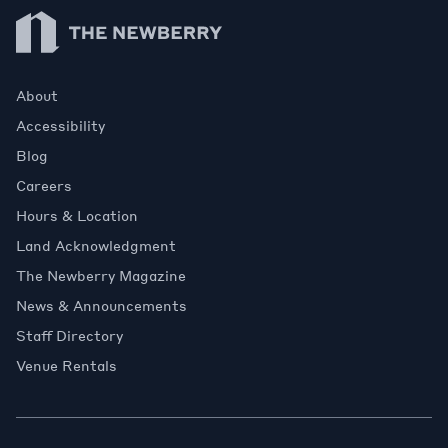
Newberry Library
About
Accessibility
Blog
Careers
Hours & Location
Land Acknowledgment
The Newberry Magazine
News & Announcements
Staff Directory
Venue Rentals