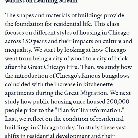
waitlist on Learning Stream
The shapes and materials of buildings provide
the foundation for residential life. This class
focuses on different styles of housing in Chicago
across 150 years and their impacts on culture and
inequality. We start by looking at how Chicago
went from being a city of wood to a city of brick
after the Great Chicago Fire. Then, we study how
the introduction of Chicago’s famous bungalows
coincided with the increase in kitchenette
apartments during the Great Migration. We next
study how public housing once housed 200,000
people prior to the "Plan for Transformation."
Last, we reflect on the condition of residential
buildings in Chicago today. To study these vast
shifts in residential development and their