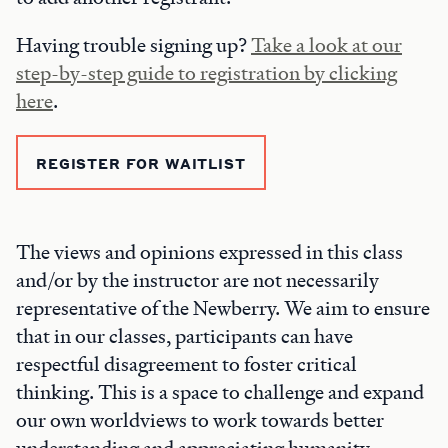
Having trouble signing up?
Take a look at our
step-by-step guide to registration by clicking
here
.
REGISTER FOR WAITLIST
The views and opinions expressed in this class
and/or by the instructor are not necessarily
representative of the Newberry. We aim to ensure
that in our classes, participants can have
respectful disagreement to foster critical
thinking. This is a space to challenge and expand
our own worldviews to work towards better
understanding and appreciating humanity.