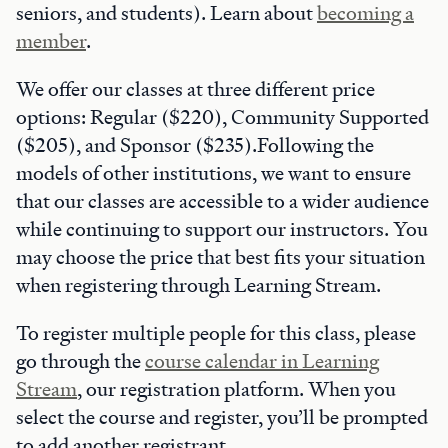
seniors, and students). Learn about
becoming a
member
.
We offer our classes at three different price
options: Regular ($220), Community Supported
($205), and Sponsor ($235).Following the
models of other institutions, we want to ensure
that our classes are accessible to a wider audience
while continuing to support our instructors. You
may choose the price that best fits your situation
when registering through Learning Stream.
To register multiple people for this class, please
go through the
course calendar in Learning
Stream
, our registration platform. When you
select the course and register, you’ll be prompted
to add another registrant.