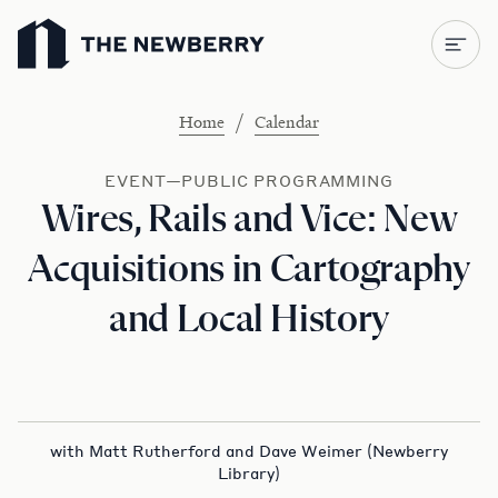
Newberry Library
/
Home
Calendar
EVENT—PUBLIC PROGRAMMING
Wires, Rails and Vice: New
Acquisitions in Cartography
and Local History
with Matt Rutherford and Dave Weimer (Newberry
Library)