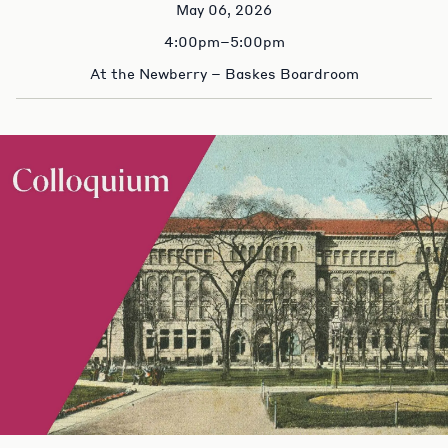
May 06, 2026
4:00pm–5:00pm
At the Newberry – Baskes Boardroom