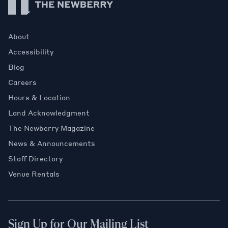
About
Accessibility
Blog
Careers
Hours & Location
Land Acknowledgment
The Newberry Magazine
News & Announcements
Staff Directory
Venue Rentals
Sign Up for Our Mailing List