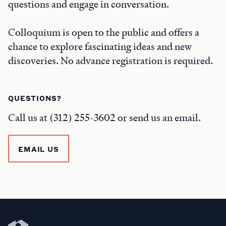
questions and engage in conversation.
Colloquium is open to the public and offers a
chance to explore fascinating ideas and new
discoveries. No advance registration is required.
QUESTIONS?
Call us at (312) 255-3602 or send us an email.
EMAIL US
Newberry Library