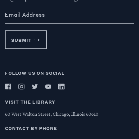
Email Address
SUBMIT
FOLLOW US ON SOCIAL
VISIT THE LIBRARY
60 West Walton Street, Chicago, Illinois 60610
CONTACT BY PHONE