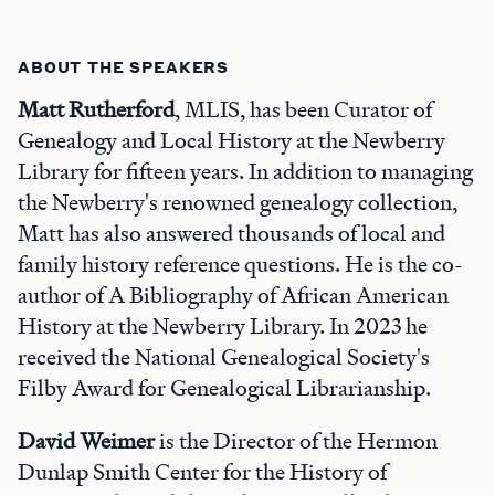
ABOUT THE SPEAKERS
Matt Rutherford
, MLIS, has been Curator of
Genealogy and Local History at the Newberry
Library for fifteen years. In addition to managing
the Newberry's renowned genealogy collection,
Matt has also answered thousands of local and
family history reference questions. He is the co-
author of A Bibliography of African American
History at the Newberry Library. In 2023 he
received the National Genealogical Society's
Filby Award for Genealogical Librarianship.
David Weimer
is the Director of the Hermon
Dunlap Smith Center for the History of