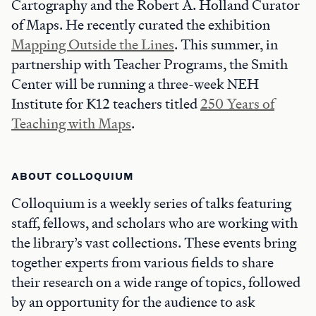
Cartography and the Robert A. Holland Curator
of Maps. He recently curated the exhibition
Mapping Outside the Lines
. This summer, in
partnership with Teacher Programs, the Smith
Center will be running a three-week NEH
Institute for K12 teachers titled
250 Years of
Teaching with Maps
.
ABOUT COLLOQUIUM
Colloquium is a weekly series of talks featuring
staff, fellows, and scholars who are working with
the library’s vast collections. These events bring
together experts from various fields to share
their research on a wide range of topics, followed
by an opportunity for the audience to ask