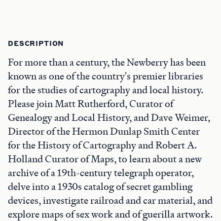
DESCRIPTION
For more than a century, the Newberry has been
known as one of the country's premier libraries
for the studies of cartography and local history.
Please join Matt Rutherford, Curator of
Genealogy and Local History, and Dave Weimer,
Director of the Hermon Dunlap Smith Center
for the History of Cartography and Robert A.
Holland Curator of Maps, to learn about a new
archive of a 19th-century telegraph operator,
delve into a 1930s catalog of secret gambling
devices, investigate railroad and car material, and
explore maps of sex work and of guerilla artwork.