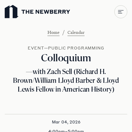
Newberry Library
/
Home
Calendar
EVENT—PUBLIC PROGRAMMING
Colloquium
—with Zach Sell (Richard H.
Brown/William Lloyd Barber & Lloyd
Lewis Fellow in American History)
Mar 04, 2026
4:00pm–5:00pm