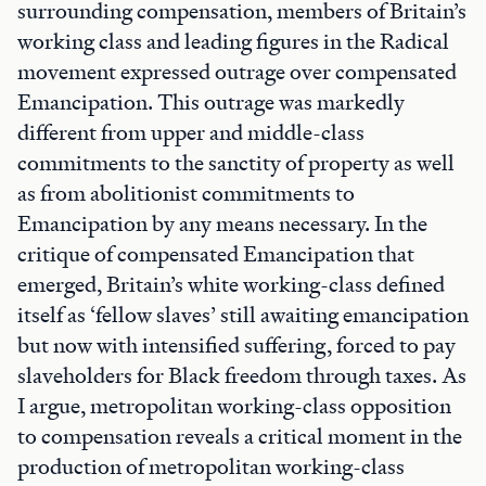
surrounding compensation, members of Britain’s
working class and leading figures in the Radical
movement expressed outrage over compensated
Emancipation. This outrage was markedly
different from upper and middle-class
commitments to the sanctity of property as well
as from abolitionist commitments to
Emancipation by any means necessary. In the
critique of compensated Emancipation that
emerged, Britain’s white working-class defined
itself as ‘fellow slaves’ still awaiting emancipation
but now with intensified suffering, forced to pay
slaveholders for Black freedom through taxes. As
I argue, metropolitan working-class opposition
to compensation reveals a critical moment in the
production of metropolitan working-class