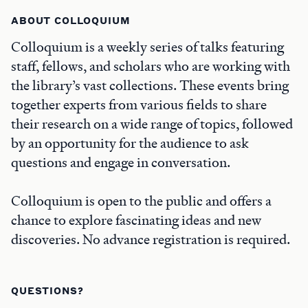
ABOUT COLLOQUIUM
Colloquium is a weekly series of talks featuring
staff, fellows, and scholars who are working with
the library’s vast collections. These events bring
together experts from various fields to share
their research on a wide range of topics, followed
by an opportunity for the audience to ask
questions and engage in conversation.
Colloquium is open to the public and offers a
chance to explore fascinating ideas and new
discoveries. No advance registration is required.
QUESTIONS?