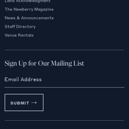
Land Acknowledgment
The Newberry Magazine
News & Announcements
Staff Directory
Venue Rentals
Sign Up for Our Mailing List
Email Address
SUBMIT