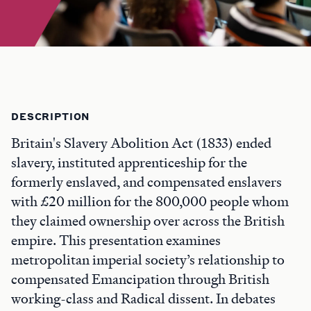
DESCRIPTION
Britain's Slavery Abolition Act (1833) ended
slavery, instituted apprenticeship for the
formerly enslaved, and compensated enslavers
with £20 million for the 800,000 people whom
they claimed ownership over across the British
empire. This presentation examines
metropolitan imperial society’s relationship to
compensated Emancipation through British
working-class and Radical dissent. In debates