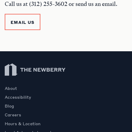
Call us at (312) 255-3602 or send us an email.
EMAIL US
Newberry Library
About
Accessibility
Blog
Careers
Hours & Location