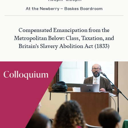
At the Newberry – Baskes Boardroom
Compensated Emancipation from the
Metropolitan Below: Class, Taxation, and
Britain’s Slavery Abolition Act (1833)