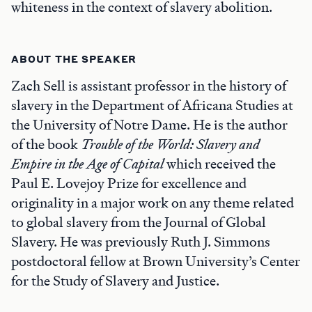
whiteness in the context of slavery abolition.
ABOUT THE SPEAKER
Zach Sell is assistant professor in the history of
slavery in the Department of Africana Studies at
the University of Notre Dame. He is the author
of the book
Trouble of the World: Slavery and
Empire in the Age of Capital
which received the
Paul E. Lovejoy Prize for excellence and
originality in a major work on any theme related
to global slavery from the Journal of Global
Slavery. He was previously Ruth J. Simmons
postdoctoral fellow at Brown University’s Center
for the Study of Slavery and Justice.