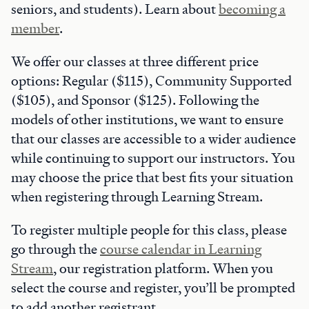
seniors, and students). Learn about
becoming a
member
.
We offer our classes at three different price
options: Regular ($115), Community Supported
($105), and Sponsor ($125). Following the
models of other institutions, we want to ensure
that our classes are accessible to a wider audience
while continuing to support our instructors. You
may choose the price that best fits your situation
when registering through Learning Stream.
To register multiple people for this class, please
go through the
course calendar in Learning
Stream
, our registration platform. When you
select the course and register, you’ll be prompted
to add another registrant.