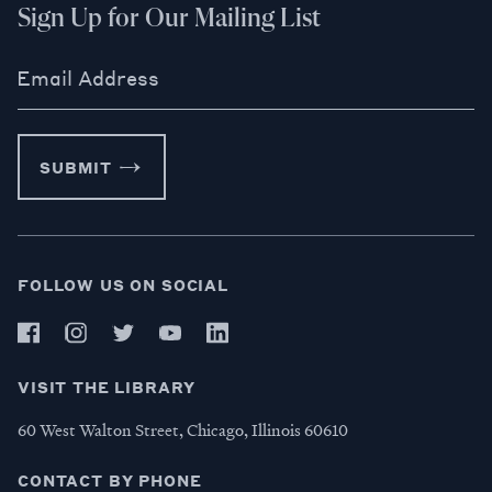
Sign Up for Our Mailing List
Email Address
SUBMIT
FOLLOW US ON SOCIAL
VISIT THE LIBRARY
60 West Walton Street, Chicago, Illinois 60610
CONTACT BY PHONE