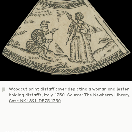
Woodcut print distaff cover depicting a woman and jester
holding distaffs, Italy, 1750. Source:
The Newberry Library,
Case NK4891 .D575 1750
.