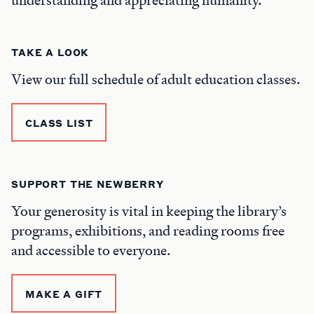
TAKE A LOOK
View our full schedule of adult education classes.
CLASS LIST
SUPPORT THE NEWBERRY
Your generosity is vital in keeping the library’s
programs, exhibitions, and reading rooms free
and accessible to everyone.
MAKE A GIFT