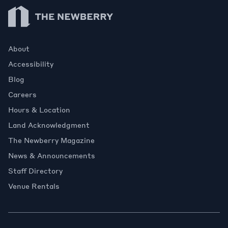
Newberry Library
About
Accessibility
Blog
Careers
Hours & Location
Land Acknowledgment
The Newberry Magazine
News & Announcements
Staff Directory
Venue Rentals