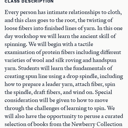
CLASS DESCRIPTION
Every person has intimate relationships to cloth,
and this class goes to the root, the twisting of
loose fibers into finished lines of yarn. In this one
day workshop we will learn the ancient skill of
spinning. We will begin with a tactile
examination of protein fibers including different
varieties of wool and silk roving and handspun
yarn. Students will learn the fundamentals of
creating spun line using a drop spindle, including
how to prepare a leader yarn, attach fiber, spin
the spindle, draft fibers, and wind on. Special
consideration will be given to how to move
through the challenges of learning to spin. We
will also have the opportunity to peruse a curated
selection of books from the Newberry Collection