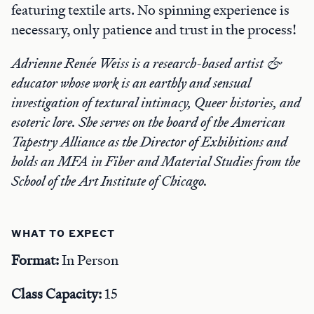
featuring textile arts. No spinning experience is
necessary, only patience and trust in the process!
Adrienne Renée Weiss is a research-based artist &
educator whose work is an earthly and sensual
investigation of textural intimacy, Queer histories, and
esoteric lore. She serves on the board of the American
Tapestry Alliance as the Director of Exhibitions and
holds an MFA in Fiber and Material Studies from the
School of the Art Institute of Chicago.
WHAT TO EXPECT
Format:
In Person
Class Capacity:
15