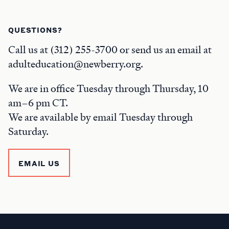
QUESTIONS?
Call us at (312) 255-3700 or send us an email at
adulteducation@newberry.org.
We are in office Tuesday through Thursday, 10
am–6 pm CT.
We are available by email Tuesday through
Saturday.
EMAIL US