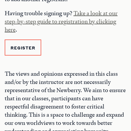
Having trouble signing up?
Take a look at our
step-by-step guide to registration by clicking
here
.
REGISTER
The views and opinions expressed in this class
and/or by the instructor are not necessarily
representative of the Newberry. We aim to ensure
that in our classes, participants can have
respectful disagreement to foster critical
thinking. This is a space to challenge and expand
our own worldviews to work towards better
understanding and appreciating humanity.