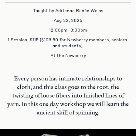
Taught by Adrienne Renée Weiss
Aug 22, 2026
12:00pm–3:00pm
1 Session, $115 ($103.50 for Newberry members, seniors,
and students).
At the Newberry
Every person has intimate relationships to
cloth, and this class goes to the root, the
twisting of loose fibers into finished lines of
yarn. In this one day workshop we will learn the
ancient skill of spinning.