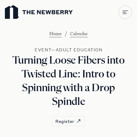
Newberry Library
/
Home
Calendar
EVENT—ADULT EDUCATION
Turning Loose Fibers into
Twisted Line: Intro to
Spinning with a Drop
Spindle
Register