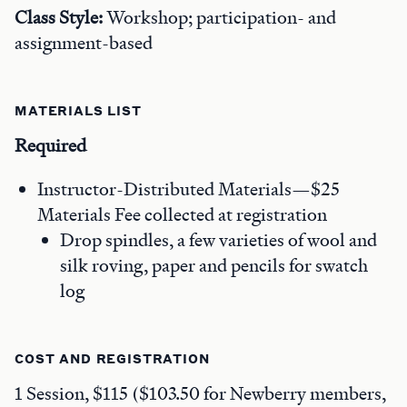
Class Style:
Workshop; participation- and
assignment-based
MATERIALS LIST
Required
Instructor-Distributed Materials—$25
Materials Fee collected at registration
Drop spindles, a few varieties of wool and
silk roving, paper and pencils for swatch
log
COST AND REGISTRATION
1 Session, $115 ($103.50 for Newberry members,