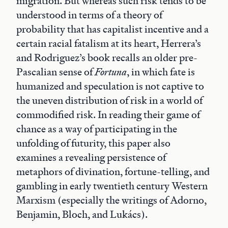
migration. But whereas such risk tends to be
understood in terms of a theory of
probability that has capitalist incentive and a
certain racial fatalism at its heart, Herrera’s
and Rodriguez’s book recalls an older pre-
Pascalian sense of
Fortuna
, in which fate is
humanized and speculation is not captive to
the uneven distribution of risk in a world of
commodified risk. In reading their game of
chance as a way of participating in the
unfolding of futurity, this paper also
examines a revealing persistence of
metaphors of divination, fortune-telling, and
gambling in early twentieth century Western
Marxism (especially the writings of Adorno,
Benjamin, Bloch, and Lukács).