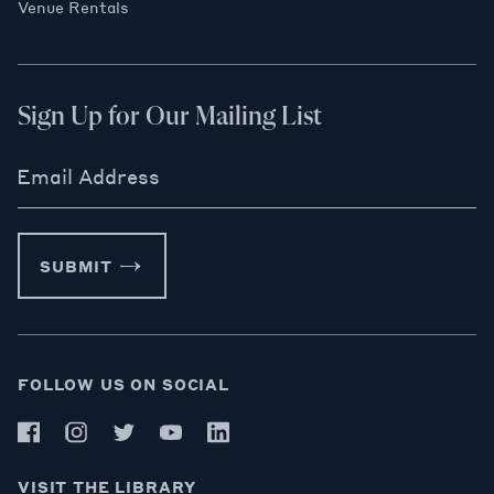
Venue Rentals
Sign Up for Our Mailing List
Email Address
SUBMIT
FOLLOW US ON SOCIAL
VISIT THE LIBRARY