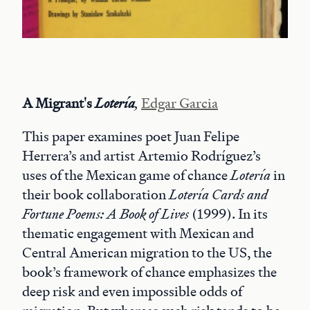
A Migrant's
Lotería
,
Edgar Garcia
This paper examines poet Juan Felipe
Herrera’s and artist Artemio Rodríguez’s
uses of the Mexican game of chance
Lotería
in
their book collaboration
Lotería Cards and
Fortune Poems: A Book of Lives
(1999). In its
thematic engagement with Mexican and
Central American migration to the US, the
book’s framework of chance emphasizes the
deep risk and even impossible odds of