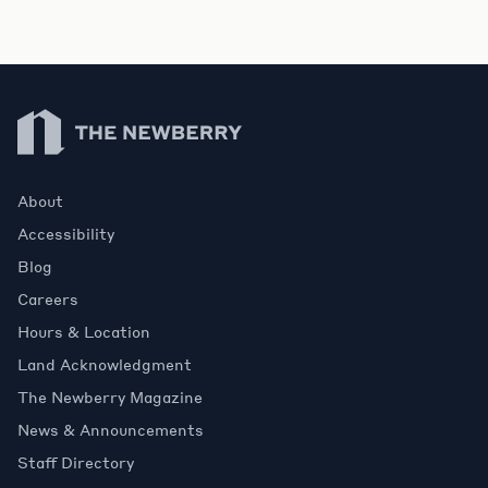
Newberry Library
About
Accessibility
Blog
Careers
Hours & Location
Land Acknowledgment
The Newberry Magazine
News & Announcements
Staff Directory