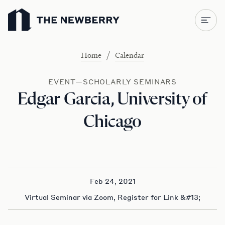
Newberry Library
/
Home
Calendar
EVENT—SCHOLARLY SEMINARS
Edgar Garcia, University of
Chicago
Feb 24, 2021
Virtual Seminar via Zoom, Register for Link &#13;