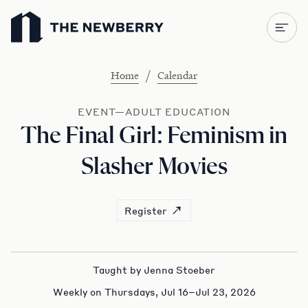
Newberry Library
/
Home
Calendar
EVENT—ADULT EDUCATION
The Final Girl: Feminism in
Slasher Movies
Register
Taught by Jenna Stoeber
Weekly on Thursdays, Jul 16–Jul 23, 2026