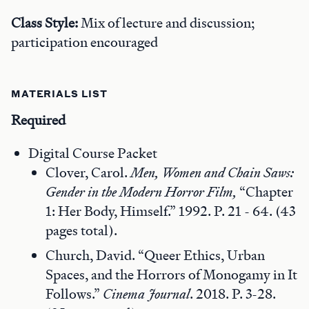
Class Style:
Mix of lecture and discussion;
participation encouraged
MATERIALS LIST
Required
Digital Course Packet
Clover, Carol.
Men, Women and Chain Saws:
Gender in the Modern Horror Film,
“Chapter
1: Her Body, Himself.” 1992. P. 21 - 64. (43
pages total).
Church, David. “Queer Ethics, Urban
Spaces, and the Horrors of Monogamy in It
Follows.”
Cinema Journal
. 2018. P. 3-28.