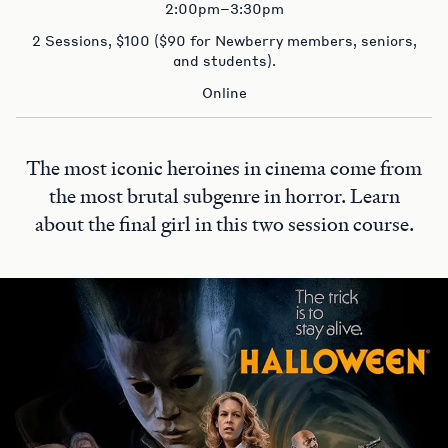
2:00pm–3:30pm
2 Sessions, $100 ($90 for Newberry members, seniors,
and students).
Online
The most iconic heroines in cinema come from
the most brutal subgenre in horror. Learn
about the final girl in this two session course.