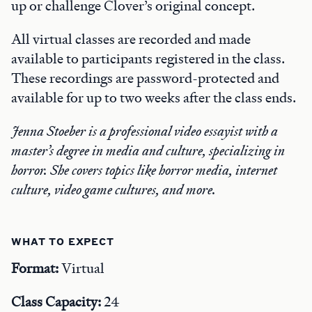
up or challenge Clover’s original concept.
All virtual classes are recorded and made
available to participants registered in the class.
These recordings are password-protected and
available for up to two weeks after the class ends.
Jenna Stoeber is a professional video essayist with a
master’s degree in media and culture, specializing in
horror. She covers topics like horror media, internet
culture, video game cultures, and more.
WHAT TO EXPECT
Format:
Virtual
Class Capacity:
24