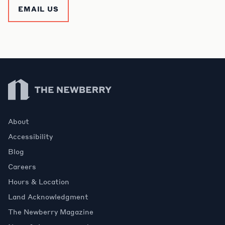
EMAIL US
Newberry Library
About
Accessibility
Blog
Careers
Hours & Location
Land Acknowledgment
The Newberry Magazine