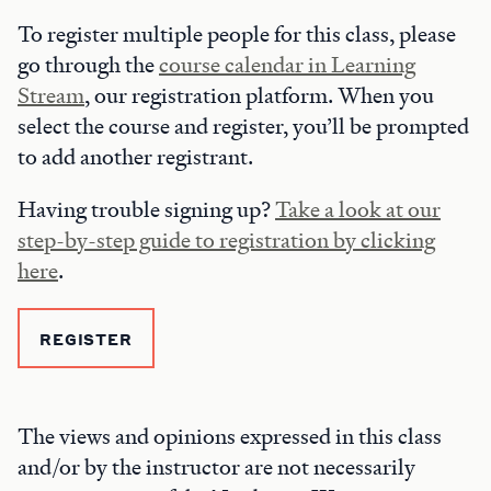
To register multiple people for this class, please
go through the
course calendar in Learning
Stream
, our registration platform. When you
select the course and register, you’ll be prompted
to add another registrant.
Having trouble signing up?
Take a look at our
step-by-step guide to registration by clicking
here
.
REGISTER
The views and opinions expressed in this class
and/or by the instructor are not necessarily