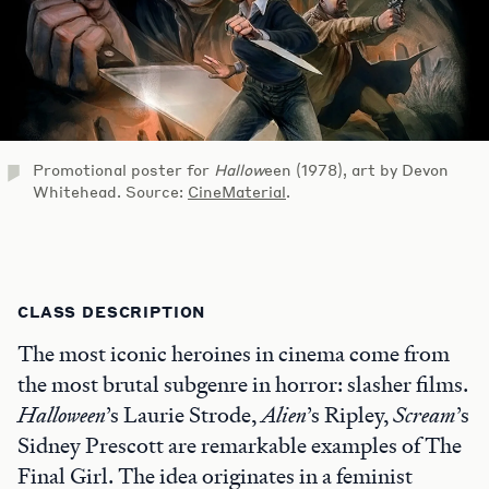
Promotional poster for
Hallow
een (1978), art by Devon
Whitehead. Source:
CineMaterial
.
CLASS DESCRIPTION
The most iconic heroines in cinema come from
the most brutal subgenre in horror: slasher films.
Halloween
’s Laurie Strode,
Alien
’s Ripley,
Scream
’s
Sidney Prescott are remarkable examples of The
Final Girl. The idea originates in a feminist