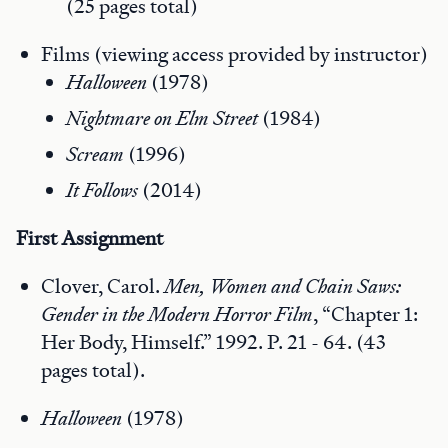
(25 pages total)
Films (viewing access provided by instructor)
Halloween
(1978)
Nightmare on Elm Street
(1984)
Scream
(1996)
It Follows
(2014)
First
Assignment
Clover, Carol.
Men, Women and Chain Saws:
Gender in the Modern Horror Film
, “Chapter 1:
Her Body, Himself.” 1992. P. 21 - 64. (43
pages total).
Halloween
(1978)