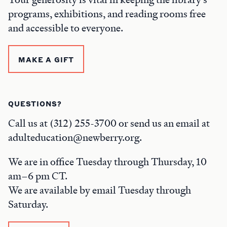
programs, exhibitions, and reading rooms free
and accessible to everyone.
MAKE A GIFT
QUESTIONS?
Call us at (312) 255-3700 or send us an email at
adulteducation@newberry.org.
We are in office Tuesday through Thursday, 10
am–6 pm CT.
We are available by email Tuesday through
Saturday.