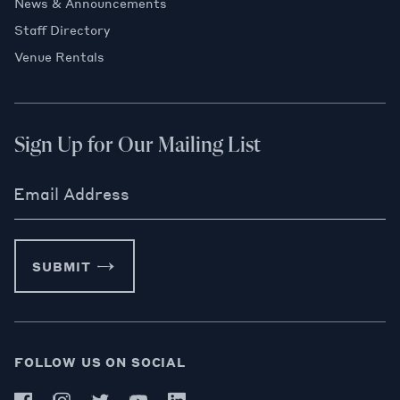
News & Announcements
Staff Directory
Venue Rentals
Sign Up for Our Mailing List
Email Address
SUBMIT
FOLLOW US ON SOCIAL