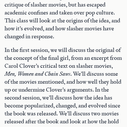
critique of slasher movies, but has escaped
academic confines and taken over pop culture.
This class will look at the origins of the idea, and
how it’s evolved, and how slasher movies have
changed in response.
In the first session, we will discuss the original of
the concept of the final girl, from an excerpt from
Carol Clover’s critical text on slasher movies,
Men, Women and Chain Saws
. We’ll discuss some
of the movies mentioned, and how well they hold
up or undermine Clover’s arguments. In the
second session, we’ll discuss how the idea has
become popularized, changed, and evolved since
the book was released. We’ll discuss two movies
released after the book and look at how the hold