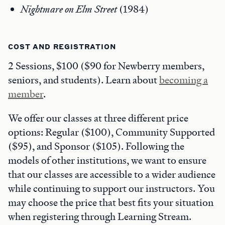
Nightmare on Elm Street
(1984)
COST AND REGISTRATION
2 Sessions, $100 ($90 for Newberry members,
seniors, and students). Learn about
becoming a
member
.
We offer our classes at three different price
options: Regular ($100), Community Supported
($95), and Sponsor ($105). Following the
models of other institutions, we want to ensure
that our classes are accessible to a wider audience
while continuing to support our instructors. You
may choose the price that best fits your situation
when registering through Learning Stream.