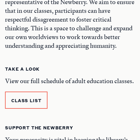
representative of the Newberry. We aim to ensure
that in our classes, participants can have
respectful disagreement to foster critical
thinking. This is a space to challenge and expand
our own worldviews to work towards better
understanding and appreciating humanity.
TAKE A LOOK
View our full schedule of adult education classes.
CLASS LIST
SUPPORT THE NEWBERRY
Your generosity is vital in keeping the library’s