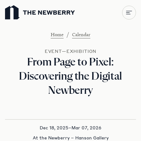
Newberry Library
/
Home
Calendar
EVENT—EXHIBITION
From Page to Pixel:
Discovering the Digital
Newberry
Dec 18, 2025–Mar 07, 2026
At the Newberry – Hanson Gallery