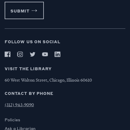
SUBMIT
FOLLOW US ON SOCIAL
VISIT THE LIBRARY
60 West Walton Street, Chicago, Illinois 60610
CONTACT BY PHONE
(312) 943-9090
Policies
Ask a Librarian