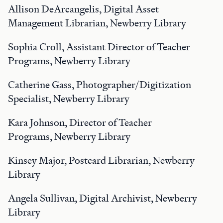
Allison DeArcangelis, Digital Asset
Management Librarian, Newberry Library
Sophia Croll, Assistant Director of Teacher
Programs, Newberry Library
Catherine Gass, Photographer/Digitization
Specialist, Newberry Library
Kara Johnson, Director of Teacher
Programs, Newberry Library
Kinsey Major, Postcard Librarian, Newberry
Library
Angela Sullivan, Digital Archivist, Newberry
Library