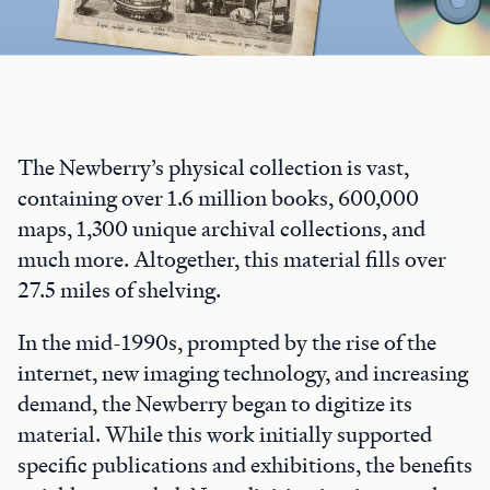
The Newberry’s physical collection is vast,
containing over 1.6 million books, 600,000
maps, 1,300 unique archival collections, and
much more. Altogether, this material fills over
27.5 miles of shelving.
In the mid-1990s, prompted by the rise of the
internet, new imaging technology, and increasing
demand, the Newberry began to digitize its
material. While this work initially supported
specific publications and exhibitions, the benefits