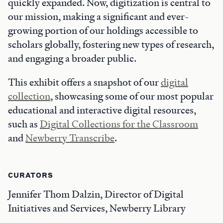
quickly expanded. Now, digitization is central to
our mission, making a significant and ever-
growing portion of our holdings accessible to
scholars globally, fostering new types of research,
and engaging a broader public.
This exhibit offers a snapshot of our
digital
collection
, showcasing some of our most popular
educational and interactive digital resources,
such as
Digital Collections for the Classroom
and
Newberry Transcribe
.
CURATORS
Jennifer Thom Dalzin, Director of Digital
Initiatives and Services, Newberry Library