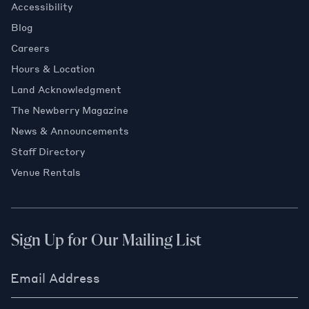
Accessibility
Blog
Careers
Hours & Location
Land Acknowledgment
The Newberry Magazine
News & Announcements
Staff Directory
Venue Rentals
Sign Up for Our Mailing List
Email Address