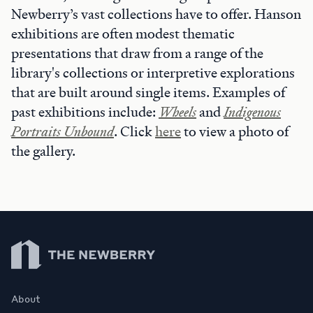
Newberry’s vast collections have to offer. Hanson
exhibitions are often modest thematic
presentations that draw from a range of the
library's collections or interpretive explorations
that are built around single items. Examples of
past exhibitions include:
Wheels
and
Indigenous
Portraits Unbound
. Click
here
to view a photo of
the gallery.
Newberry Library
About