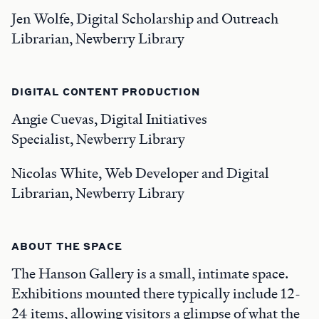
Jen Wolfe, Digital Scholarship and Outreach
Librarian, Newberry Library
DIGITAL CONTENT PRODUCTION
Angie Cuevas, Digital Initiatives
Specialist, Newberry Library
Nicolas White, Web Developer and Digital
Librarian, Newberry Library
ABOUT THE SPACE
The Hanson Gallery is a small, intimate space.
Exhibitions mounted there typically include 12-
24 items, allowing visitors a glimpse of what the