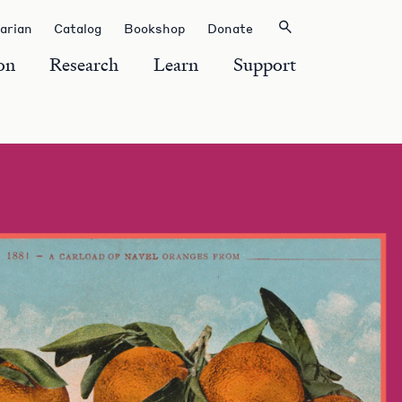
rarian
Catalog
Bookshop
Donate
on
Research
Learn
Support