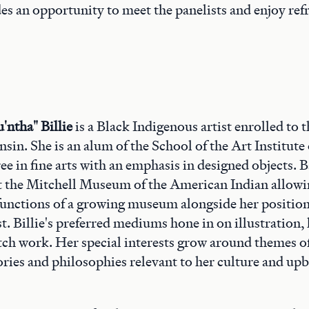
es an opportunity to meet the panelists and enjoy re
'ntha" Billie
is a Black Indigenous artist enrolled to 
sin. She is an alum of the School of the Art Institute
ee in fine arts with an emphasis in designed objects. 
 the Mitchell Museum of the American Indian allowin
unctions of a growing museum alongside her position 
st. Billie's preferred mediums hone in on illustration
itch work. Her special interests grow around themes of
tories and philosophies relevant to her culture and up