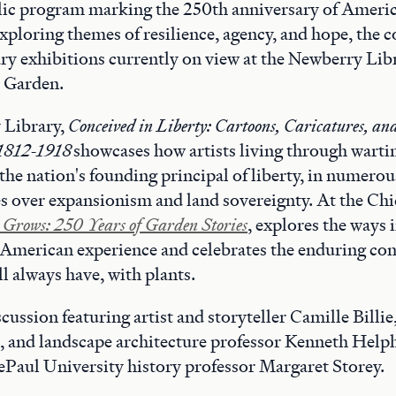
blic program marking the 250th anniversary of Ameri
ploring themes of resilience, agency, and hope, the c
y exhibitions currently on view at the Newberry Lib
 Garden.
 Library,
Conceived in Liberty: Cartoons, Caricatures, and 
 1812-1918
showcases how artists living through wart
the nation's founding principal of liberty, in numerou
es over expansionism and land sovereignty. At the Ch
Grows: 250 Years of Garden Stories
, explores the ways
e American experience and celebrates the enduring co
l always have, with plants.
cussion featuring artist and storyteller Camille Billie
, and landscape architecture professor Kenneth Helph
Paul University history professor Margaret Storey.