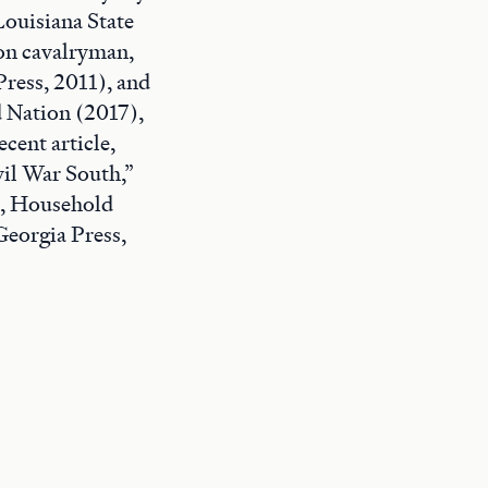
Louisiana State
ion cavalryman,
ress, 2011), and
d Nation (2017),
cent article,
il War South,”
e, Household
Georgia Press,