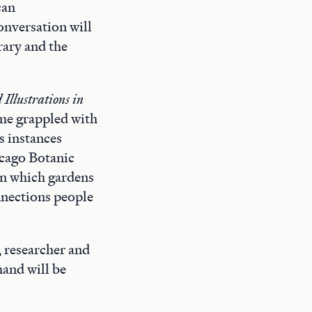
can
onversation will
rary and the
Illustrations in
ime grappled with
s instances
icago Botanic
 in which gardens
nnections people
, researcher and
and will be