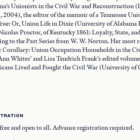
a’s Unionists in the Civil War and Reconstruction (
, 2004), the editor of the memoir of a Tennessee Un
ue: Or, Union Life in Dixie (University of Alabama P
Nicolas Proctor, of Kentucky 1861: Loyalty, State, an
ting to the Past Series from W. W. Norton. Her most re
 Corollary: Union Occupation Households in the Civ
Ann Whites’ and Lisa Tendrich Frank’s edited volum
ans Lived and Fought the Civil War (University of 
STRATION
free and open to all. Advance registration required.