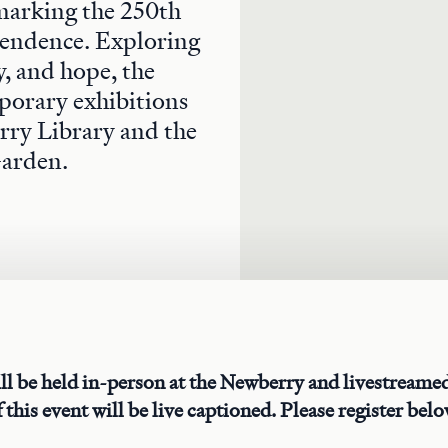
 marking the 250th
endence. Exploring
y, and hope, the
porary exhibitions
rry Library and the
Garden.
ll be held in-person at the Newberry and livestream
 this event will be live captioned. Please register belo