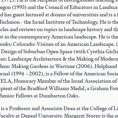
regon (1993) and the Council of Educators in Landsca
has guest lectured at dozens of universities and is a 
Technion - the Israel Institute of Technology. He is th
cles and reviews on topics in landscape history and t
est in the contemporary American landscape. He is the
ooks: Colorado: Visions of an American Landscape. (
e Design of Suburban Open Space (with Cynthia Girli
s: Landscape Architecture & the Making of Modern 
dens: Making Gardens in Wartime (2006). Helphand s
rnal (1994 –2002), is a Fellow of the American Soci
CELA, Honorary Member of the Israel Association of
cipient of the Bradford Williams Medal, a Graham Fo
e Senior Fellows at Dumbarton Oaks.
is a Professor and Associate Dean at the College of L
Faculty at Depaul University. Margaret Storey is the 