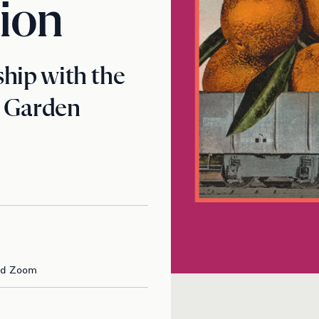
ion
hip with the
c Garden
nd Zoom