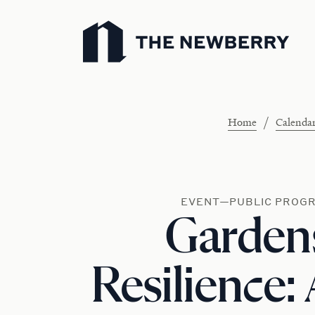
Newberry Library
/
Home
Calenda
EVENT—PUBLIC PROG
Garden
Resilience: