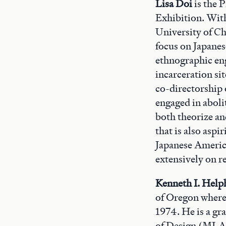
Lisa Doi
is the 
Exhibition. Wit
University of Ch
focus on Japane
ethnographic en
incarceration si
co-directorship 
engaged in abolit
both theorize an
that is also aspi
Japanese Americ
extensively on r
Kenneth I. Help
of Oregon where 
1974. He is a gr
of Design (MLA 1