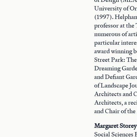
University of O
(1997). Helphand 
professor at the 
numerous of arti
particular inter
award winning b
Street Park: Th
Dreaming Garden
and Defiant Gar
of Landscape Jou
Architects and 
Architects, a re
and Chair of th
Margaret Storey
Social Sciences 