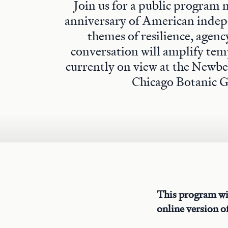
Join us for a public program
anniversary of American indep
themes of resilience, agenc
conversation will amplify tem
currently on view at the Newbe
Chicago Botanic 
This program wi
online version of