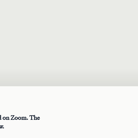
ed on Zoom. The
w.