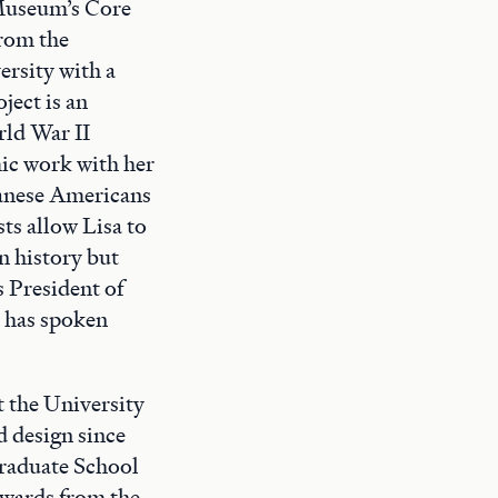
 Museum’s Core
rom the
ersity with a
ect is an
ld War II
mic work with her
apanese Americans
sts allow Lisa to
n history but
s President of
 has spoken
t the University
d design since
Graduate School
awards from the