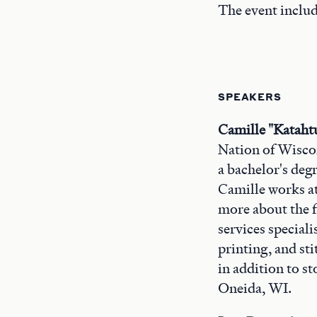
The event includ
SPEAKERS
Camille "Katahtu
Nation of Wiscon
a bachelor's degr
Camille works at
more about the f
services speciali
printing, and st
in addition to s
Oneida, WI.