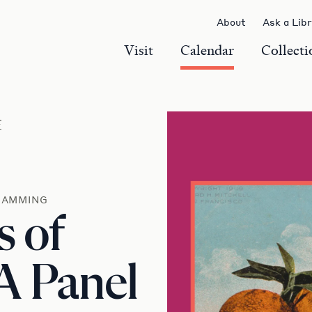
About
Ask a Lib
Visit
Calendar
Collecti
r
RAMMING
s of
 A Panel