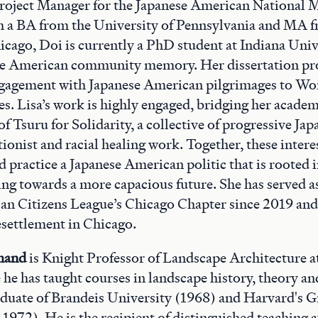
Project Manager for the Japanese American National
h a BA from the University of Pennsylvania and MA f
icago, Doi is currently a PhD student at Indiana Univ
se American community memory. Her dissertation proj
gagement with Japanese American pilgrimages to Wor
tes. Lisa’s work is highly engaged, bridging her acade
of Tsuru for Solidarity, a collective of progressive J
ionist and racial healing work. Together, these intere
d practice a Japanese American politic that is rooted i
ring towards a more capacious future. She has served a
an Citizens League’s Chicago Chapter since 2019 and
esettlement in Chicago.
hand
is Knight Professor of Landscape Architecture a
he has taught courses in landscape history, theory an
aduate of Brandeis University (1968) and Harvard's 
972). He is the recipient of distinguished teaching 