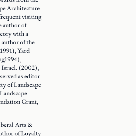
pe Architecture
frequent visiting
e author of
heory with a
 author of the
1991), Yard
ng1994),
Israel. (2002),
erved as editor
ety of Landscape
 Landscape
undation Grant,
iberal Arts &
author of Loyalty