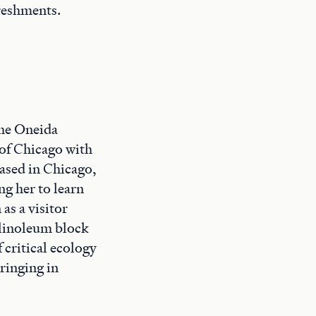
freshments.
the Oneida
 of Chicago with
Based in Chicago,
g her to learn
as a visitor
, linoleum block
 critical ecology
bringing in