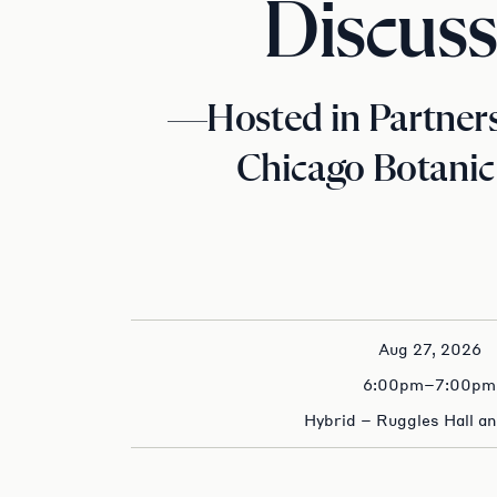
Discuss
—Hosted in Partners
Chicago Botani
Aug 27, 2026
6:00pm–7:00pm
Hybrid – Ruggles Hall a