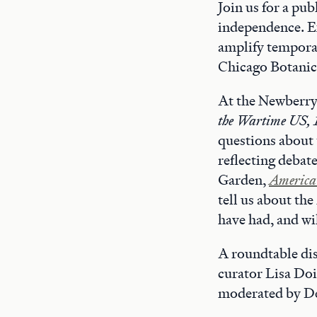
Join us for a pu
independence. Ex
amplify temporar
Chicago Botanic
At the Newberry
the Wartime US,
questions about 
reflecting debat
Garden,
America 
tell us about th
have had, and wil
A roundtable dis
curator Lisa Doi
moderated by De