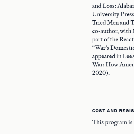
and Loss: Alabam
University Press
Tried Men and Tr
co-author, with 
part of the Reac
“War’s Domestic
appeared in Lee
War: How Americ
2020).
COST AND REGI
This program is 