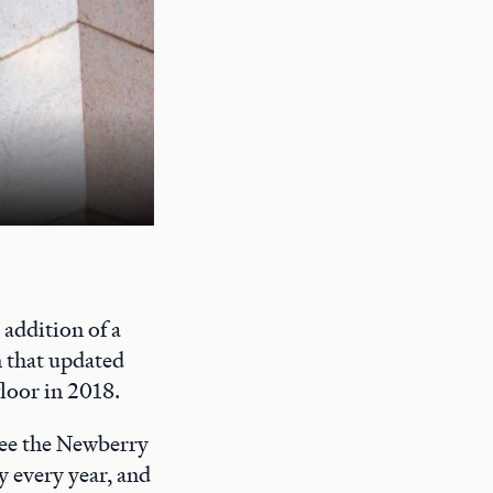
A quiet study space on the Newberry's
addition of a
n that updated
floor in 2018.
 see the Newberry
y every year, and