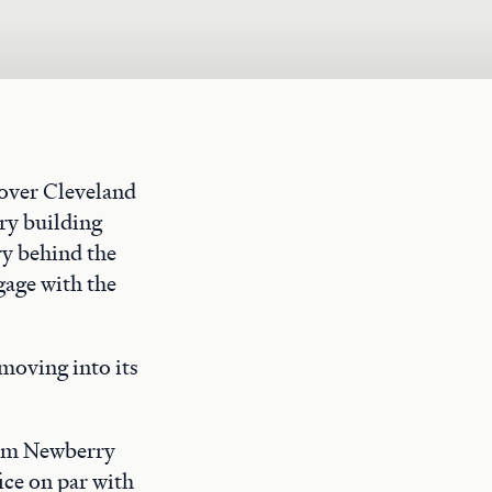
rover Cleveland
ry building
ry behind the
gage with the
moving into its
rom Newberry
ice on par with