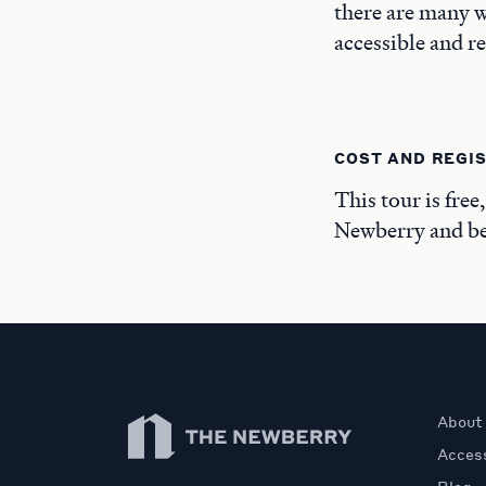
there are many w
accessible and r
COST AND REGI
This tour is free
Newberry and beg
Newberry Library
About
Access