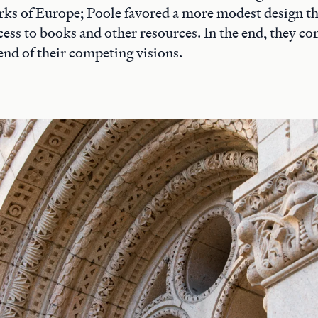
rks of Europe; Poole favored a more modest design t
access to books and other resources. In the end, they 
end of their competing visions.