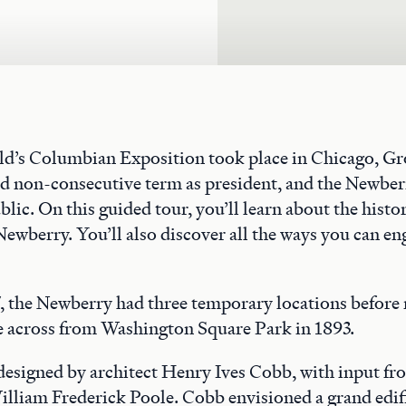
rld’s Columbian Exposition took place in Chicago, G
nd non-consecutive term as president, and the Newber
blic. On this guided tour, you’ll learn about the histo
Newberry. You’ll also discover all the ways you can en
 the Newberry had three temporary locations before 
across from Washington Square Park in 1893.
 designed by architect Henry Ives Cobb, with input f
illiam Frederick Poole. Cobb envisioned a grand edif