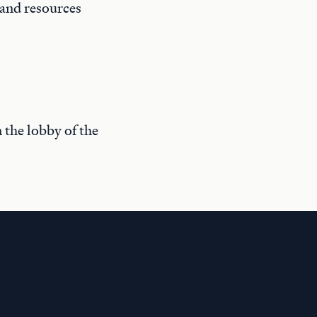
 and resources
n the lobby of the