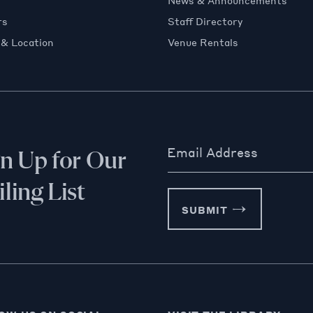
News & Announcements
rs
Staff Directory
 & Location
Venue Rentals
Email Address
gn Up for Our
ling List
SUBMIT