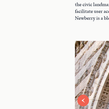
the civic landma
facilitate user 
Newberry is a bl