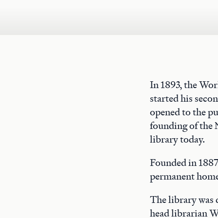
In 1893, the Wo
started his seco
opened to the pu
founding of the 
library today.
Founded in 1887,
permanent home 
The library was
head librarian W