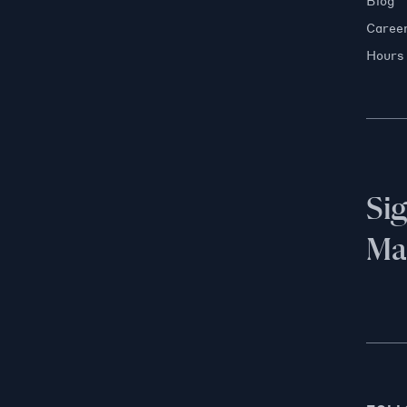
Blog
Caree
Hours
Si
Mai