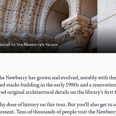
 detail on the Newberry's facade
the Newberry has grown and evolved, notably with the 
ed stacks building in the early 1980s and a renovatio
ed original architectural details on the library’s first 
thy dose of history on this tour. But you’ll also get to
 present. Tens of thousands of people visit the Newberr