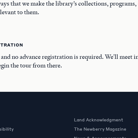
ays that we make the library’s collections, programs,
elevant to them.
STRATION
, and no advance registration is required. We'll meet i
in the tour from there.
Land Acknowledgment
ibility
The Newberry Magazine