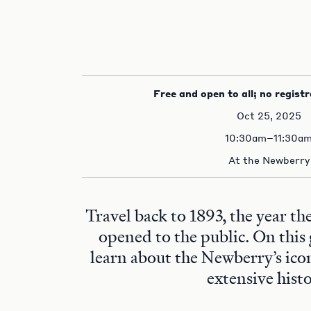
Free and open to all; no registr
Oct 25, 2025
10:30am–11:30a
At the Newberry
Travel back to 1893, the year t
opened to the public. On this 
learn about the Newberry’s ico
extensive histo