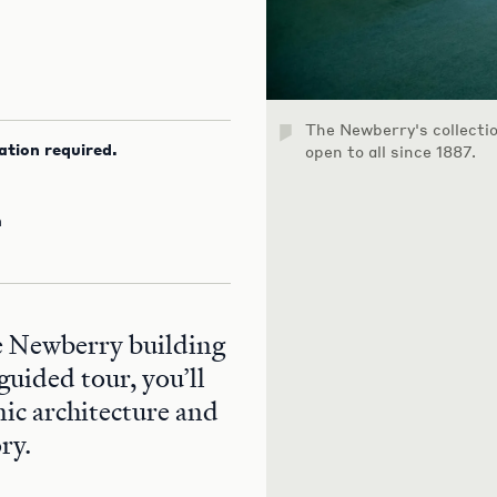
The Newberry's collecti
ation required.
open to all since 1887.
m
he Newberry building
guided tour, you’ll
nic architecture and
ry.