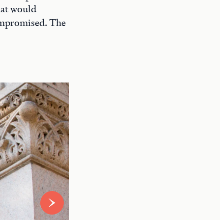
hat would
compromised. The