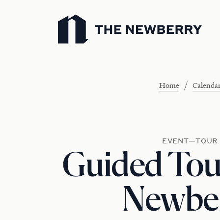
Newberry Library
/
Home
Calenda
EVENT—TOUR
Guided Tour
Newbe