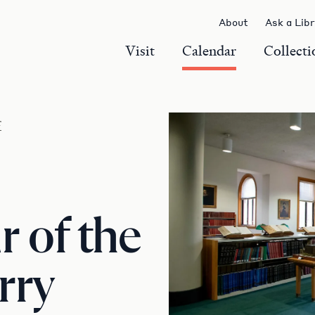
About
Ask a Lib
Visit
Calendar
Collecti
r
 of the
rry