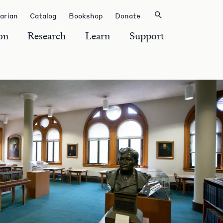
rarian
Catalog
Bookshop
Donate
on
Research
Learn
Support