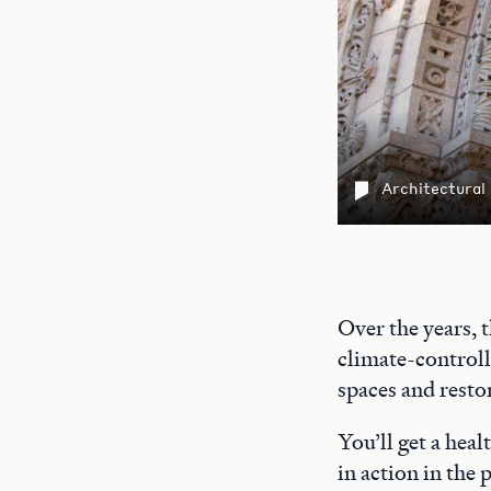
Architectural
Over the years, 
climate-controll
spaces and restor
You’ll get a heal
in action in the