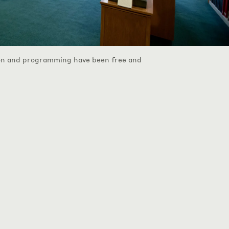
on and programming have been free and