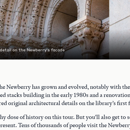
 detail on the Newberry's facade
the Newberry has grown and evolved, notably with the 
ed stacks building in the early 1980s and a renovatio
ed original architectural details on the library’s first 
thy dose of history on this tour. But you’ll also get to
 present. Tens of thousands of people visit the Newberr