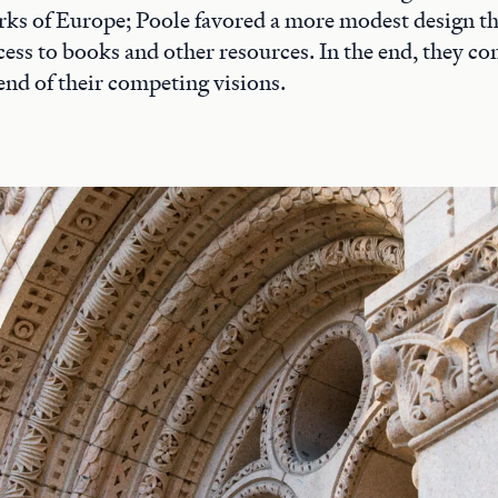
rks of Europe; Poole favored a more modest design t
access to books and other resources. In the end, they 
end of their competing visions.