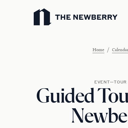
Newberry Library
/
Home
Calenda
EVENT—TOUR
Guided Tour
Newbe