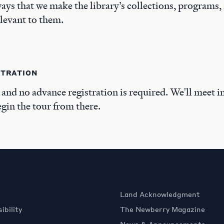
ays that we make the library’s collections, programs,
elevant to them.
STRATION
, and no advance registration is required. We'll meet i
in the tour from there.
Land Acknowledgment
ibility
The Newberry Magazine