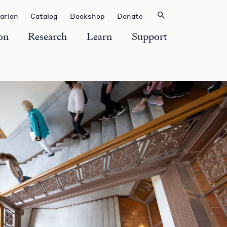
rarian
Catalog
Bookshop
Donate
on
Research
Learn
Support