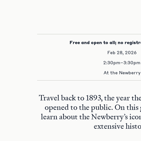
Free and open to all; no registr
Feb 28, 2026
2:30pm–3:30pm
At the Newberry
Travel back to 1893, the year t
opened to the public. On this 
learn about the Newberry’s ico
extensive histo