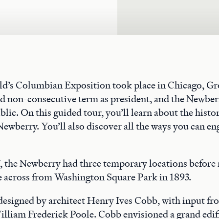
rld’s Columbian Exposition took place in Chicago, G
nd non-consecutive term as president, and the Newber
blic. On this guided tour, you’ll learn about the histo
Newberry. You’ll also discover all the ways you can en
 the Newberry had three temporary locations before 
across from Washington Square Park in 1893.
 designed by architect Henry Ives Cobb, with input f
illiam Frederick Poole. Cobb envisioned a grand edif