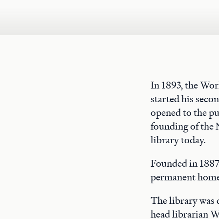
In 1893, the Wo
started his seco
opened to the pu
founding of the 
library today.
Founded in 1887,
permanent home 
The library was
head librarian W