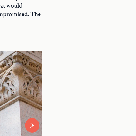
hat would
compromised. The