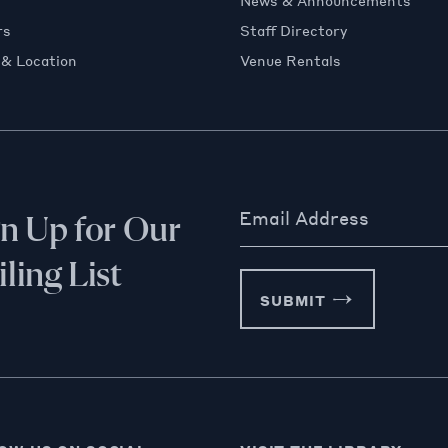
News & Announcements
rs
Staff Directory
 & Location
Venue Rentals
Email Address
gn Up for Our
ling List
SUBMIT