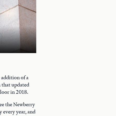
A quiet study space on the Newberry's
addition of a
n that updated
floor in 2018.
 see the Newberry
y every year, and