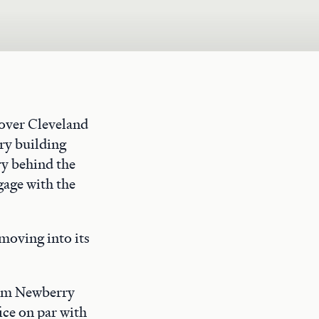
rover Cleveland
ry building
ry behind the
gage with the
moving into its
rom Newberry
ice on par with