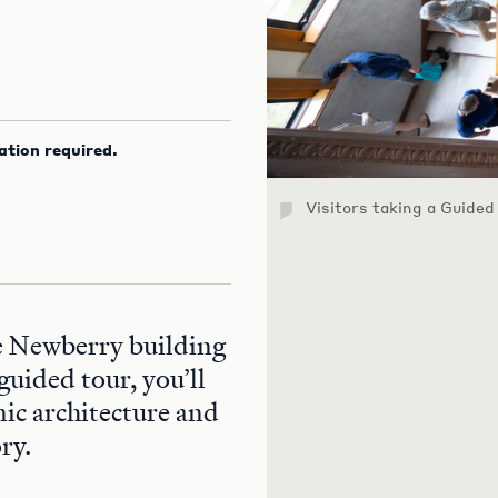
ation required.
Visitors taking a Guided
he Newberry building
guided tour, you’ll
nic architecture and
ry.