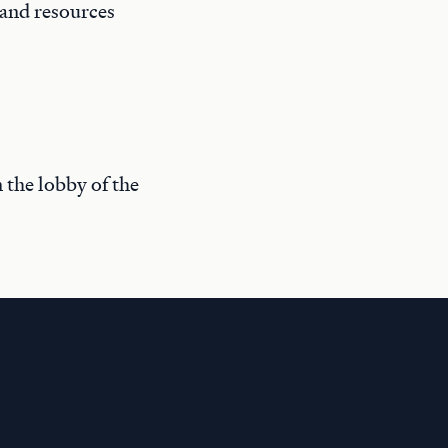
 and resources
n the lobby of the