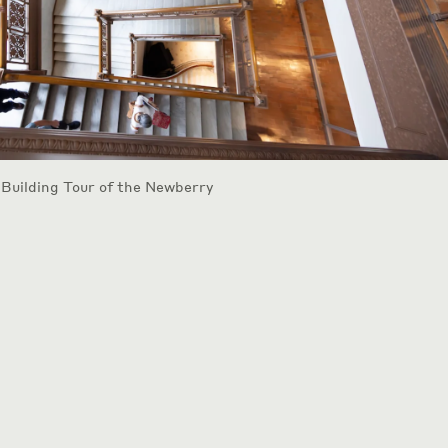
 Building Tour of the Newberry