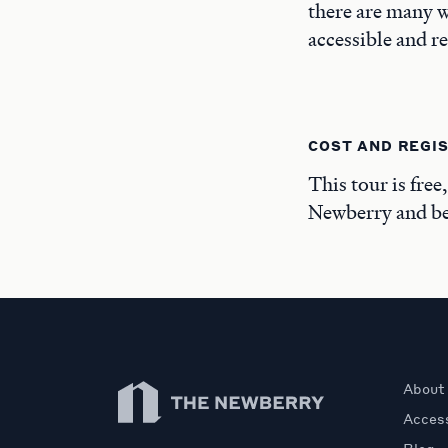
there are many w
accessible and r
COST AND REGI
This tour is free
Newberry and beg
Newberry Library
About
Access