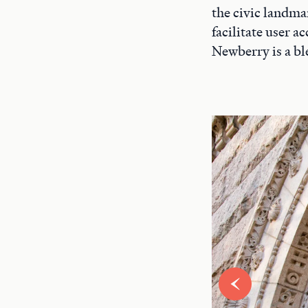
the civic landma
facilitate user 
Newberry is a bl