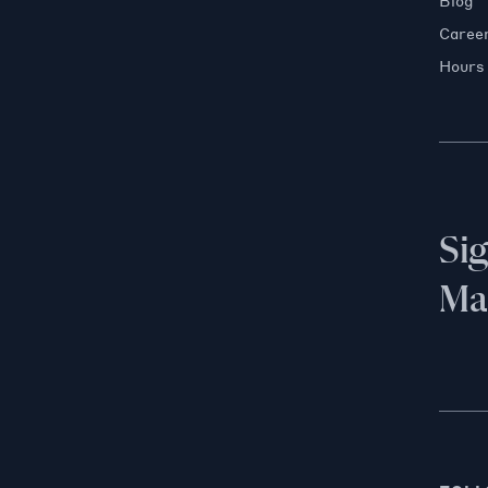
Blog
Caree
Hours
Si
Mai