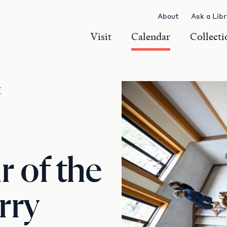
About
Ask a Lib
Visit
Calendar
Collecti
r
 of the
rry