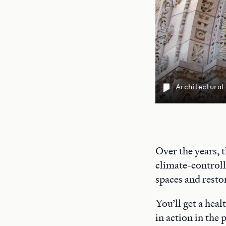
Architectural
Over the years, 
climate-controll
spaces and restor
You’ll get a heal
in action in the