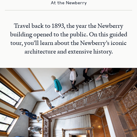
At the Newberry
Travel back to 1893, the year the Newberry
building opened to the public. On this guided
tour, you’ll learn about the Newberry’s iconic
architecture and extensive history.