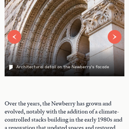
Architectural detail on the Newberry's facade
Over the years, the Newberry has grown and
evolved, notably with the addition of a climate-
controlled stacks building in the early 1980s and
a renovation that updated spaces and restored