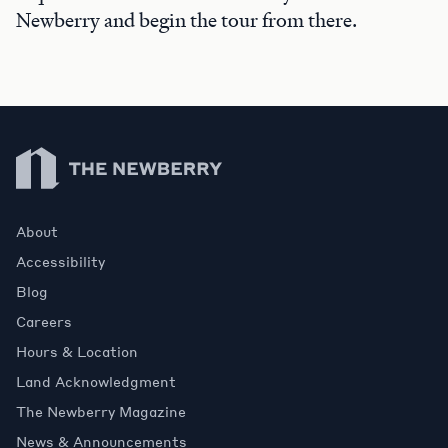
Newberry and begin the tour from there.
Newberry Library
About
Accessibility
Blog
Careers
Hours & Location
Land Acknowledgment
The Newberry Magazine
News & Announcements