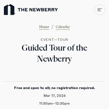
Newberry Library
/
Home
Calendar
EVENT—TOUR
Guided Tour of the
Newberry
Free and open to all; no registration required.
Mar 17, 2026
11:30am–12:30pm