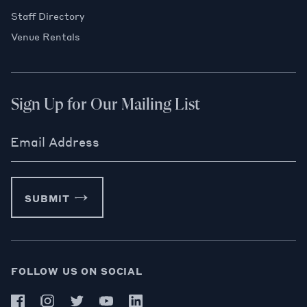
Staff Directory
Venue Rentals
Sign Up for Our Mailing List
Email Address
SUBMIT
FOLLOW US ON SOCIAL