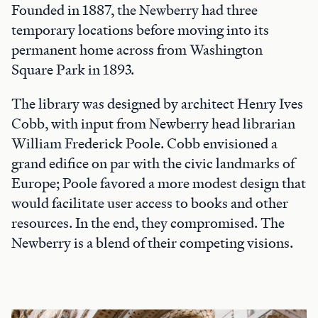
Founded in 1887, the Newberry had three
temporary locations before moving into its
permanent home across from Washington
Square Park in 1893.
The library was designed by architect Henry Ives
Cobb, with input from Newberry head librarian
William Frederick Poole. Cobb envisioned a
grand edifice on par with the civic landmarks of
Europe; Poole favored a more modest design that
would facilitate user access to books and other
resources. In the end, they compromised. The
Newberry is a blend of their competing visions.