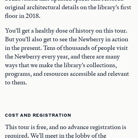
original architectural details on the library’s first
floor in 2018.
You’ll get a healthy dose of history on this tour.
But you’ll also get to see the Newberry in action
in the present. Tens of thousands of people visit
the Newberry every year, and there are many
ways that we make the library’s collections,
programs, and resources accessible and relevant
to them.
COST AND REGISTRATION
This tour is free, and no advance registration is
required. We'll meet in the lobby of the