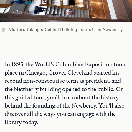
Visitors taking a Guided Building Tour of the Newberry
In 1893, the World’s Columbian Exposition took
place in Chicago, Grover Cleveland started his
second non-consecutive term as president, and
the Newberry building opened to the public. On
this guided tour, you’ll learn about the history
behind the founding of the Newberry. You’ll also
discover all the ways you can engage with the
library today.