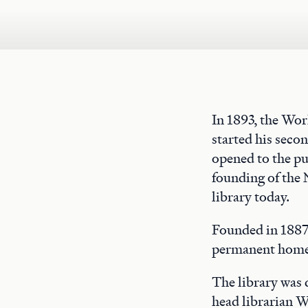
In 1893, the Wo
started his seco
opened to the pu
founding of the 
library today.
Founded in 1887,
permanent home 
The library was
head librarian W