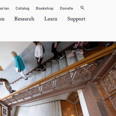
rarian
Catalog
Bookshop
Donate
on
Research
Learn
Support