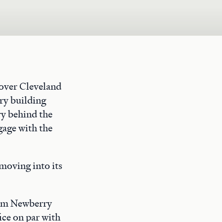
rover Cleveland
ry building
ry behind the
gage with the
moving into its
rom Newberry
ice on par with