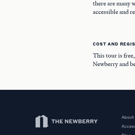
there are many w
accessible and r
COST AND REGI
This tour is free
Newberry and beg
Newberry Library
About
Access