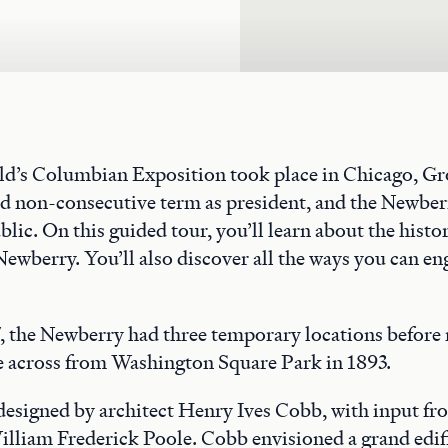
rld’s Columbian Exposition took place in Chicago, G
nd non-consecutive term as president, and the Newber
blic. On this guided tour, you’ll learn about the histo
Newberry. You’ll also discover all the ways you can en
 the Newberry had three temporary locations before 
across from Washington Square Park in 1893.
 designed by architect Henry Ives Cobb, with input f
illiam Frederick Poole. Cobb envisioned a grand edif