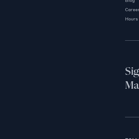
Blog
Caree
Hours
Si
Mai