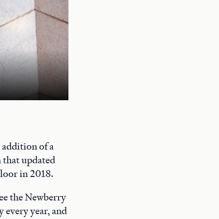
A quiet study space on the Newberry's
addition of a
n that updated
floor in 2018.
 see the Newberry
y every year, and