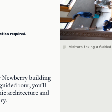
ation required.
Visitors taking a Guided
he Newberry building
guided tour, you’ll
nic architecture and
ry.