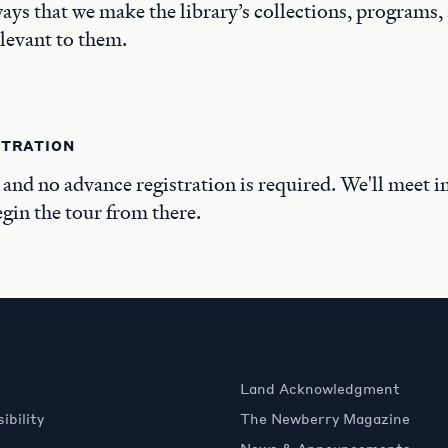
ays that we make the library’s collections, programs,
elevant to them.
STRATION
, and no advance registration is required. We'll meet i
in the tour from there.
Land Acknowledgment
ibility
The Newberry Magazine