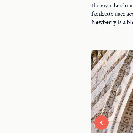
the civic landma
facilitate user 
Newberry is a bl