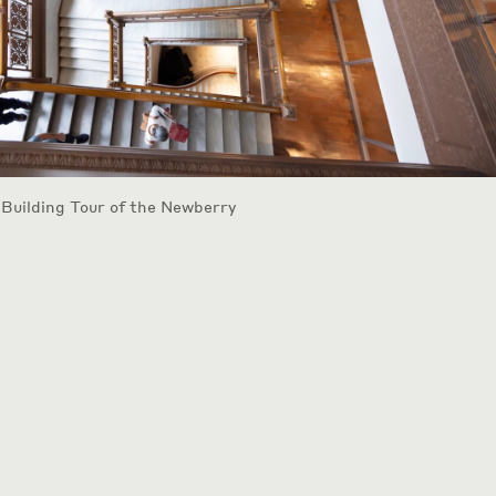
 Building Tour of the Newberry