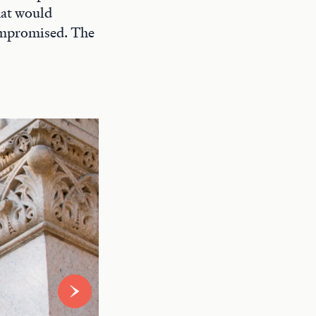
hat would
compromised. The