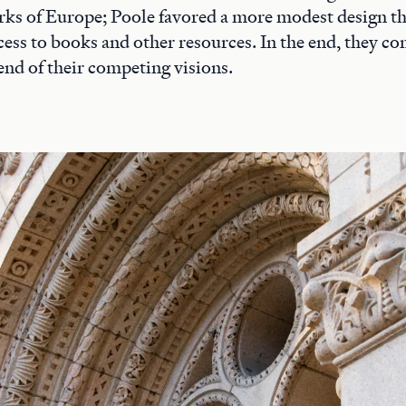
rks of Europe; Poole favored a more modest design t
access to books and other resources. In the end, they 
end of their competing visions.