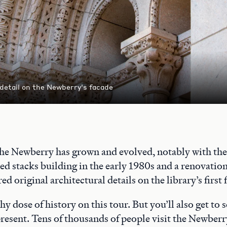
 detail on the Newberry's facade
the Newberry has grown and evolved, notably with the 
ed stacks building in the early 1980s and a renovatio
ed original architectural details on the library’s first 
thy dose of history on this tour. But you’ll also get to
 present. Tens of thousands of people visit the Newberr