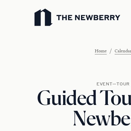
Newberry Library
/
Home
Calenda
EVENT—TOUR
Guided Tour
Newbe