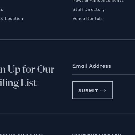
News & Announcements
rs
Staff Directory
 & Location
Venue Rentals
Email Address
gn Up for Our
ling List
SUBMIT