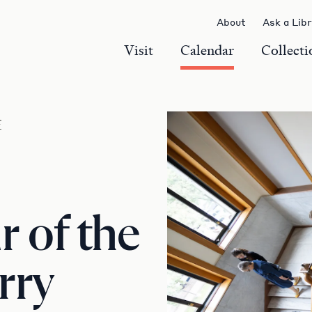
About
Ask a Lib
Visit
Calendar
Collecti
r
 of the
rry