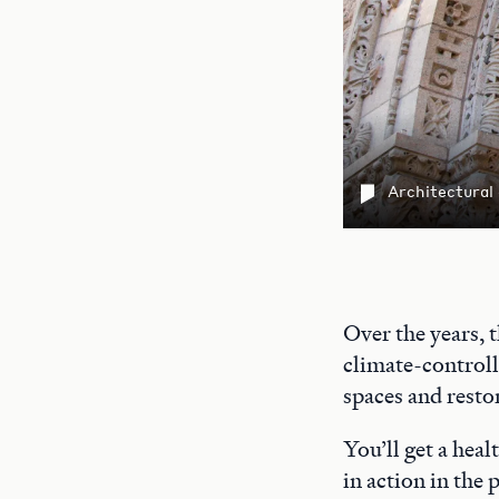
Architectural
Over the years, 
climate-controll
spaces and restor
You’ll get a heal
in action in the