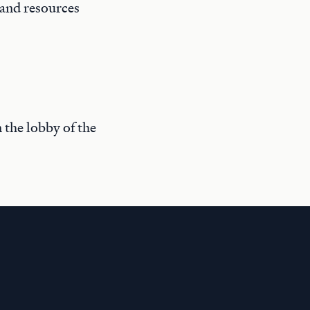
 and resources
n the lobby of the