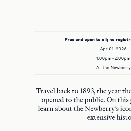
Free and open to all; no registr
Apr 01, 2026
1:00pm–2:00pm
At the Newberry
Travel back to 1893, the year t
opened to the public. On this 
learn about the Newberry’s ico
extensive histo