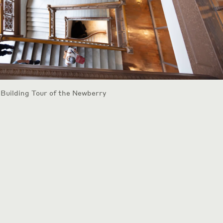
 Building Tour of the Newberry