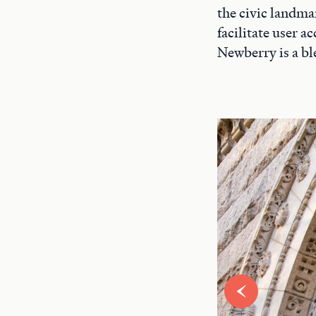
the civic landma
facilitate user 
Newberry is a bl