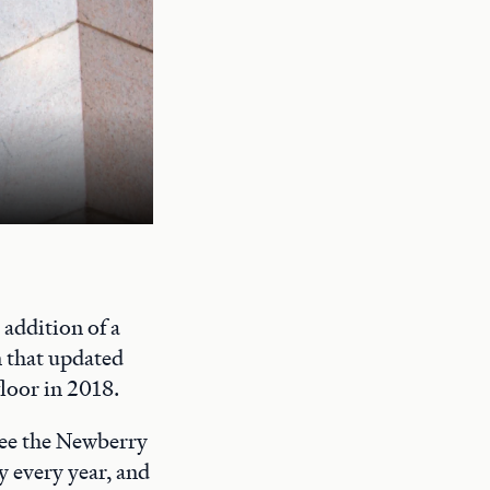
A quiet study space on the Newberry's
addition of a
n that updated
floor in 2018.
 see the Newberry
y every year, and