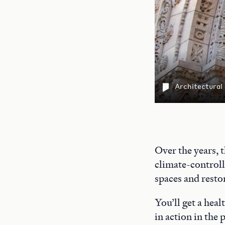
Architectural
Over the years, 
climate-controll
spaces and restor
You’ll get a heal
in action in the