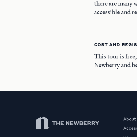
there are many w
accessible and r
COST AND REGI
This tour is free
Newberry and beg
Newberry Library
About
Access