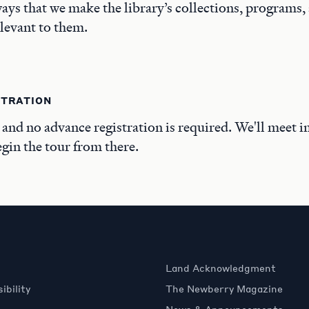
ays that we make the library’s collections, programs,
elevant to them.
STRATION
, and no advance registration is required. We'll meet i
in the tour from there.
Land Acknowledgment
ibility
The Newberry Magazine