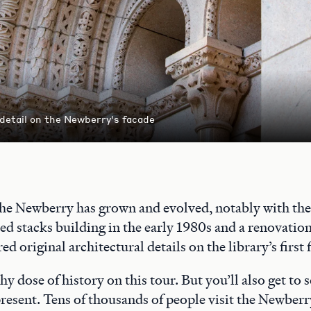
 detail on the Newberry's facade
the Newberry has grown and evolved, notably with the 
ed stacks building in the early 1980s and a renovatio
ed original architectural details on the library’s first 
thy dose of history on this tour. But you’ll also get to
 present. Tens of thousands of people visit the Newberr