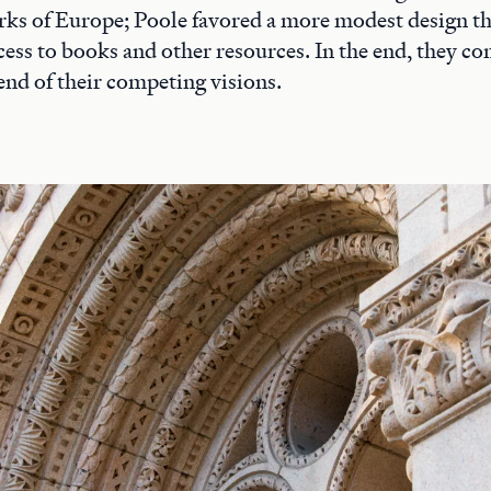
rks of Europe; Poole favored a more modest design t
access to books and other resources. In the end, they 
end of their competing visions.