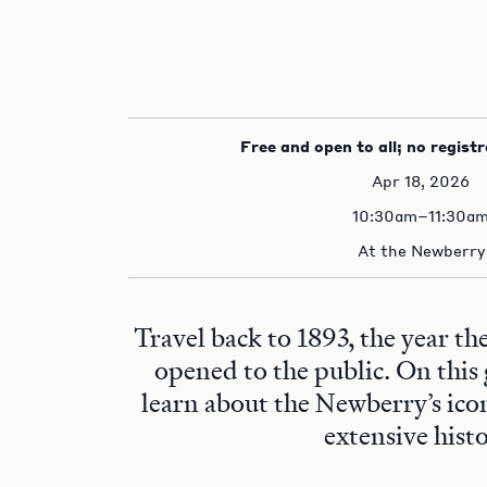
Free and open to all; no registr
Apr 18, 2026
10:30am–11:30a
At the Newberry
Travel back to 1893, the year t
opened to the public. On this 
learn about the Newberry’s ico
extensive histo