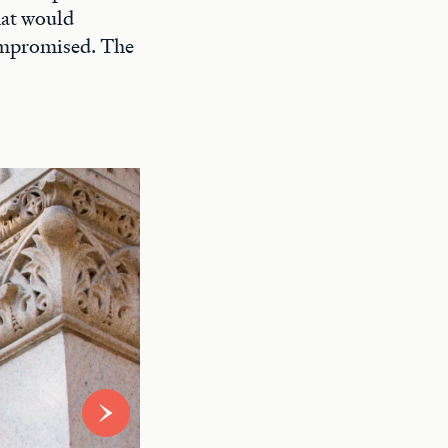
hat would
compromised. The