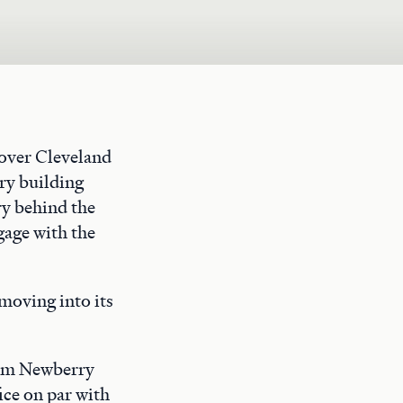
rover Cleveland
ry building
ry behind the
gage with the
moving into its
rom Newberry
ice on par with