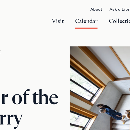
About
Ask a Lib
Visit
Calendar
Collecti
r
 of the
rry