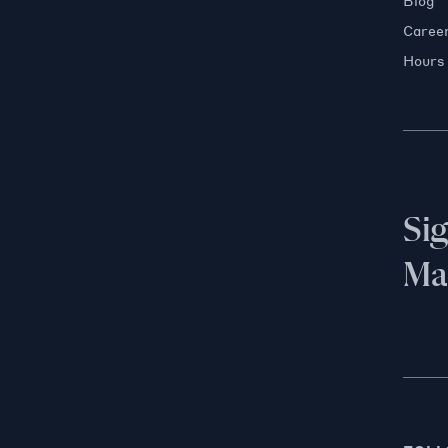
Blog
Caree
Hours
Si
Mai