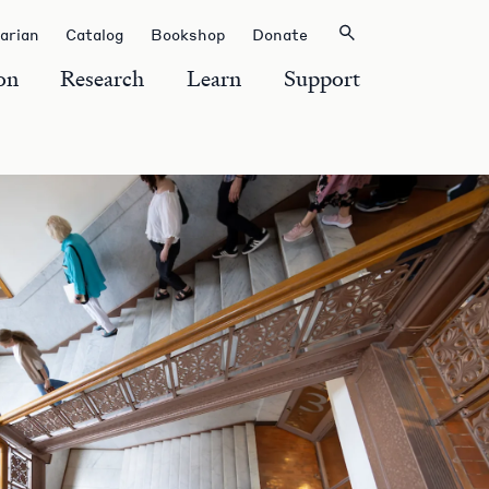
rarian
Catalog
Bookshop
Donate
on
Research
Learn
Support