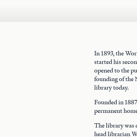
In 1893, the Wo
started his seco
opened to the pu
founding of the 
library today.
Founded in 1887,
permanent home 
The library was
head librarian W