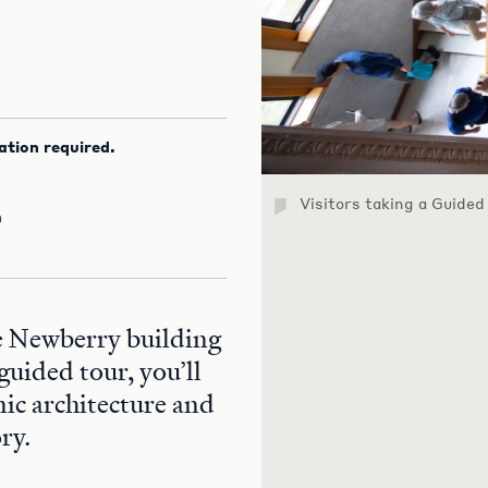
ation required.
Visitors taking a Guided
m
he Newberry building
guided tour, you’ll
nic architecture and
ry.