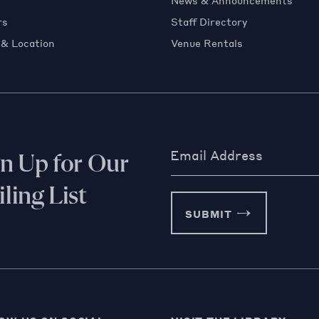
News & Announcements
rs
Staff Directory
 & Location
Venue Rentals
Email Address
gn Up for Our
ling List
SUBMIT