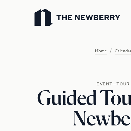
Newberry Library
/
Home
Calenda
EVENT—TOUR
Guided Tour
Newbe