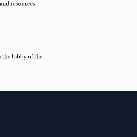
 and resources
n the lobby of the