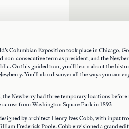
rld’s Columbian Exposition took place in Chicago, G
nd non-consecutive term as president, and the Newber
blic. On this guided tour, you’ll learn about the histo
Newberry. You’ll also discover all the ways you can en
 the Newberry had three temporary locations before 
across from Washington Square Park in 1893.
 designed by architect Henry Ives Cobb, with input f
illiam Frederick Poole. Cobb envisioned a grand edif