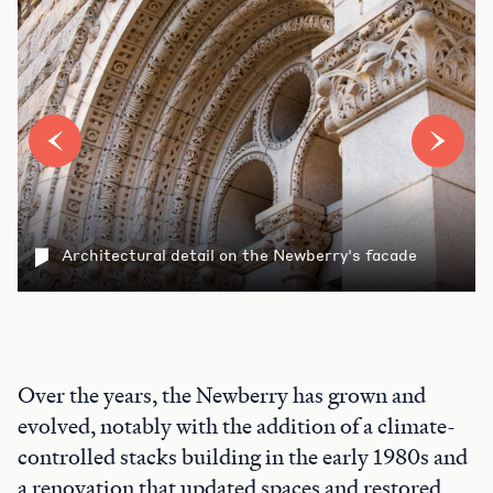
Architectural detail on the Newberry's facade
Over the years, the Newberry has grown and
evolved, notably with the addition of a climate-
controlled stacks building in the early 1980s and
a renovation that updated spaces and restored