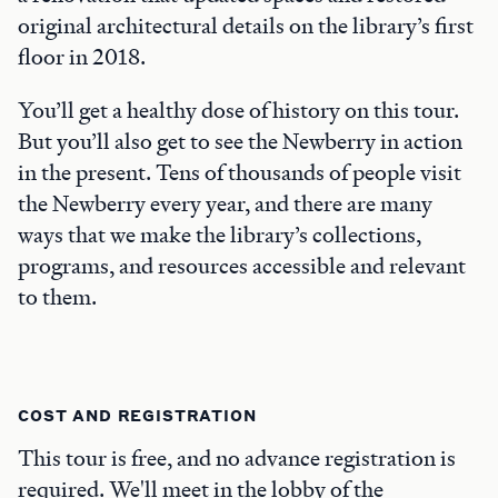
original architectural details on the library’s first
floor in 2018.
You’ll get a healthy dose of history on this tour.
But you’ll also get to see the Newberry in action
in the present. Tens of thousands of people visit
the Newberry every year, and there are many
ways that we make the library’s collections,
programs, and resources accessible and relevant
to them.
COST AND REGISTRATION
This tour is free, and no advance registration is
required. We'll meet in the lobby of the