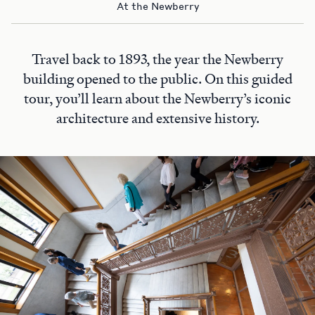
At the Newberry
Travel back to 1893, the year the Newberry
building opened to the public. On this guided
tour, you’ll learn about the Newberry’s iconic
architecture and extensive history.