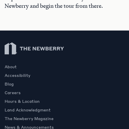
Newberry and begin the tour from there.
Newberry Library
About
Accessibility
Blog
Careers
Hours & Location
Land Acknowledgment
The Newberry Magazine
News & Announcements