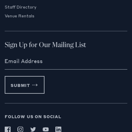
Staff Directory
Venue Rentals
Sign Up for Our Mailing List
Email Address
SUBMIT
FOLLOW US ON SOCIAL