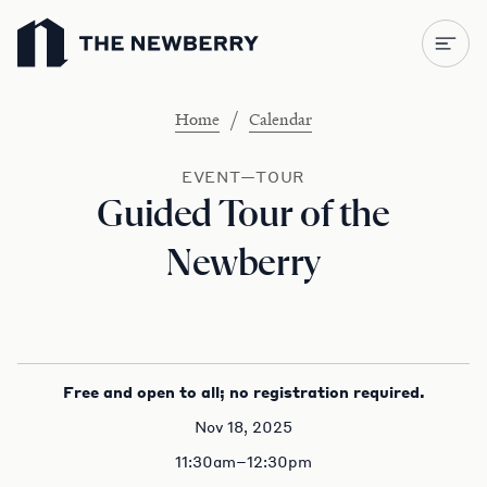
Newberry Library
/
Home
Calendar
EVENT—TOUR
Guided Tour of the
Newberry
Free and open to all; no registration required.
Nov 18, 2025
11:30am–12:30pm