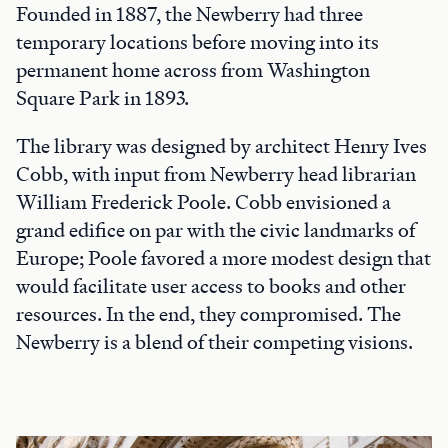
Founded in 1887, the Newberry had three
temporary locations before moving into its
permanent home across from Washington
Square Park in 1893.
The library was designed by architect Henry Ives
Cobb, with input from Newberry head librarian
William Frederick Poole. Cobb envisioned a
grand edifice on par with the civic landmarks of
Europe; Poole favored a more modest design that
would facilitate user access to books and other
resources. In the end, they compromised. The
Newberry is a blend of their competing visions.