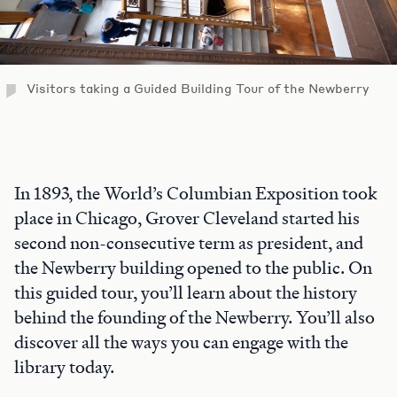
Visitors taking a Guided Building Tour of the Newberry
In 1893, the World’s Columbian Exposition took
place in Chicago, Grover Cleveland started his
second non-consecutive term as president, and
the Newberry building opened to the public. On
this guided tour, you’ll learn about the history
behind the founding of the Newberry. You’ll also
discover all the ways you can engage with the
library today.