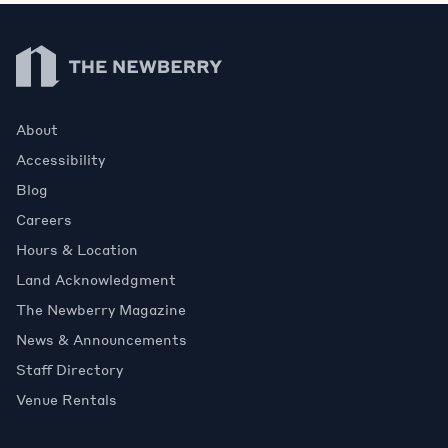
Newberry Library
About
Accessibility
Blog
Careers
Hours & Location
Land Acknowledgment
The Newberry Magazine
News & Announcements
Staff Directory
Venue Rentals