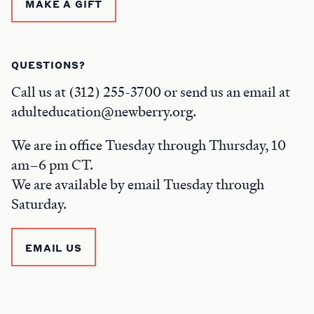
MAKE A GIFT
QUESTIONS?
Call us at (312) 255-3700 or send us an email at
adulteducation@newberry.org.
We are in office Tuesday through Thursday, 10
am–6 pm CT.
We are available by email Tuesday through
Saturday.
EMAIL US