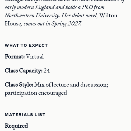
early modern England and holds a PhD from
Northwestern University. Her debut novel,
Wilton
House
, comes out in Spring 2027.
WHAT TO EXPECT
Format:
Virtual
Class Capacity:
24
Class Style:
Mix of lecture and discussion;
participation encouraged
MATERIALS LIST
Required