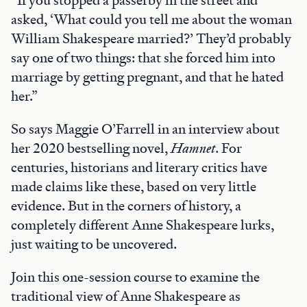
asked, ‘What could you tell me about the woman
William Shakespeare married?’ They’d probably
say one of two things: that she forced him into
marriage by getting pregnant, and that he hated
her.”
So says Maggie O’Farrell in an interview about
her 2020 bestselling novel,
Hamnet
. For
centuries, historians and literary critics have
made claims like these, based on very little
evidence. But in the corners of history, a
completely different Anne Shakespeare lurks,
just waiting to be uncovered.
Join this one-session course to examine the
traditional view of Anne Shakespeare as