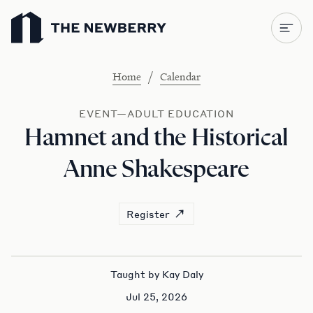
Newberry Library
/
Home
Calendar
EVENT—ADULT EDUCATION
Hamnet and the Historical
Anne Shakespeare
Register
Taught by Kay Daly
Jul 25, 2026