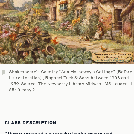
Shakespeare's Country "Ann Hathaway's Cottage" (Before
its restoration) , Raphael Tuck & Sons between 1903 and
1959. Source:
The Newberry Library Midwest MS Lauder LL
6540 copy 2 .
CLASS DESCRIPTION
“If you stopped a passerby in the street and