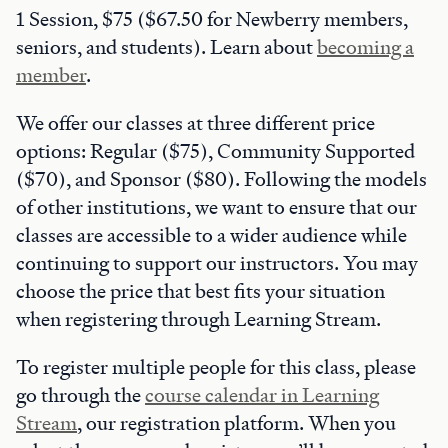
1 Session, $75 ($67.50 for Newberry members,
seniors, and students). Learn about
becoming a
member
.
We offer our classes at three different price
options: Regular ($75), Community Supported
($70), and Sponsor ($80). Following the models
of other institutions, we want to ensure that our
classes are accessible to a wider audience while
continuing to support our instructors. You may
choose the price that best fits your situation
when registering through Learning Stream.
To register multiple people for this class, please
go through the
course calendar in Learning
Stream
, our registration platform. When you