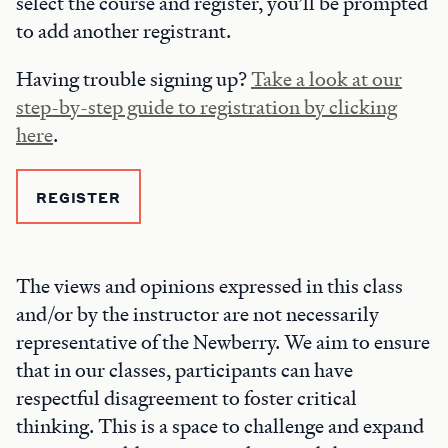
select the course and register, you’ll be prompted
to add another registrant.
Having trouble signing up?
Take a look at our
step-by-step guide to registration by clicking
here
.
REGISTER
The views and opinions expressed in this class
and/or by the instructor are not necessarily
representative of the Newberry. We aim to ensure
that in our classes, participants can have
respectful disagreement to foster critical
thinking. This is a space to challenge and expand