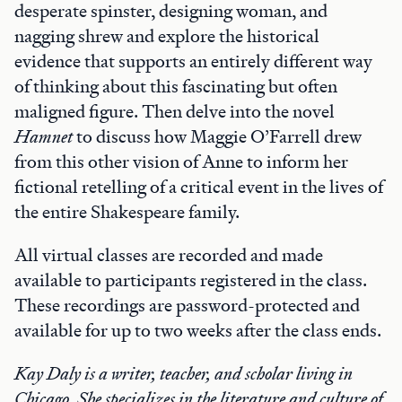
desperate spinster, designing woman, and
nagging shrew and explore the historical
evidence that supports an entirely different way
of thinking about this fascinating but often
maligned figure. Then delve into the novel
Hamnet
to discuss how Maggie O’Farrell drew
from this other vision of Anne to inform her
fictional retelling of a critical event in the lives of
the entire Shakespeare family.
All virtual classes are recorded and made
available to participants registered in the class.
These recordings are password-protected and
available for up to two weeks after the class ends.
Kay Daly is a writer, teacher, and scholar living in
Chicago. She specializes in the literature and culture of