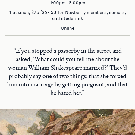
1:00pm–3:00pm
1 Session, $75 ($67.50 for Newberry members, seniors,
and students).
Online
“If you stopped a passerby in the street and
asked, ‘What could you tell me about the
woman William Shakespeare married?’ They’d
probably say one of two things: that she forced
him into marriage by getting pregnant, and that
he hated her.”