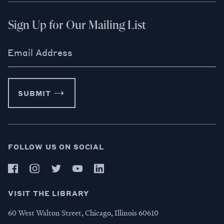
Sign Up for Our Mailing List
Email Address
SUBMIT
FOLLOW US ON SOCIAL
VISIT THE LIBRARY
60 West Walton Street, Chicago, Illinois 60610