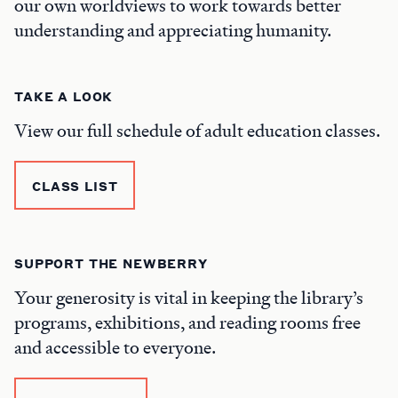
our own worldviews to work towards better
understanding and appreciating humanity.
TAKE A LOOK
View our full schedule of adult education classes.
CLASS LIST
SUPPORT THE NEWBERRY
Your generosity is vital in keeping the library’s
programs, exhibitions, and reading rooms free
and accessible to everyone.