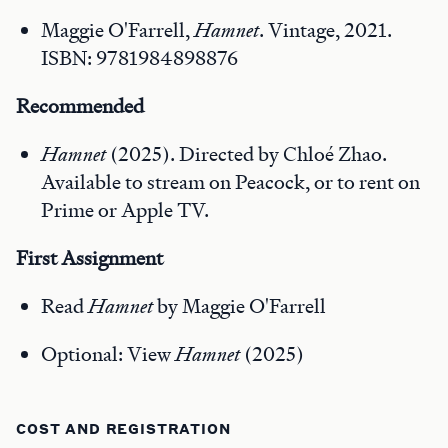
Maggie O'Farrell,
Hamnet
. Vintage, 2021.
ISBN: 9781984898876
Recomme
nded
Hamnet
(2025). Directed by Chloé Zhao.
Available to stream on Peacock, or to rent on
Prime or Apple TV.
First
Assignment
Read
Hamnet
by Maggie O'Farrell
Optional: View
Hamnet
(2025)
COST AND REGISTRATION