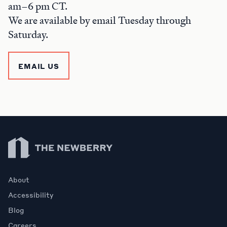
am–6 pm CT.
We are available by email Tuesday through
Saturday.
EMAIL US
Newberry Library
About
Accessibility
Blog
Careers