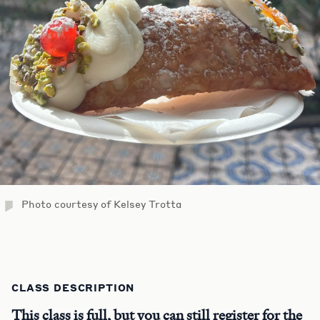
Photo courtesy of Kelsey Trotta
CLASS DESCRIPTION
This class is full, but you can still register for the