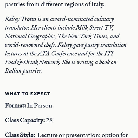
pastries from different regions of Italy.
Kelsey Trotta is an award-nominated culinary
translator. Her clients include Milk Street TV,
National Geographic, The New York Times, and
world-renowned chefs. Kelsey gave pastry translation
lectures at the ATA Conference and for the ITI
Food&Drink Network. She is writing a book on
Italian pastries.
WHAT TO EXPECT
Format:
In Person
Class Capacity:
28
Class Style:
Lecture or presentation; option for