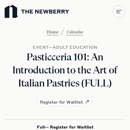
Newberry Library
/
Home
Calendar
EVENT—ADULT EDUCATION
Pasticceria 101: An
Introduction to the Art of
Italian Pastries (FULL)
Register for Waitlist
Full-- Register for Waitlist