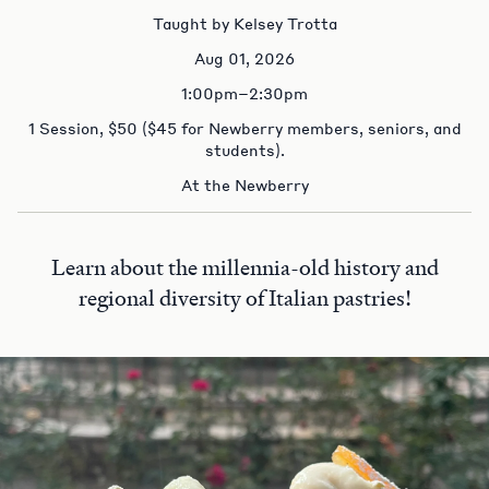
Taught by Kelsey Trotta
Aug 01, 2026
1:00pm–2:30pm
1 Session, $50 ($45 for Newberry members, seniors, and
students).
At the Newberry
Learn about the millennia-old history and
regional diversity of Italian pastries!