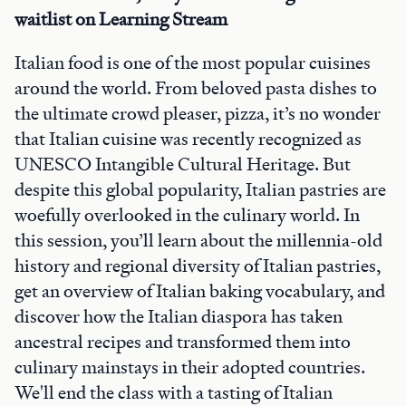
waitlist on Learning Stream
Italian food is one of the most popular cuisines
around the world. From beloved pasta dishes to
the ultimate crowd pleaser, pizza, it’s no wonder
that Italian cuisine was recently recognized as
UNESCO Intangible Cultural Heritage. But
despite this global popularity, Italian pastries are
woefully overlooked in the culinary world. In
this session, you’ll learn about the millennia-old
history and regional diversity of Italian pastries,
get an overview of Italian baking vocabulary, and
discover how the Italian diaspora has taken
ancestral recipes and transformed them into
culinary mainstays in their adopted countries.
We'll end the class with a tasting of Italian