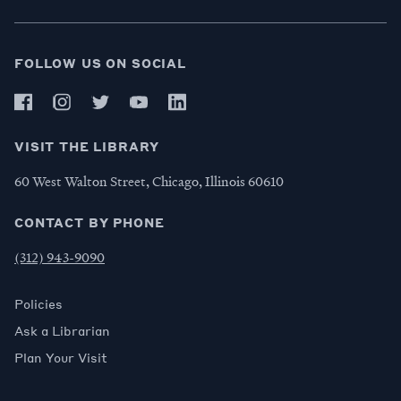
FOLLOW US ON SOCIAL
VISIT THE LIBRARY
60 West Walton Street, Chicago, Illinois 60610
CONTACT BY PHONE
(312) 943-9090
Policies
Ask a Librarian
Plan Your Visit