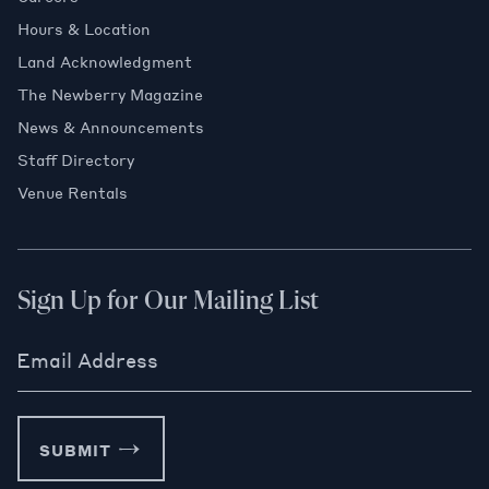
Hours & Location
Land Acknowledgment
The Newberry Magazine
News & Announcements
Staff Directory
Venue Rentals
Sign Up for Our Mailing List
Email Address
SUBMIT