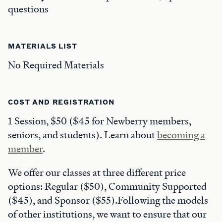
questions
MATERIALS LIST
No Required Materials
COST AND REGISTRATION
1 Session, $50 ($45 for Newberry members,
seniors, and students). Learn about
becoming a
member
.
We offer our classes at three different price
options: Regular ($50), Community Supported
($45), and Sponsor ($55).Following the models
of other institutions, we want to ensure that our