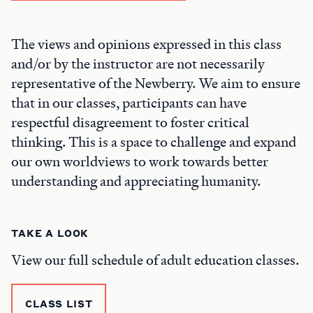
The views and opinions expressed in this class
and/or by the instructor are not necessarily
representative of the Newberry. We aim to ensure
that in our classes, participants can have
respectful disagreement to foster critical
thinking. This is a space to challenge and expand
our own worldviews to work towards better
understanding and appreciating humanity.
TAKE A LOOK
View our full schedule of adult education classes.
CLASS LIST