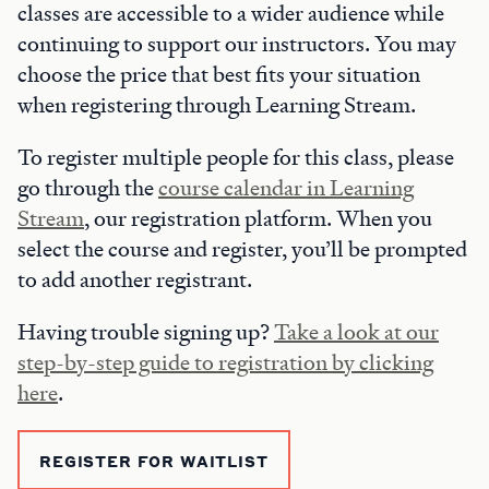
classes are accessible to a wider audience while
continuing to support our instructors. You may
choose the price that best fits your situation
when registering through Learning Stream.
To register multiple people for this class, please
go through the
course calendar in Learning
Stream
, our registration platform. When you
select the course and register, you’ll be prompted
to add another registrant.
Having trouble signing up?
Take a look at our
step-by-step guide to registration by clicking
here
.
REGISTER FOR WAITLIST