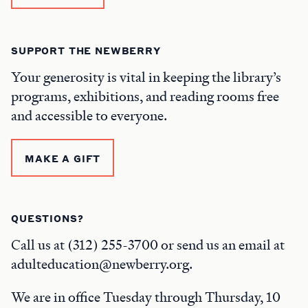
SUPPORT THE NEWBERRY
Your generosity is vital in keeping the library’s
programs, exhibitions, and reading rooms free
and accessible to everyone.
MAKE A GIFT
QUESTIONS?
Call us at (312) 255-3700 or send us an email at
adulteducation@newberry.org.
We are in office Tuesday through Thursday, 10