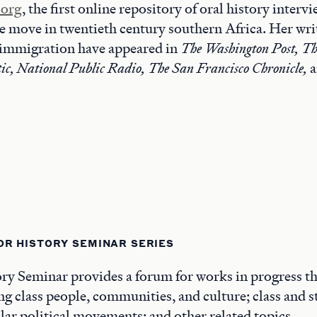
.org
, the first online repository of oral history interv
 move in twentieth century southern Africa. Her wri
immigration have appeared in
The Washington Post, Th
ic, National Public Radio, The San Francisco Chronicle,
OR HISTORY SEMINAR SERIES
y Seminar provides a forum for works in progress th
ng class people, communities, and culture; class and st
ar political movements; and other related topics.