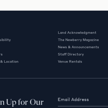
Land Acknowledgment
ibility
The Newberry Magazine
News & Announcements
rs
Staff Directory
 & Location
Venue Rentals
Email Address
gn Up for Our