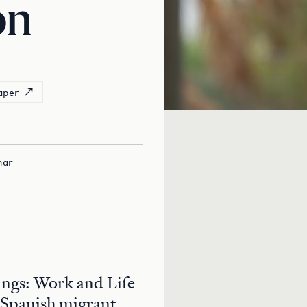
on
aper
nar
ngs: Work and Life
 Spanish migrant