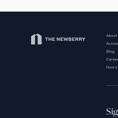
Newberry Library
About
Access
Blog
Caree
Hours
Si