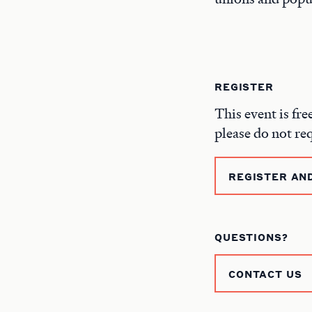
REGISTER
This event is fre
please do not re
REGISTER AN
QUESTIONS?
CONTACT US