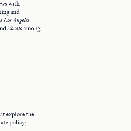
iews with
ting and
e Los Angeles
and
Zocalo
among
at explore the
ate policy;