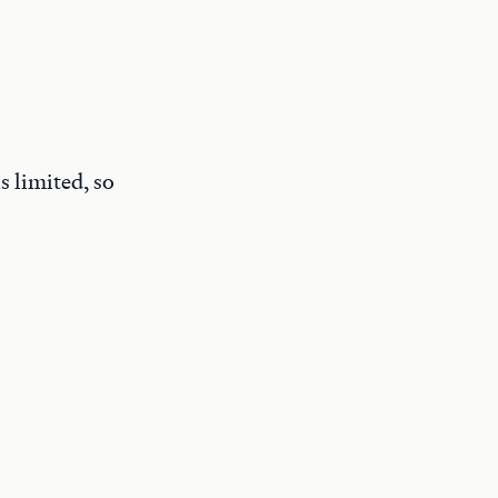
s limited, so