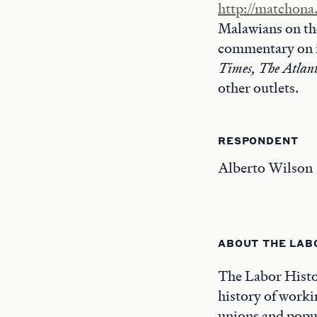
http://matchona
Malawians on the
commentary on 
Times, The Atlant
other outlets.
RESPONDENT
Alberto Wilson
ABOUT THE LAB
The Labor Histor
history of worki
unions and popul