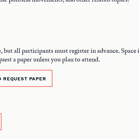
e, but all participants must register in advance. Space i
quest a paper unless you plan to attend.
D REQUEST PAPER