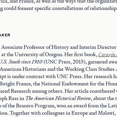
ica, and France, as well as the ways that the organizat
g could foment specific constellations of relationships
AKER
s Associate Professor of History and Interim Director
at the University of Oregon. Her first book,
Corazón 
U.S. South since 1910
(UNC Press, 2015), garnered awa
 American Historians and the Working Class Studies 
pt is under contract with UNC Press. Her research h
lbright France, the National Endowment for the Huma
nced Research among others. Her article coauthored
oph Rass in
The American Historical Review
, about the 
ts of the Bracero Program, won an award from the La
ion. Together with colleagues in Europe and Malawi, 