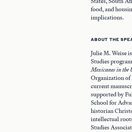
States, South Afr
food, and housin
implications.
ABOUT THE SPE
Julie M. Weise i
Studies program 
Mexicanos in the 
Organization of
current manuscri
supported by Fu
School for Adva
historian Christ
intellectual roo
Studies Associat