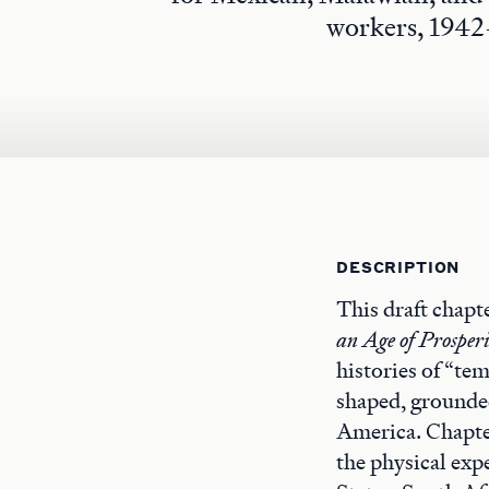
workers, 1942
DESCRIPTION
This draft chapte
an Age of Prosper
histories of “te
shaped, grounded
America. Chapter
the physical expe