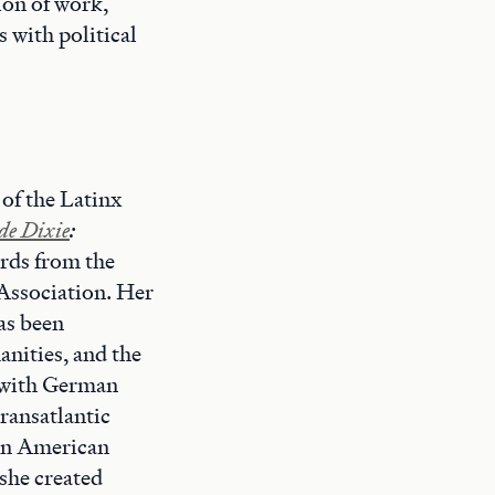
ion of work,
 with political
 of the Latinx
de Dixie
:
rds from the
Association. Her
as been
nities, and the
 with German
transatlantic
tin American
she created