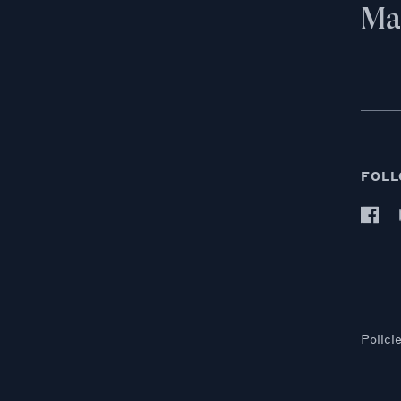
Mai
FOLL
Polici