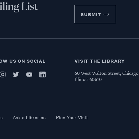
ling List
SUBMIT
OW US ON SOCIAL
VISIT THE LIBRARY
60 West Walton Street, Chicago
Illinois 60610
es
Ask a Librarian
Plan Your Visit