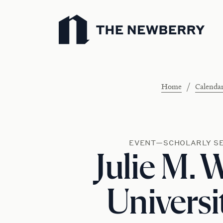
Newberry Library
/
Home
Calenda
EVENT—SCHOLARLY S
Julie M. 
Universi