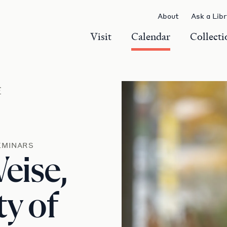
About
Ask a Lib
Visit
Calendar
Collecti
r
EMINARS
Weise,
ty of