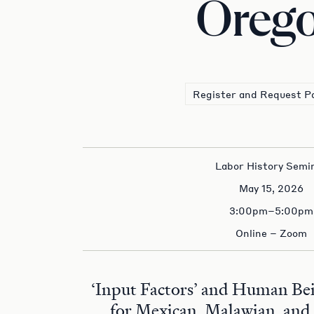
Oreg
Register and Request P
Labor History Semi
May 15, 2026
3:00pm–5:00pm
Online – Zoom
‘Input Factors’ and Human Bei
for Mexican, Malawian, and