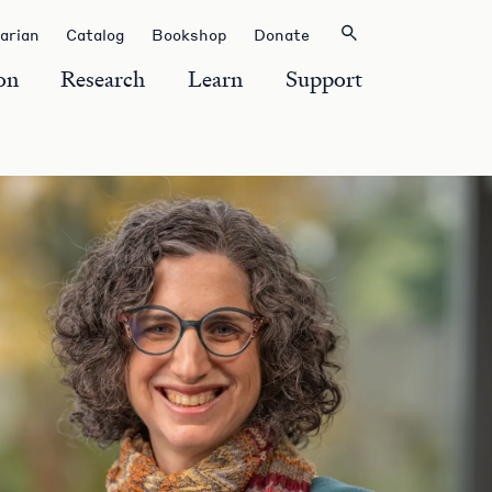
rarian
Catalog
Bookshop
Donate
on
Research
Learn
Support