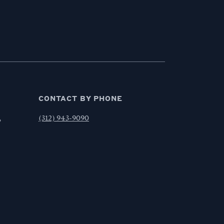
CONTACT BY PHONE
,
(312) 943-9090