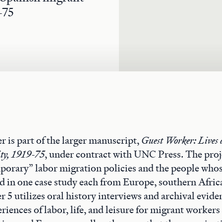
-75
r is part of the larger manuscript,
Guest Worker: Lives 
ity, 1919-75
, under contract with UNC Press. The proj
mporary” labor migration policies and the people whos
 in one case study each from Europe, southern Afric
 5 utilizes oral history interviews and archival evid
riences of labor, life, and leisure for migrant workers