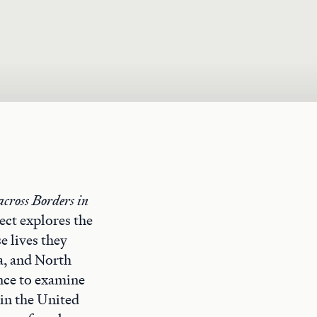
across Borders in
ect explores the
e lives they
a, and North
ence to examine
 in the United