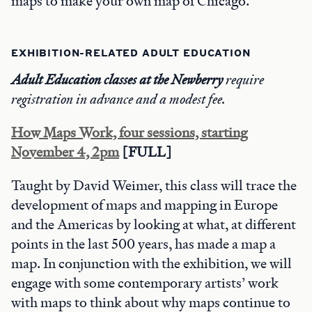
maps to make your own map of Chicago.
EXHIBITION-RELATED ADULT EDUCATION
Adult Education classes at the Newberry
require
registration in advance and a modest fee.
How Maps Work, four sessions, starting
November 4, 2pm
[FULL]
Taught by David Weimer, this class will trace the
development of maps and mapping in Europe
and the Americas by looking at what, at different
points in the last 500 years, has made a map a
map. In conjunction with the exhibition, we will
engage with some contemporary artists’ work
with maps to think about why maps continue to