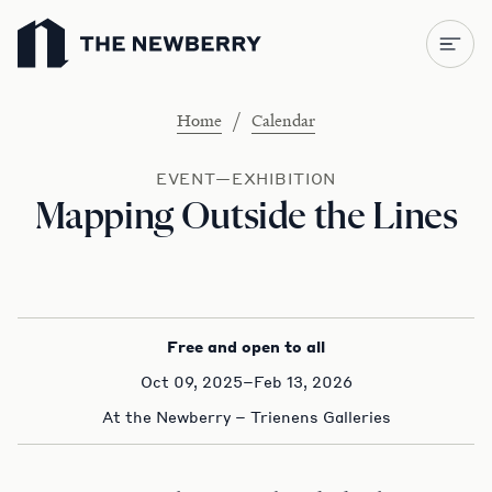
Newberry Library
/
Home
Calendar
EVENT—EXHIBITION
Mapping Outside the Lines
Free and open to all
Oct 09, 2025–Feb 13, 2026
At the Newberry – Trienens Galleries