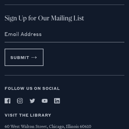
Sign Up for Our Mailing List
Email Address
SUBMIT
FOLLOW US ON SOCIAL
VISIT THE LIBRARY
60 West Walton Street, Chicago, Illinois 60610