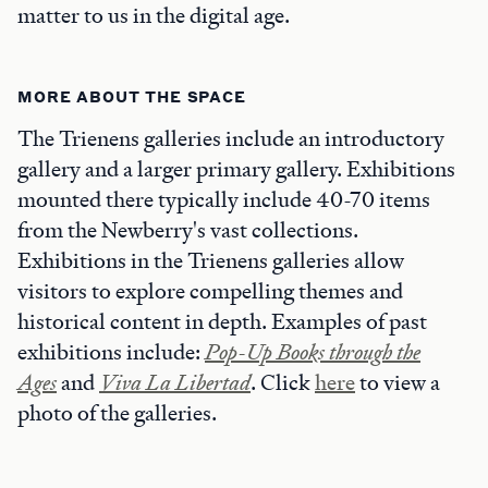
matter to us in the digital age.
MORE ABOUT THE SPACE
The Trienens galleries include an introductory
gallery and a larger primary gallery. Exhibitions
mounted there typically include 40-70 items
from the Newberry's vast collections.
Exhibitions in the Trienens galleries allow
visitors to explore compelling themes and
historical content in depth. Examples of past
exhibitions include:
Pop-Up Books through the
Ages
and
Viva La Libertad
. Click
here
to view a
photo of the galleries.