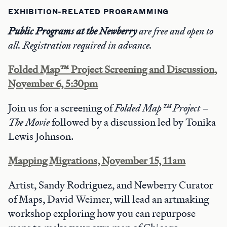
EXHIBITION-RELATED PROGRAMMING
Public Programs at the Newberry
are free and open to
all. Registration required in advance.
Folded Map™ Project Screening and Discussion,
November 6, 5:30pm
Join us for a screening of
Folded Map™ Project –
The Movie
followed by a discussion led by Tonika
Lewis Johnson.
Mapping Migrations, November 15, 11am
Artist, Sandy Rodriguez, and Newberry Curator
of Maps, David Weimer, will lead an artmaking
workshop exploring how you can repurpose