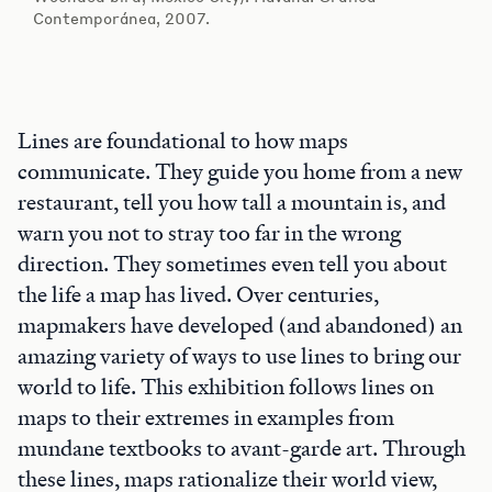
Contemporánea, 2007.
Lines are foundational to how maps
communicate. They guide you home from a new
restaurant, tell you how tall a mountain is, and
warn you not to stray too far in the wrong
direction. They sometimes even tell you about
the life a map has lived. Over centuries,
mapmakers have developed (and abandoned) an
amazing variety of ways to use lines to bring our
world to life. This exhibition follows lines on
maps to their extremes in examples from
mundane textbooks to avant-garde art. Through
these lines, maps rationalize their world view,