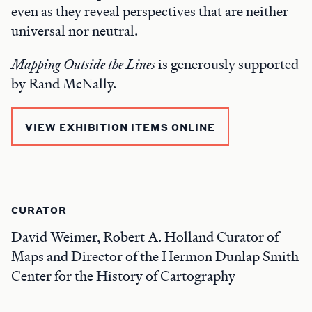
even as they reveal perspectives that are neither
universal nor neutral.
Mapping Outside the Lines
is generously supported
by Rand McNally.
VIEW EXHIBITION ITEMS ONLINE
CURATOR
David Weimer, Robert A. Holland Curator of
Maps and Director of the Hermon Dunlap Smith
Center for the History of Cartography