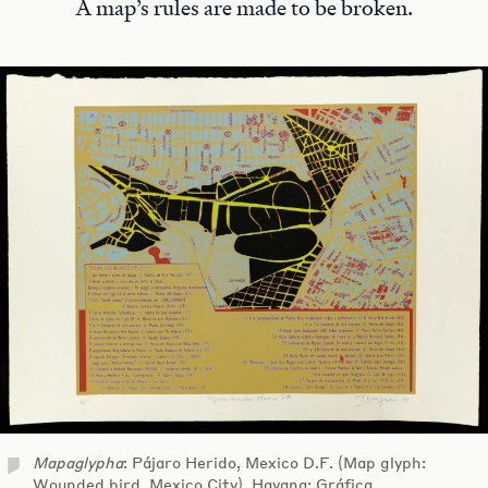
A map’s rules are made to be broken.
Mapaglypha
: Pájaro Herido, Mexico D.F. (Map glyph:
Wounded bird, Mexico City). Havana: Gráfica