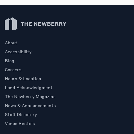
Newberry Library
About
Accessibility
Blog
Careers
Hours & Location
Land Acknowledgment
The Newberry Magazine
News & Announcements
Staff Directory
Venue Rentals