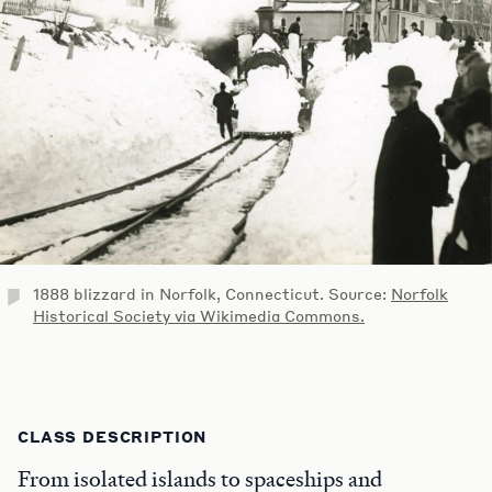
1888 blizzard in Norfolk, Connecticut. Source:
Norfolk
Historical Society via Wikimedia Commons.
CLASS DESCRIPTION
From isolated islands to spaceships and