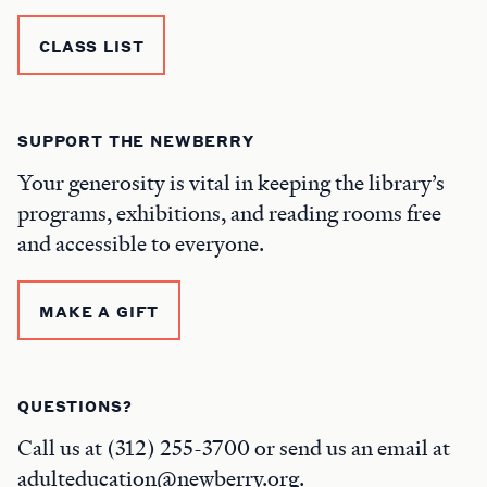
CLASS LIST
SUPPORT THE NEWBERRY
Your generosity is vital in keeping the library’s
programs, exhibitions, and reading rooms free
and accessible to everyone.
MAKE A GIFT
QUESTIONS?
Call us at (312) 255-3700 or send us an email at
adulteducation@newberry.org.