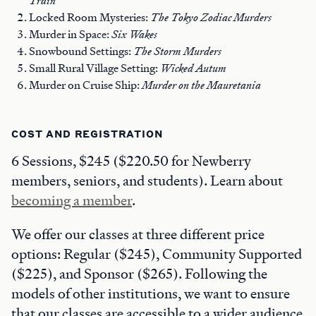
Train
Locked Room Mysteries:
The Tokyo Zodiac Murders
Murder in Space:
Six Wakes
Snowbound Settings:
The Storm Murders
Small Rural Village Setting:
Wicked Autum
Murder on Cruise Ship:
Murder on the Mauretania
COST AND REGISTRATION
6 Sessions, $245 ($220.50 for Newberry
members, seniors, and students). Learn about
becoming a member
.
We offer our classes at three different price
options: Regular ($245), Community Supported
($225), and Sponsor ($265). Following the
models of other institutions, we want to ensure
that our classes are accessible to a wider audience