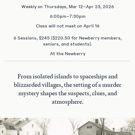
Weekly on Thursdays, Mar 12–Apr 23, 2026
6:00pm–7:30pm
Class will not meet on April 16
6 Sessions, $245 ($220.50 for Newberry members,
seniors, and students).
At the Newberry
From isolated islands to spaceships and
blizzarded villages, the setting of a murder
mystery shapes the suspects, clues, and
atmosphere.