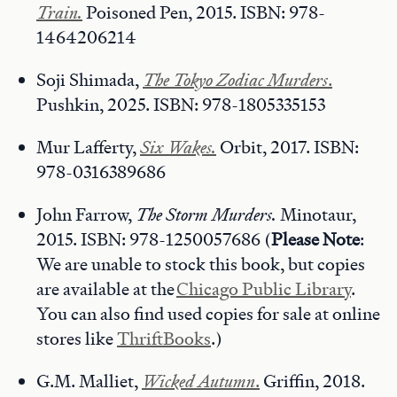
Train.
Poisoned Pen, 2015. ISBN: 978-
1464206214
Soji Shimada,
The Tokyo Zodiac Murders
.
Pushkin, 2025. ISBN: 978-1805335153
Mur Lafferty,
Six Wakes.
Orbit, 2017. ISBN:
978-0316389686
John Farrow,
The Storm Murders.
Minotaur,
2015. ISBN: 978-1250057686 (
Please Note
:
We are unable to stock this book, but copies
are available at the
Chicago Public Library
.
You can also find used copies for sale at online
stores like
ThriftBooks
.)
G.M. Malliet,
Wicked Autumn
.
Griffin, 2018.