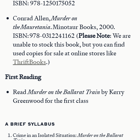
ISBN: 978-1250175052
Conrad Allen,
Murder on
the Mauretania
. Minotaur Books, 2000.
ISBN: 978-0312241162 (
Please Note
: We are
unable to stock this book, but you can find
used copies for sale at online stores like
ThriftBooks
.)
First Reading
Read
Murder on the Ballarat Train
by Kerry
Greenwood for the first class
A BRIEF SYLLABUS
Crime in an Isolated Situation:
Murder on the Ballarat