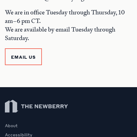
We are in office Tuesday through Thursday, 10
am–6 pm CT.
We are available by email Tuesday through
Saturday.
EMAIL US
Newberry Library
About
Accessibility