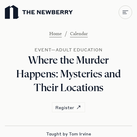
Newberry Library
/
Home
Calendar
EVENT—ADULT EDUCATION
Where the Murder
Happens: Mysteries and
Their Locations
Register
Taught by Tom Irvine