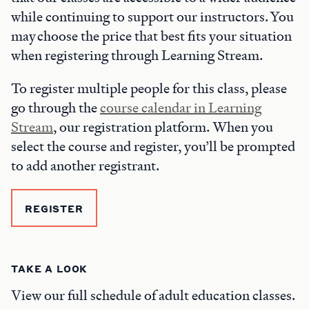
while continuing to support our instructors. You
may choose the price that best fits your situation
when registering through Learning Stream.
To register multiple people for this class, please
go through the
course calendar in Learning
Stream
, our registration platform. When you
select the course and register, you’ll be prompted
to add another registrant.
REGISTER
TAKE A LOOK
View our full schedule of adult education classes.