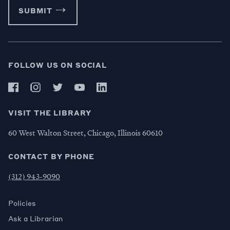
SUBMIT
FOLLOW US ON SOCIAL
VISIT THE LIBRARY
60 West Walton Street, Chicago, Illinois 60610
CONTACT BY PHONE
(312) 943-9090
Policies
Ask a Librarian