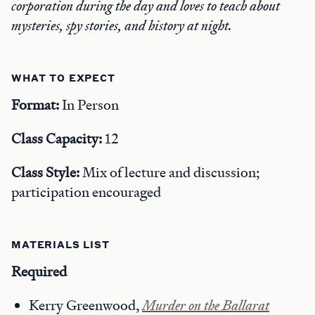
corporation during the day and loves to teach about
mysteries, spy stories, and history at night.
WHAT TO EXPECT
Format:
In Person
Class Capacity:
12
Class Style:
Mix of lecture and discussion;
participation encouraged
MATERIALS LIST
Required
Kerry Greenwood,
Murder on the Ballarat