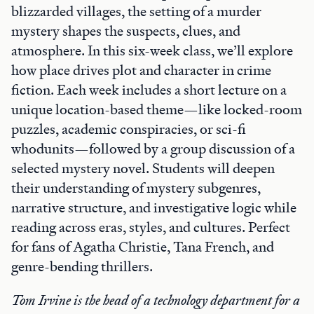
blizzarded villages, the setting of a murder
mystery shapes the suspects, clues, and
atmosphere. In this six-week class, we’ll explore
how place drives plot and character in crime
fiction. Each week includes a short lecture on a
unique location-based theme—like locked-room
puzzles, academic conspiracies, or sci-fi
whodunits—followed by a group discussion of a
selected mystery novel. Students will deepen
their understanding of mystery subgenres,
narrative structure, and investigative logic while
reading across eras, styles, and cultures. Perfect
for fans of Agatha Christie, Tana French, and
genre-bending thrillers.
Tom Irvine is the head of a technology department for a