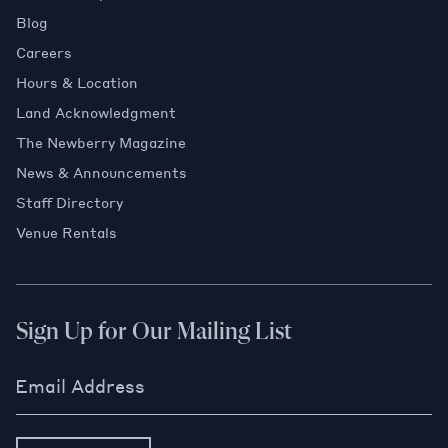
Blog
Careers
Hours & Location
Land Acknowledgment
The Newberry Magazine
News & Announcements
Staff Directory
Venue Rentals
Sign Up for Our Mailing List
Email Address