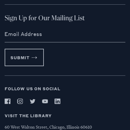
Sign Up for Our Mailing List
Email Address
SUBMIT
FOLLOW US ON SOCIAL
VISIT THE LIBRARY
60 West Walton Street, Chicago, Illinois 60610