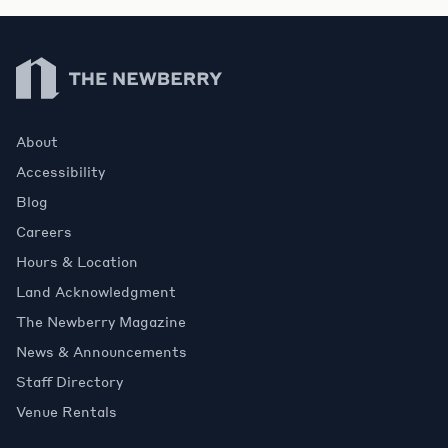
Newberry Library
About
Accessibility
Blog
Careers
Hours & Location
Land Acknowledgment
The Newberry Magazine
News & Announcements
Staff Directory
Venue Rentals