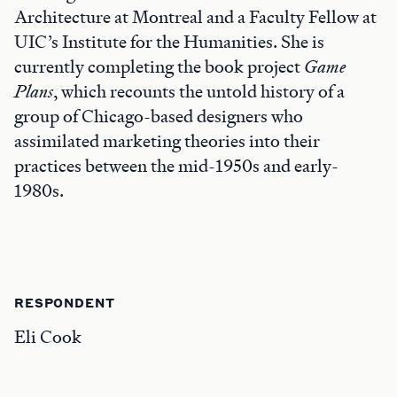
Architecture at Montreal and a Faculty Fellow at
UIC’s Institute for the Humanities. She is
currently completing the book project
Game
Plans
, which recounts the untold history of a
group of Chicago-based designers who
assimilated marketing theories into their
practices between the mid-1950s and early-
1980s.
RESPONDENT
Eli Cook