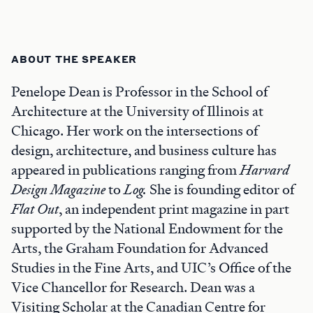
ABOUT THE SPEAKER
Penelope Dean is Professor in the School of
Architecture at the University of Illinois at
Chicago. Her work on the intersections of
design, architecture, and business culture has
appeared in publications ranging from
Harvard
Design Magazine
to
Log.
She is founding editor of
Flat Out
, an independent print magazine in part
supported by the National Endowment for the
Arts, the Graham Foundation for Advanced
Studies in the Fine Arts, and UIC’s Office of the
Vice Chancellor for Research. Dean was a
Visiting Scholar at the Canadian Centre for