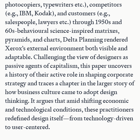
photocopiers, typewriters etc.), competitors
(e.g., IBM, Kodak), and customers (e.g.,
salespeople, lawyers etc.) through 1950s and
60s-behavioural science-inspired matrixes,
pyramids, and charts, Delta Planning rendered
Xerox’s external environment both visible and
adaptable. Challenging the view of designers as
passive agents of capitalism, this paper uncovers
a history of their active role in shaping corporate
strategy and traces a chapter in the larger story of
how business culture came to adopt design
thinking. It argues that amid shifting economic
and technological conditions, these practitioners
redefined design itself—from technology-driven
to user-centered.