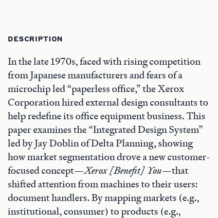
DESCRIPTION
In the late 1970s, faced with rising competition
from Japanese manufacturers and fears of a
microchip led “paperless office,” the Xerox
Corporation hired external design consultants to
help redefine its office equipment business. This
paper examines the “Integrated Design System”
led by Jay Doblin of Delta Planning, showing
how market segmentation drove a new customer-
focused concept—
Xerox [Benefit] You
—that
shifted attention from machines to their users:
document handlers. By mapping markets (e.g.,
institutional, consumer) to products (e.g.,