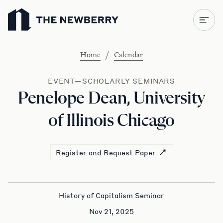
Newberry Library
/
Home
Calendar
EVENT—SCHOLARLY SEMINARS
Penelope Dean, University
of Illinois Chicago
Register and Request Paper
History of Capitalism Seminar
Nov 21, 2025