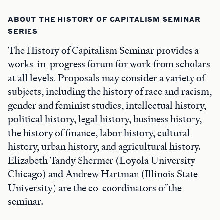
ABOUT THE HISTORY OF CAPITALISM SEMINAR
SERIES
The History of Capitalism Seminar provides a
works-in-progress forum for work from scholars
at all levels. Proposals may consider a variety of
subjects, including the history of race and racism,
gender and feminist studies, intellectual history,
political history, legal history, business history,
the history of finance, labor history, cultural
history, urban history, and agricultural history.
Elizabeth Tandy Shermer (Loyola University
Chicago) and Andrew Hartman (Illinois State
University) are the co-coordinators of the
seminar.