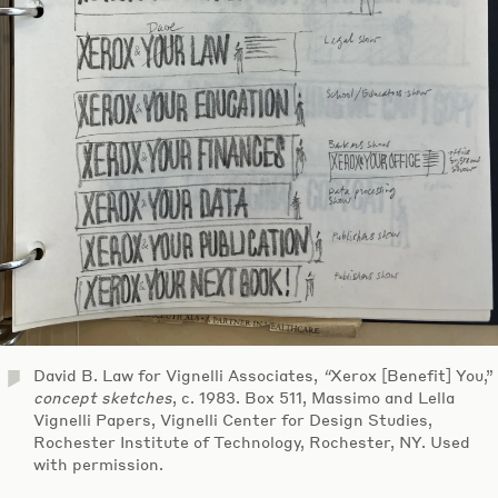
David B. Law for Vignelli Associates,
“
Xerox [Benefit] You,”
concept sketches
, c. 1983. Box 511, Massimo and Lella
Vignelli Papers, Vignelli Center for Design Studies,
Rochester Institute of Technology, Rochester, NY. Used
with permission.