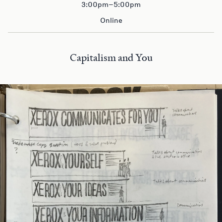
3:00pm–5:00pm
Online
Capitalism and You