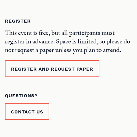
REGISTER
This event is free, but all participants must
register in advance. Space is limited, so please do
not request a paper unless you plan to attend.
REGISTER AND REQUEST PAPER
QUESTIONS?
CONTACT US