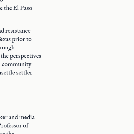
e the El Paso
nd resistance
exas prior to
hrough
the perspectives
al community
ettle settler
ker and media
Professor of
es the