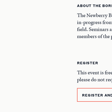
ABOUT THE BOR
The Newberry Bo
in-progress from
field. Seminars 
members of the p
REGISTER
This event is fre
please do not re
REGISTER AN