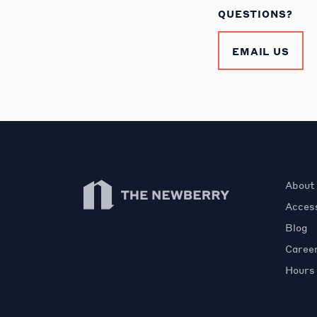
QUESTIONS?
EMAIL US
Newberry Library
About
Access
Blog
Caree
Hours