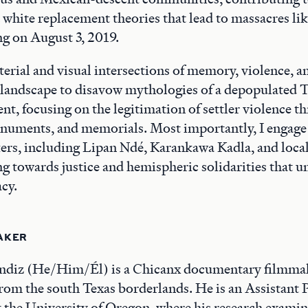
 white replacement theories that lead to massacres lik
g on August 3, 2019.
erial and visual intersections of memory, violence, a
 landscape to disavow mythologies of a depopulated T
ent, focusing on the legitimation of settler violence t
numents, and memorials. Most importantly, I engage 
rs, including Lipan Ndé, Karankawa Kadla, and loc
towards justice and hemispheric solidarities that uns
acy.
AKER
ndiz (He/Him/Él) is a Chicanx documentary filmma
rom the south Texas borderlands. He is an Assistant 
the University of Oregon, where his research examin