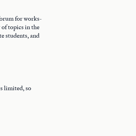
forum for works-
of topics in the
te students, and
s limited, so