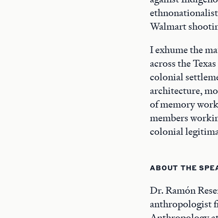
ethnonationalist
Walmart shootin
I exhume the mat
across the Texas
colonial settlem
architecture, mo
of memory worke
members working 
colonial legitim
ABOUT THE SPE
Dr. Ramón Rese
anthropologist f
Anthropology at 