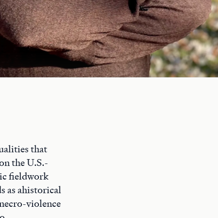
ualities that
on the U.S.-
ic fieldwork
s as ahistorical
r necro-violence
to