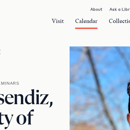
About
Ask a Lib
Visit
Calendar
Collecti
r
EMINARS
endiz,
ty of