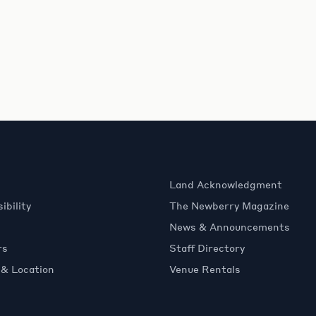
Land Acknowledgment
ibility
The Newberry Magazine
News & Announcements
rs
Staff Directory
 & Location
Venue Rentals