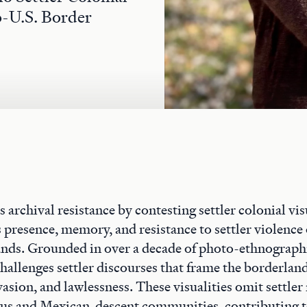
o-U.S. Border
 archival resistance by contesting settler colonial vis
 presence, memory, and resistance to settler violence 
nds. Grounded in over a decade of photo-ethnograph
challenges settler discourses that frame the borderland
invasion, and lawlessness. These visualities omit settle
ous and Mexican-descent communities, contributing 