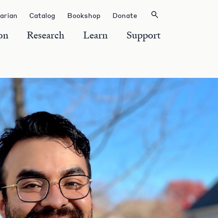
rarian
Catalog
Bookshop
Donate
on
Research
Learn
Support