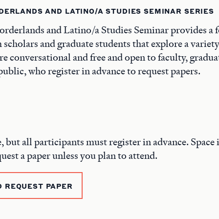
DERLANDS AND LATINO/A STUDIES SEMINAR SERIES
rderlands and Latino/a Studies Seminar provides a 
 scholars and graduate students that explore a variety 
are conversational and free and open to faculty, gradua
ublic, who register in advance to request papers.
e, but all participants must register in advance. Space i
quest a paper unless you plan to attend.
D REQUEST PAPER