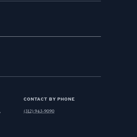
CONTACT BY PHONE
,
(312) 943-9090