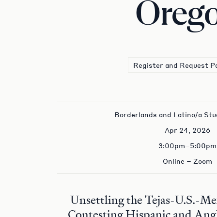
Oreg
Register and Request P
Borderlands and Latino/a Stu
Apr 24, 2026
3:00pm–5:00pm
Online – Zoom
Unsettling the Tejas-U.S.-Me
Contesting Hispanic and Angl