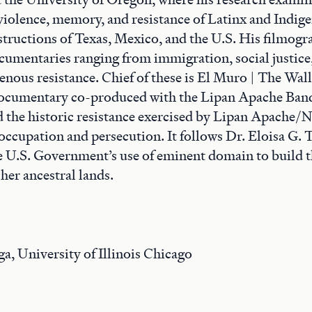
 violence, memory, and resistance of Latinx and Indig
structions of Texas, Mexico, and the U.S. His filmogr
cumentaries ranging from immigration, social justice
genous resistance. Chief of these is El Muro | The Wall
documentary co-produced with the Lipan Apache Band
 the historic resistance exercised by Lipan Apache/
 occupation and persecution. It follows Dr. Eloisa G. 
he U.S. Government’s use of eminent domain to build 
her ancestral lands.
, University of Illinois Chicago