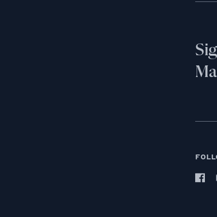
Si
Mai
FOLL