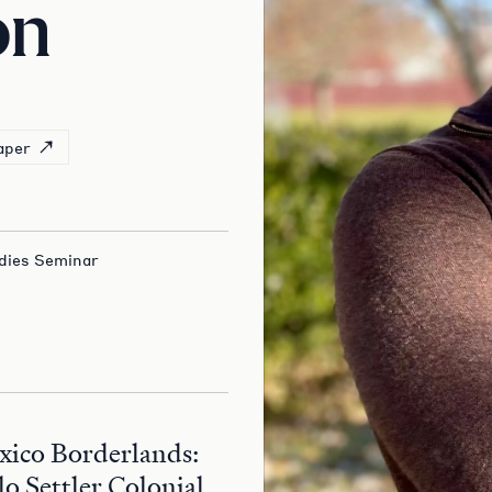
on
aper
dies Seminar
xico Borderlands:
o Settler Colonial