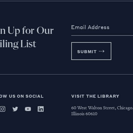
Email Address
gn Up for Our
ling List
SUBMIT
OW US ON SOCIAL
VISIT THE LIBRARY
60 West Walton Street, Chicago
Illinois 60610