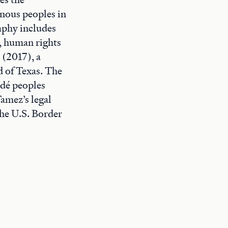
enous peoples in
aphy includes
, human rights
 (2017), a
 of Texas. The
Ndé peoples
Tamez’s legal
the U.S. Border