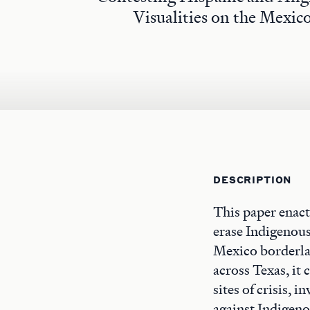
Visualities on the Mexic
DESCRIPTION
This paper enacts
erase Indigenous
Mexico borderla
across Texas, it 
sites of crisis, 
against Indigen