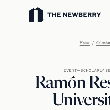
Newberry Library
/
Home
Calenda
EVENT—SCHOLARLY S
Ramón Res
Universi