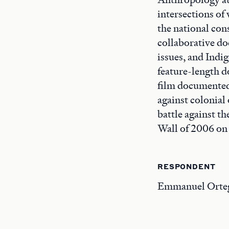
intersections of
the national con
collaborative do
issues, and Indi
feature-length 
film documented
against colonial
battle against t
Wall of 2006 on 
RESPONDENT
Emmanuel Ortega