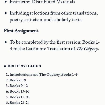
Instructor-Distributed Materials
Including selections from other translations,
poetry, criticism, and scholarly texts.
First
Assignment
To be completed by the first session: Books 1-
4 of the Lattimore Translation of
The Odyssey
.
A BRIEF SYLLABUS
Introductions and The Odyssey, Books 1-4
Books 5-8
Books 9-12
Books 13-16
Books 17-20
Books 21-24