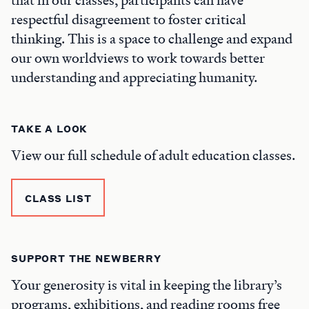
respectful disagreement to foster critical
thinking. This is a space to challenge and expand
our own worldviews to work towards better
understanding and appreciating humanity.
TAKE A LOOK
View our full schedule of adult education classes.
CLASS LIST
SUPPORT THE NEWBERRY
Your generosity is vital in keeping the library’s
programs, exhibitions, and reading rooms free