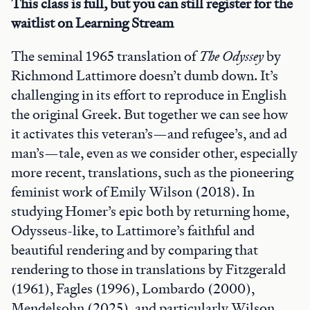
This class is full, but you can still register for the
waitlist on Learning Stream
The seminal 1965 translation of
The Odyssey
by
Richmond Lattimore doesn’t dumb down. It’s
challenging in its effort to reproduce in English
the original Greek. But together we can see how
it activates this veteran’s—and refugee’s, and ad
man’s—tale, even as we consider other, especially
more recent, translations, such as the pioneering
feminist work of Emily Wilson (2018). In
studying Homer’s epic both by returning home,
Odysseus-like, to Lattimore’s faithful and
beautiful rendering and by comparing that
rendering to those in translations by Fitzgerald
(1961), Fagles (1996), Lombardo (2000),
Mendelsohn (2025), and particularly Wilson,