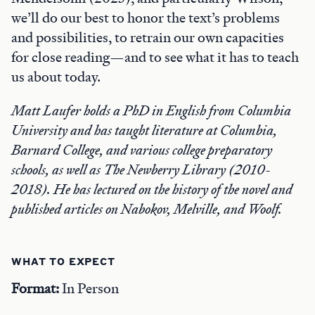
we’ll do our best to honor the text’s problems
and possibilities, to retrain our own capacities
for close reading—and to see what it has to teach
us about today.
Matt Laufer holds a PhD in English from Columbia
University and has taught literature at Columbia,
Barnard College, and various college preparatory
schools, as well as The Newberry Library (2010-
2018). He has lectured on the history of the novel and
published articles on Nabokov, Melville, and Woolf.
WHAT TO EXPECT
Format:
In Person