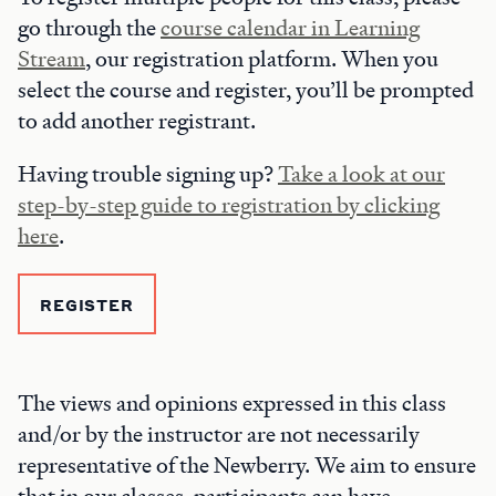
go through the
course calendar in Learning
Stream
, our registration platform. When you
select the course and register, you’ll be prompted
to add another registrant.
Having trouble signing up?
Take a look at our
step-by-step guide to registration by clicking
here
.
REGISTER
The views and opinions expressed in this class
and/or by the instructor are not necessarily
representative of the Newberry. We aim to ensure
that in our classes, participants can have