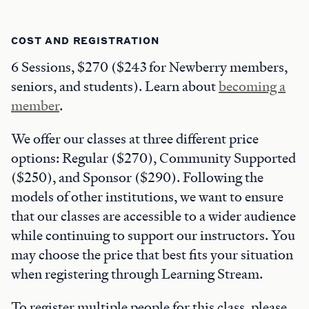
COST AND REGISTRATION
6 Sessions, $270 ($243 for Newberry members,
seniors, and students). Learn about
becoming a
member
.
We offer our classes at three different price
options: Regular ($270), Community Supported
($250), and Sponsor ($290). Following the
models of other institutions, we want to ensure
that our classes are accessible to a wider audience
while continuing to support our instructors. You
may choose the price that best fits your situation
when registering through Learning Stream.
To register multiple people for this class, please