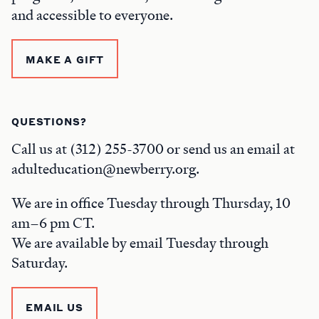
and accessible to everyone.
MAKE A GIFT
QUESTIONS?
Call us at (312) 255-3700 or send us an email at
adulteducation@newberry.org.
We are in office Tuesday through Thursday, 10
am–6 pm CT.
We are available by email Tuesday through
Saturday.
EMAIL US