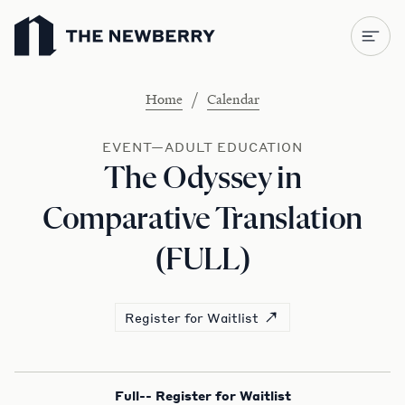
Newberry Library
/
Home
Calendar
EVENT—ADULT EDUCATION
The Odyssey in
Comparative Translation
(FULL)
Register for Waitlist
Full-- Register for Waitlist