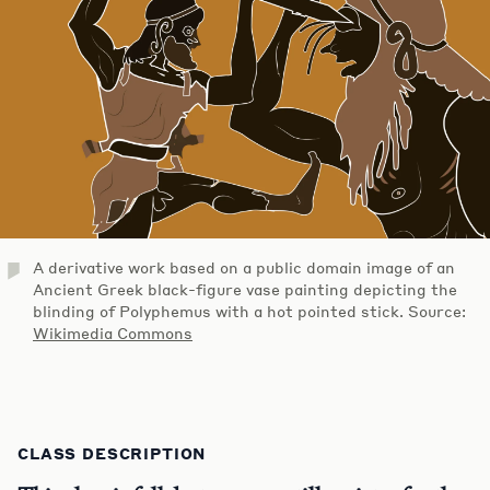
A derivative work based on a public domain image of an
Ancient Greek black-figure vase painting depicting the
blinding of Polyphemus with a hot pointed stick. Source:
Wikimedia Commons
CLASS DESCRIPTION