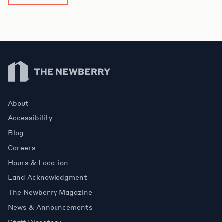
Newberry Library
About
Accessibility
Blog
Careers
Hours & Location
Land Acknowledgment
The Newberry Magazine
News & Announcements
Staff Directory