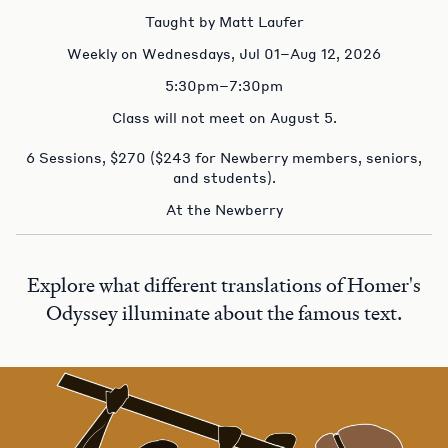
Taught by Matt Laufer
Weekly on Wednesdays, Jul 01–Aug 12, 2026
5:30pm–7:30pm
Class will not meet on August 5.
6 Sessions, $270 ($243 for Newberry members, seniors,
and students).
At the Newberry
Explore what different translations of Homer's
Odyssey illuminate about the famous text.