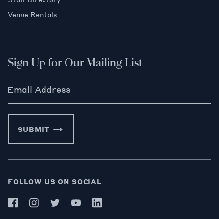
Venue Rentals
Sign Up for Our Mailing List
Email Address
SUBMIT
FOLLOW US ON SOCIAL