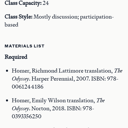
Class Capacity:
24
Class Style:
Mostly discussion; participation-
based
MATERIALS LIST
Required
Homer, Richmond Lattimore translation,
The
Odyssey
. Harper Perennial, 2007. ISBN: 978-
0061244186
Homer, Emily Wilson translation,
The
Odyssey
. Norton, 2018. ISBN: 978-
0393356250