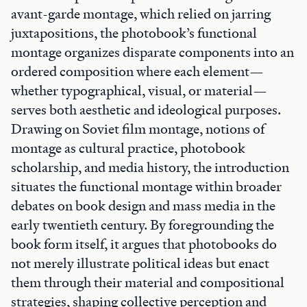
avant-garde montage, which relied on jarring
juxtapositions, the photobook’s functional
montage organizes disparate components into an
ordered composition where each element—
whether typographical, visual, or material—
serves both aesthetic and ideological purposes.
Drawing on Soviet film montage, notions of
montage as cultural practice, photobook
scholarship, and media history, the introduction
situates the functional montage within broader
debates on book design and mass media in the
early twentieth century. By foregrounding the
book form itself, it argues that photobooks do
not merely illustrate political ideas but enact
them through their material and compositional
strategies, shaping collective perception and