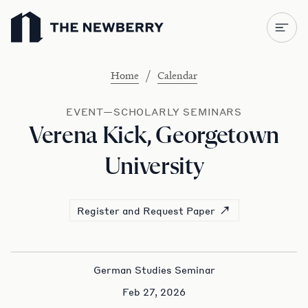
Newberry Library
/
Home
Calendar
EVENT—SCHOLARLY SEMINARS
Verena Kick, Georgetown
University
Register and Request Paper
German Studies Seminar
Feb 27, 2026