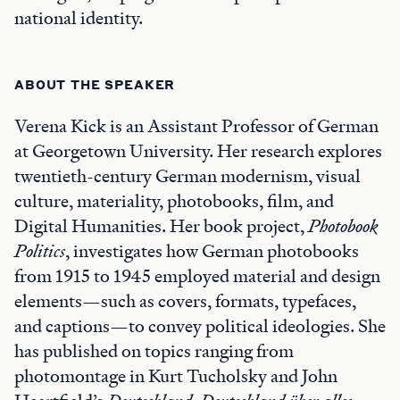
national identity.
ABOUT THE SPEAKER
Verena Kick is an Assistant Professor of German
at Georgetown University. Her research explores
twentieth-century German modernism, visual
culture, materiality, photobooks, film, and
Digital Humanities. Her book project,
Photobook
Politics
, investigates how German photobooks
from 1915 to 1945 employed material and design
elements—such as covers, formats, typefaces,
and captions—to convey political ideologies. She
has published on topics ranging from
photomontage in Kurt Tucholsky and John