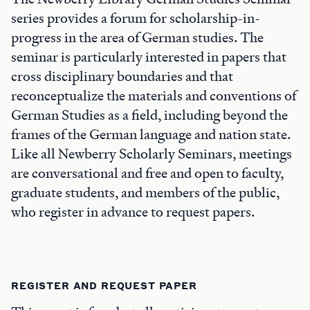
series provides a forum for scholarship-in-
progress in the area of German studies. The
seminar is particularly interested in papers that
cross disciplinary boundaries and that
reconceptualize the materials and conventions of
German Studies as a field, including beyond the
frames of the German language and nation state.
Like all Newberry Scholarly Seminars, meetings
are conversational and free and open to faculty,
graduate students, and members of the public,
who register in advance to request papers.
REGISTER AND REQUEST PAPER