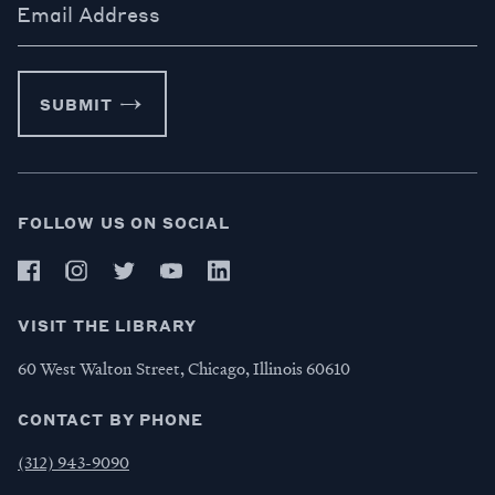
Email Address
SUBMIT
FOLLOW US ON SOCIAL
VISIT THE LIBRARY
60 West Walton Street, Chicago, Illinois 60610
CONTACT BY PHONE
(312) 943-9090