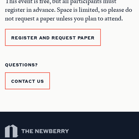
This event is free, but all participants must
register in advance. Space is limited, so please do
not request a paper unless you plan to attend.
REGISTER AND REQUEST PAPER
QUESTIONS?
CONTACT US
Newberry Library