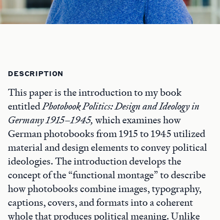
DESCRIPTION
This paper is the introduction to my book
entitled
Photobook Politics: Design and Ideology in
Germany 1915–1945
,
which examines how
German photobooks from 1915 to 1945 utilized
material and design elements to convey political
ideologies. The introduction develops the
concept of the “functional montage” to describe
how photobooks combine images, typography,
captions, covers, and formats into a coherent
whole that produces political meaning. Unlike