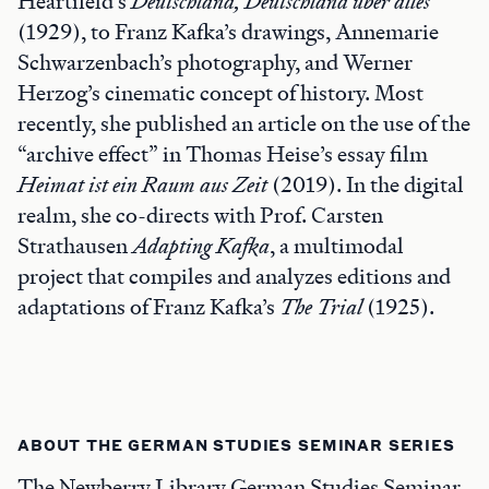
Heartfield’s
Deutschland, Deutschland über
a
lles
(1929), to Franz Kafka’s drawings, Annemarie
Schwarzenbach’s photography, and Werner
Herzog’s cinematic concept of history. Most
recently, she published an article on the use of the
“archive effect” in Thomas Heise’s essay film
Heimat ist ein Raum aus Zeit
(2019). In the digital
realm, she co-directs with Prof. Carsten
Strathausen
Adapting Kafka
, a multimodal
project that compiles and analyzes editions and
adaptations of Franz Kafka’s
The Trial
(1925).
ABOUT THE GERMAN STUDIES SEMINAR SERIES
The Newberry Library German Studies Seminar