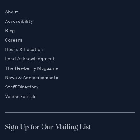
About
Accessibility
Blog
Careers
Hours & Location
Land Acknowledgment
The Newberry Magazine
News & Announcements
Staff Directory
Venue Rentals
Sign Up for Our Mailing List