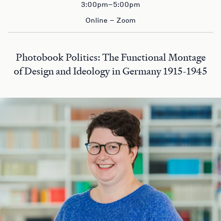
3:00pm–5:00pm
Online – Zoom
Photobook Politics: The Functional Montage
of Design and Ideology in Germany 1915-1945