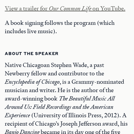
View a trailer for
Our Common Life
on YouTube.
A book signing follows the program (which
includes live music).
ABOUT THE SPEAKER
Native Chicagoan Stephen Wade, a past
Newberry fellow and contributor to the
Encyclopedia of Chicago
, is a Grammy-nominated
musician and writer. He is the author of the
award-winning book
The Beautiful Music All
Around Us: Field Recordings and the American
Experience
(University of Illinois Press, 2012). A
recipient of Chicago’s Joseph Jefferson award, his
Banjo Dancing
became in its day one of the five