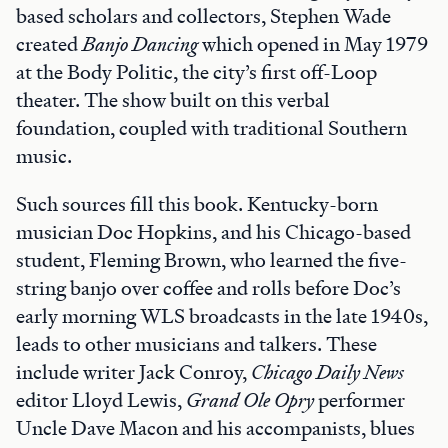
based scholars and collectors, Stephen Wade
created
Banjo Dancing
which opened in May 1979
at the Body Politic, the city’s first off-Loop
theater. The show built on this verbal
foundation, coupled with traditional Southern
music.
Such sources fill this book. Kentucky-born
musician Doc Hopkins, and his Chicago-based
student, Fleming Brown, who learned the five-
string banjo over coffee and rolls before Doc’s
early morning WLS broadcasts in the late 1940s,
leads to other musicians and talkers. These
include writer Jack Conroy,
Chicago Daily News
editor Lloyd Lewis,
Grand Ole Opry
performer
Uncle Dave Macon and his accompanists, blues