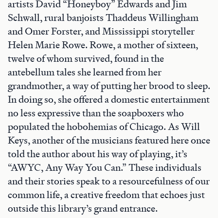
artists David “Honeyboy” Edwards and Jim
Schwall, rural banjoists Thaddeus Willingham
and Omer Forster, and Mississippi storyteller
Helen Marie Rowe. Rowe, a mother of sixteen,
twelve of whom survived, found in the
antebellum tales she learned from her
grandmother, a way of putting her brood to sleep.
In doing so, she offered a domestic entertainment
no less expressive than the soapboxers who
populated the hobohemias of Chicago. As Will
Keys, another of the musicians featured here once
told the author about his way of playing, it’s
“AWYC, Any Way You Can.” These individuals
and their stories speak to a resourcefulness of our
common life, a creative freedom that echoes just
outside this library’s grand entrance.