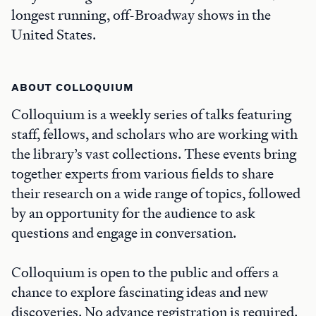
longest running, off-Broadway shows in the
United States.
ABOUT COLLOQUIUM
Colloquium is a weekly series of talks featuring
staff, fellows, and scholars who are working with
the library’s vast collections. These events bring
together experts from various fields to share
their research on a wide range of topics, followed
by an opportunity for the audience to ask
questions and engage in conversation.
Colloquium is open to the public and offers a
chance to explore fascinating ideas and new
discoveries. No advance registration is required.