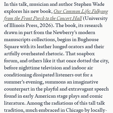
In this talk, musician and author Stephen Wade
explores his new book,
Our Common Life: Folksong
from the Front Porch to the Concert Hall
(University
of Illinois Press, 2026). The book, its research
drawn in part from the Newberry’s modern
manuscripts collections, begins in Bughouse
Square with its leather lunged orators and their
artfully overheated rhetoric. That soapbox
forum, and others like it that once dotted the city,
before nighttime television and indoor air
conditioning dissipated listeners out for a
summer’s evening, summons an imaginative
counterpart in the playful and extravagant speech
found in early American stage plays and comic
literature. Among the radiations of this tall talk
tradition, much embraced in Chicago by locally-