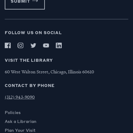
SUBMIT
FOLLOW US ON SOCIAL
VISIT THE LIBRARY
60 West Walton Street, Chicago, Illinois 60610
CONTACT BY PHONE
(312) 943-9090
Policies
Ask a Librarian
Plan Your Visit