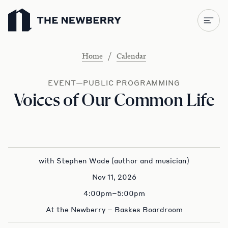
Newberry Library
/
Home
Calendar
EVENT—PUBLIC PROGRAMMING
Voices of Our Common Life
with Stephen Wade (author and musician)
Nov 11, 2026
4:00pm–5:00pm
At the Newberry – Baskes Boardroom