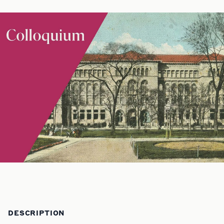
DESCRIPTION