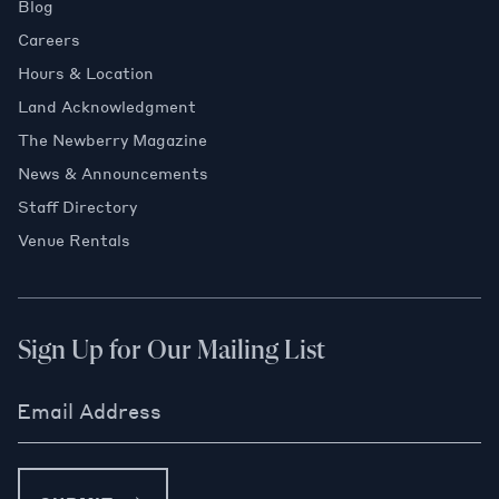
Blog
Careers
Hours & Location
Land Acknowledgment
The Newberry Magazine
News & Announcements
Staff Directory
Venue Rentals
Sign Up for Our Mailing List
Email Address