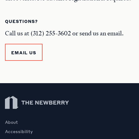
QUESTIONS?
Call us at (312) 255-3602 or send us an email.
EMAIL US
Newberry Library
About
Accessibility