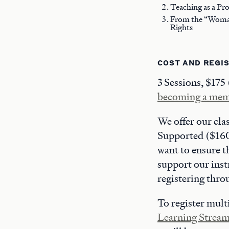
Teaching as a Pr
From the “Woman 
Rights
COST AND REGI
3 Sessions, $175
becoming a me
We offer our cla
Supported ($160)
want to ensure t
support our inst
registering thr
To register multi
Learning Strea