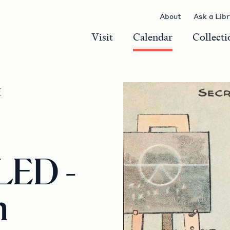
About
Ask a Lib
Visit
Calendar
Collecti
r
ED -
m