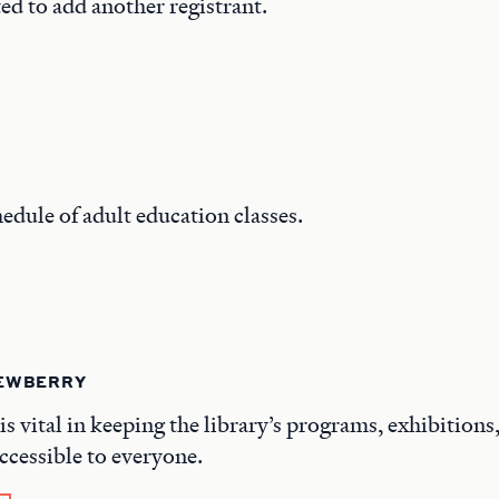
ed to add another registrant.
hedule of adult education classes.
NEWBERRY
is vital in keeping the library’s programs, exhibitions
ccessible to everyone.