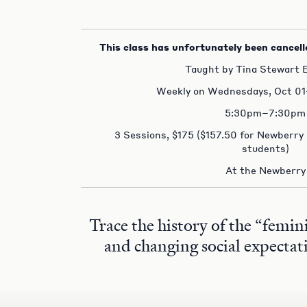
This class has unfortunately been cancell
Taught by Tina Stewart B
Weekly on Wednesdays, Oct 01
5:30pm–7:30pm
3 Sessions, $175 ($157.50 for Newberry
students)
At the Newberry
Trace the history of the “femin
and changing social expectat