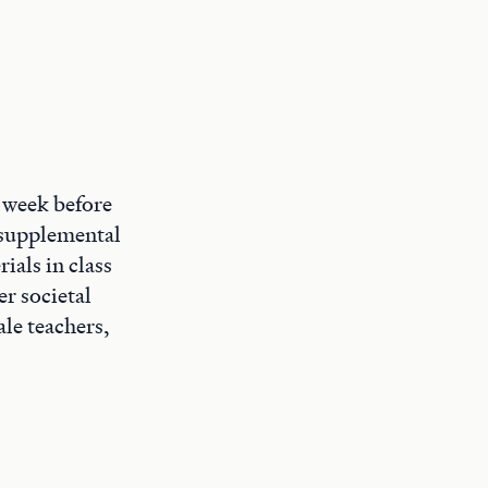
e week before
d supplemental
ials in class
r societal
le teachers,