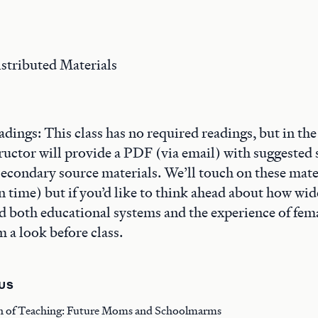
stributed Materials
dings: This class has no required readings, but in th
structor will provide a PDF (via email) with suggeste
econdary source materials. We’ll touch on these mater
 time) but if you’d like to think ahead about how wide
ed both educational systems and the experience of fema
m a look before class.
US
n of Teaching: Future Moms and Schoolmarms