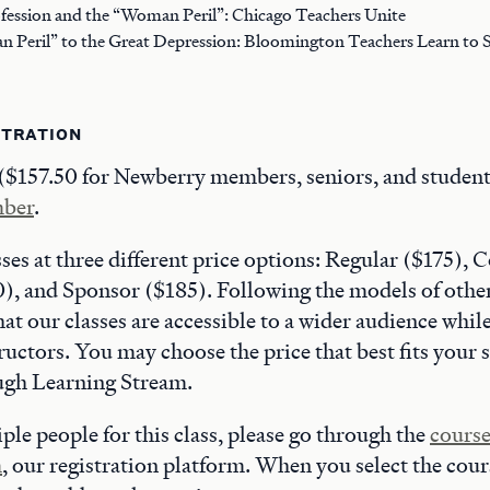
ofession and the “Woman Peril”: Chicago Teachers Unite
Peril” to the Great Depression: Bloomington Teachers Learn to S
STRATION
 ($157.50 for Newberry members, seniors, and student
mber
.
sses at three different price options: Regular ($175)
, and Sponsor ($185). Following the models of other
hat our classes are accessible to a wider audience whil
ructors. You may choose the price that best fits your 
ough Learning Stream.
ple people for this class, please go through the
course
m
, our registration platform. When you select the cour