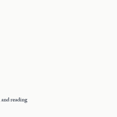
, and reading