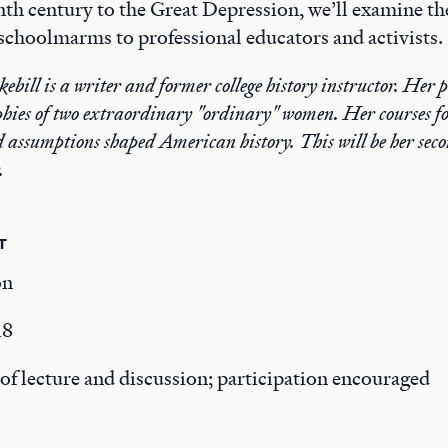
th century to the Great Depression, we’ll examine the
choolmarms to professional educators and activists.
bill is a writer and former college history instructor. Her 
phies of two extraordinary "ordinary" women. Her courses fo
d assumptions shaped American history. This will be her secon
.
T
on
18
f lecture and discussion; participation encouraged