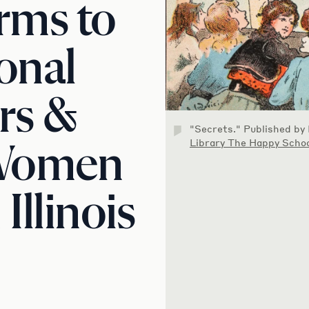
rms to
onal
rs &
"Secrets." Published by
Library The Happy Schoo
 Women
Illinois