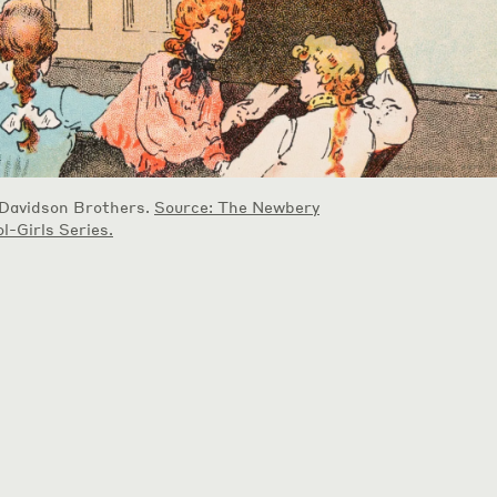
 Davidson Brothers.
Source: The Newbery
l-Girls Series.