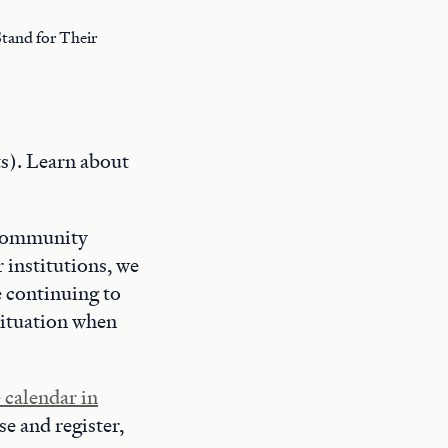
tand for Their
s). Learn about
, Community
 institutions, we
e continuing to
situation when
 calendar in
se and register,