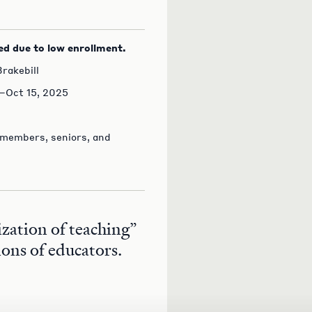
ed due to low enrollment.
rakebill
–Oct 15, 2025
 members, seniors, and
ization of teaching”
ions of educators.