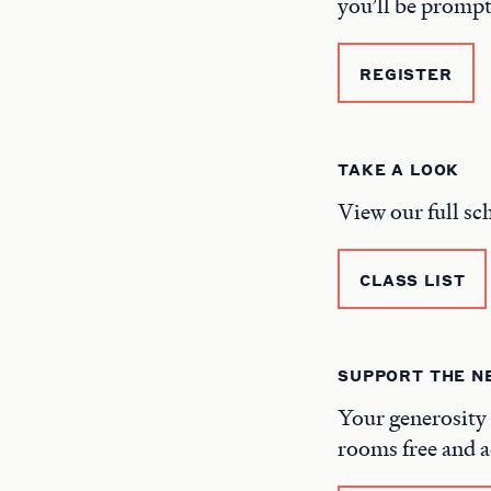
you’ll be prompt
REGISTER
TAKE A LOOK
View our full sc
CLASS LIST
SUPPORT THE 
Your generosity 
rooms free and a