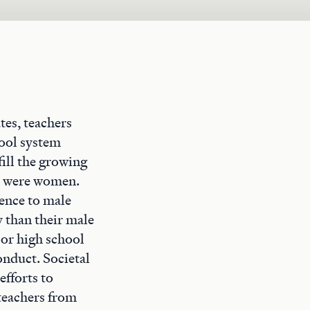
tes, teachers
hool system
ill the growing
rs were women.
rence to male
 than their male
 or high school
onduct. Societal
efforts to
 teachers from