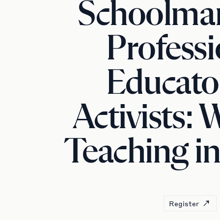
Schoolma
Professi
Educato
Activists:
Teaching in 
Register