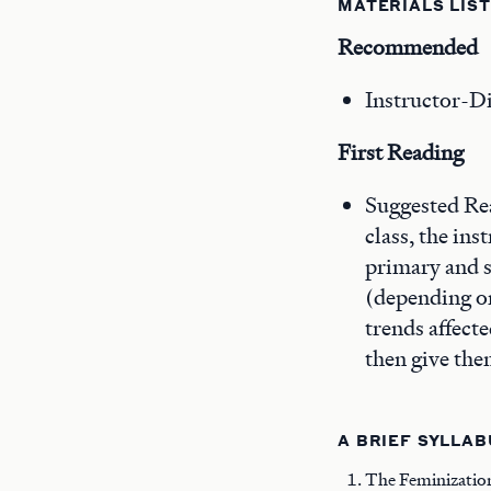
MATERIALS LIST
Recommended
Instructor-Di
First Reading
Suggested Rea
class, the in
primary and s
(depending on
trends affect
then give the
A BRIEF SYLLAB
The Feminizatio