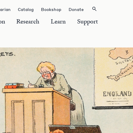
rarian
Catalog
Bookshop
Donate
on
Research
Learn
Support