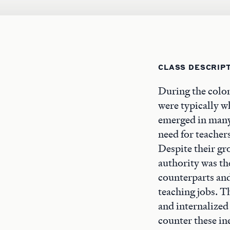
CLASS DESCRIP
During the colon
were typically w
emerged in many
need for teacher
Despite their gr
authority was th
counterparts and
teaching jobs. T
and internalized
counter these in