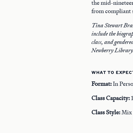
the mid-nineteen
from compliant s
Tina Stewart Brake
include the biogra
class, and gendere
Newberry Library
WHAT TO EXPEC
Format:
In Pers
Class Capacity:
Class Style:
Mix o