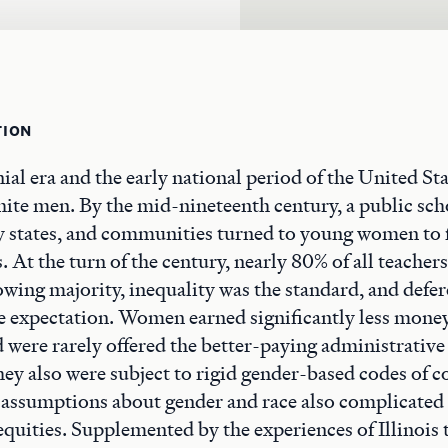
TION
ial era and the early national period of the United Sta
hite men. By the mid-nineteenth century, a public sc
 states, and communities turned to young women to f
s. At the turn of the century, nearly 80% of all teache
owing majority, inequality was the standard, and defe
e expectation. Women earned significantly less money
 were rarely offered the better-paying administrative
hey also were subject to rigid gender-based codes of c
 assumptions about gender and race also complicated 
equities. Supplemented by the experiences of Illinois