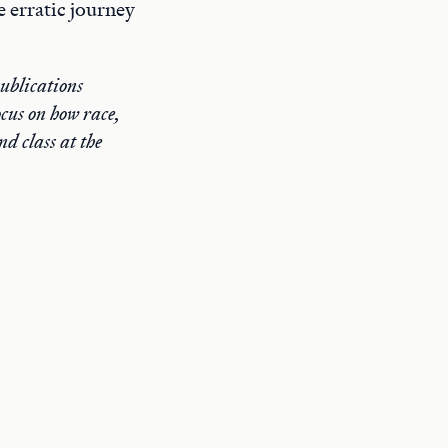
 erratic journey
publications
cus on how race,
d class at the