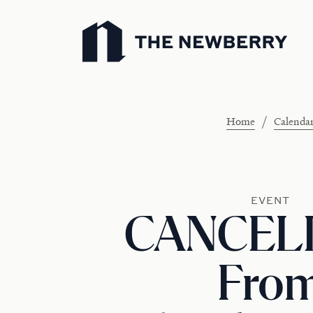
Newberry Library
/
Home
Calenda
EVENT
CANCELL
Fro