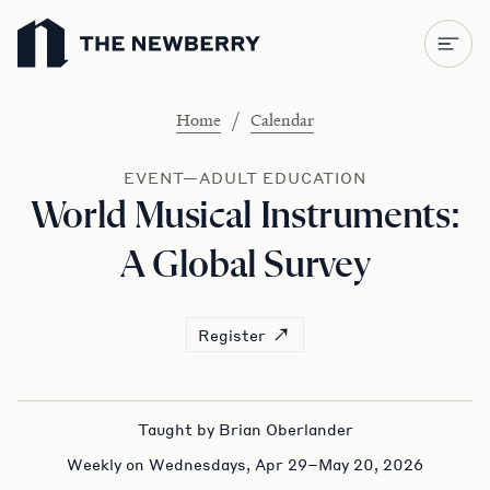
Newberry Library
/
Home
Calendar
EVENT—ADULT EDUCATION
World Musical Instruments:
A Global Survey
Register
Taught by Brian Oberlander
Weekly on Wednesdays, Apr 29–May 20, 2026