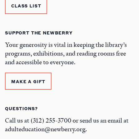
CLASS LIST
SUPPORT THE NEWBERRY
Your generosity is vital in keeping the library’s
programs, exhibitions, and reading rooms free
and accessible to everyone.
MAKE A GIFT
QUESTIONS?
Call us at (312) 255-3700 or send us an email at
adulteducation@newberry.org.