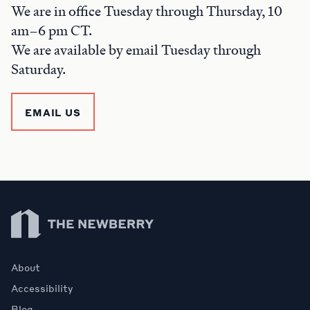
We are in office Tuesday through Thursday, 10
am–6 pm CT.
We are available by email Tuesday through
Saturday.
EMAIL US
Newberry Library
About
Accessibility
Blog