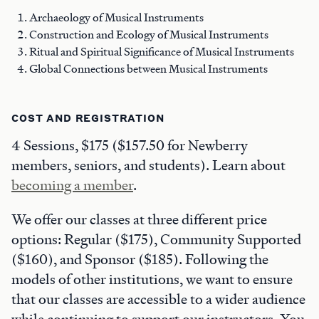
Archaeology of Musical Instruments
Construction and Ecology of Musical Instruments
Ritual and Spiritual Significance of Musical Instruments
Global Connections between Musical Instruments
COST AND REGISTRATION
4 Sessions, $175 ($157.50 for Newberry
members, seniors, and students). Learn about
becoming a member
.
We offer our classes at three different price
options: Regular ($175), Community Supported
($160), and Sponsor ($185). Following the
models of other institutions, we want to ensure
that our classes are accessible to a wider audience