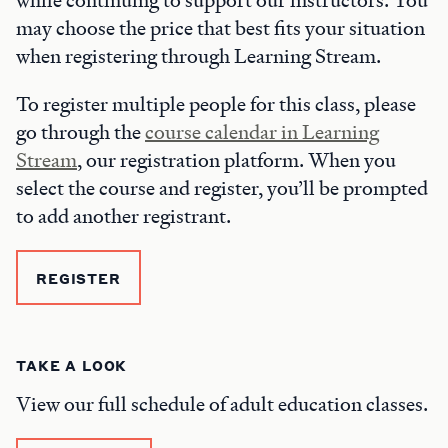
while continuing to support our instructors. You
may choose the price that best fits your situation
when registering through Learning Stream.
To register multiple people for this class, please
go through the
course calendar in Learning
Stream
, our registration platform. When you
select the course and register, you’ll be prompted
to add another registrant.
REGISTER
TAKE A LOOK
View our full schedule of adult education classes.