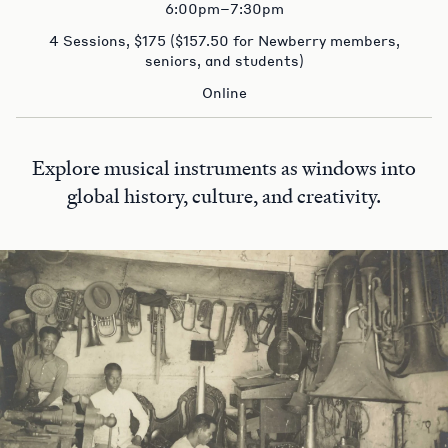
6:00pm–7:30pm
4 Sessions, $175 ($157.50 for Newberry members,
seniors, and students)
Online
Explore musical instruments as windows into
global history, culture, and creativity.