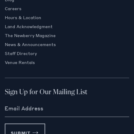
Careers
Hours & Location
Land Acknowledgment
The Newberry Magazine
News & Announcements
Staff Directory
Venue Rentals
Sign Up for Our Mailing List
Email Address
SUBMIT