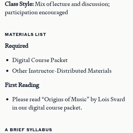
Class Style:
Mix of lecture and discussion;
participation encouraged
MATERIALS LIST
Required
Digital Course Packet
Other Instructor-Distributed Materials
First Reading
Please read “Origins of Music” by Lois Svard
in our digital course packet.
A BRIEF SYLLABUS