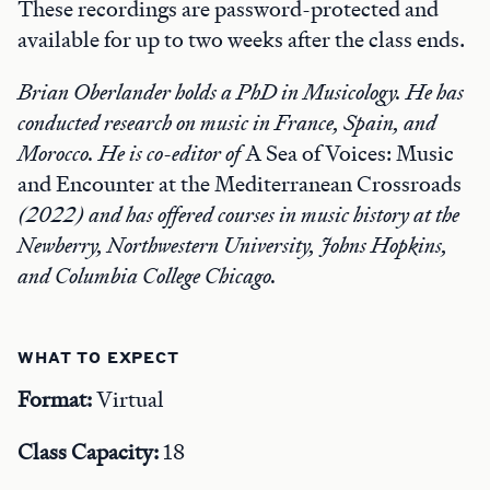
These recordings are password-protected and
available for up to two weeks after the class ends.
Brian Oberlander holds a PhD in Musicology. He has
conducted research on music in France, Spain, and
Morocco. He is co-editor of
A Sea of Voices: Music
and Encounter at the Mediterranean Crossroads
(2022) and has offered courses in music history at the
Newberry, Northwestern University, Johns Hopkins,
and Columbia College Chicago.
WHAT TO EXPECT
Format:
Virtual
Class Capacity:
18