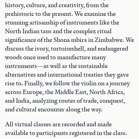
history, culture, and creativity, from the
prehistoric to the present. We examine the
stunning artisanship of instruments like the
North Indian taus and the complex ritual
significance of the Shona mbira in Zimbabwe. We
discuss the ivory, tortoiseshell, and endangered
woods once used to manufacture many
instruments—as well as the sustainable
alternatives and international treaties they gave
rise to. Finally, we follow the violin on a journey
across Europe, the Middle East, North Africa,
and India, analyzing routes of trade, conquest,
and cultural encounter along the way.
All virtual classes are recorded and made
available to participants registered in the class.