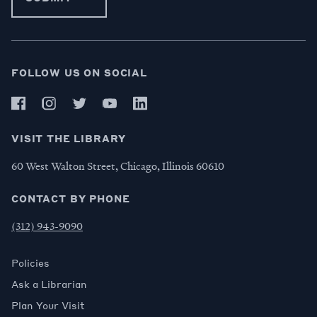
FOLLOW US ON SOCIAL
VISIT THE LIBRARY
60 West Walton Street, Chicago, Illinois 60610
CONTACT BY PHONE
(312) 943-9090
Policies
Ask a Librarian
Plan Your Visit