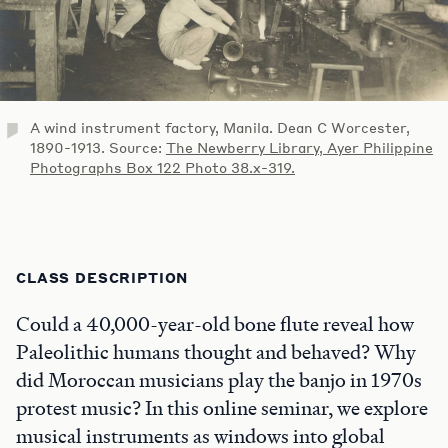
A wind instrument factory, Manila. Dean C Worcester,
1890-1913. Source:
The Newberry Library, Ayer Philippine
Photographs Box 122 Photo 38.x-319.
CLASS DESCRIPTION
Could a 40,000-year-old bone flute reveal how
Paleolithic humans thought and behaved? Why
did Moroccan musicians play the banjo in 1970s
protest music? In this online seminar, we explore
musical instruments as windows into global