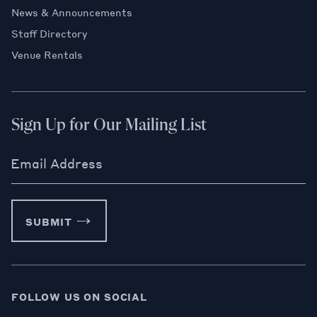
News & Announcements
Staff Directory
Venue Rentals
Sign Up for Our Mailing List
Email Address
SUBMIT
FOLLOW US ON SOCIAL