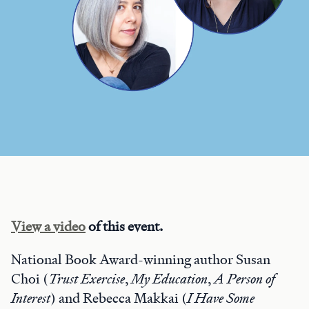
View a video
of this event.
National Book Award-winning author Susan
Choi (
Trust Exercise
,
My Education
,
A Person of
Interest
) and Rebecca Makkai (
I Have Some