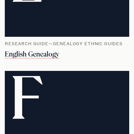
RESEARCH GUIDE—GENEALOGY ETHNIC GUIDES
English Genealogy
F