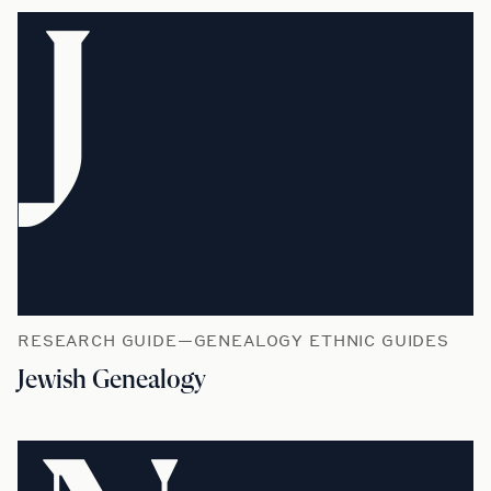
J
RESEARCH GUIDE—GENEALOGY ETHNIC GUIDES
Jewish Genealogy