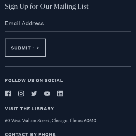
Sign Up for Our Mailing List
Email Address
SUBMIT
FOLLOW US ON SOCIAL
VISIT THE LIBRARY
60 West Walton Street, Chicago, Illinois 60610
CONTACT BY PHONE