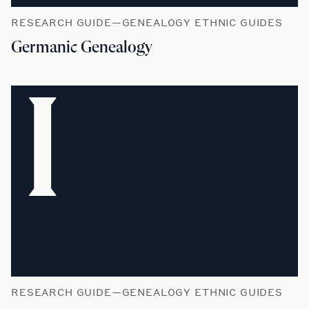
RESEARCH GUIDE—GENEALOGY ETHNIC GUIDES
Germanic Genealogy
I
RESEARCH GUIDE—GENEALOGY ETHNIC GUIDES