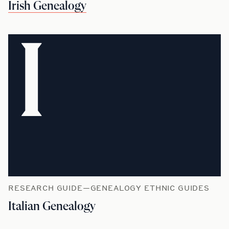
Irish Genealogy
I
RESEARCH GUIDE—GENEALOGY ETHNIC GUIDES
Italian Genealogy