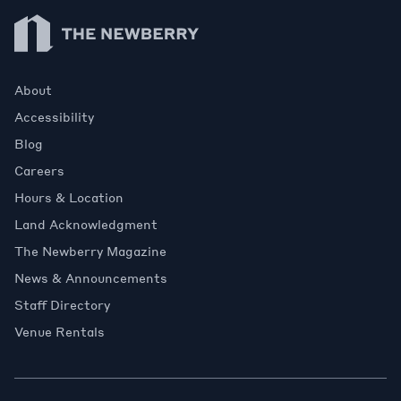
Newberry Library
About
Accessibility
Blog
Careers
Hours & Location
Land Acknowledgment
The Newberry Magazine
News & Announcements
Staff Directory
Venue Rentals