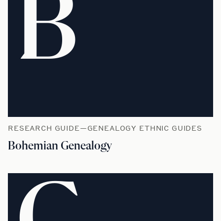
B
RESEARCH GUIDE—GENEALOGY ETHNIC GUIDES
Bohemian Genealogy