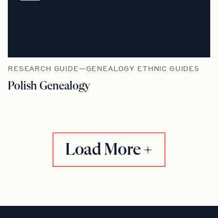
RESEARCH GUIDE—GENEALOGY ETHNIC GUIDES
Polish Genealogy
Load More