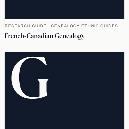
RESEARCH GUIDE—GENEALOGY ETHNIC GUIDES
French-Canadian Genealogy
G