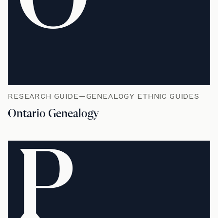
RESEARCH GUIDE—GENEALOGY ETHNIC GUIDES
Ontario Genealogy
P