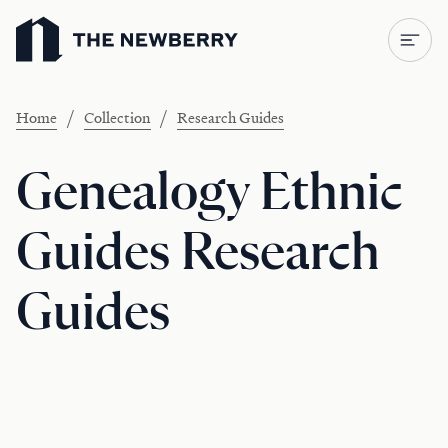
Newberry Library
/
/
Home
Collection
Research Guides
Genealogy Ethnic
Guides Research
Guides