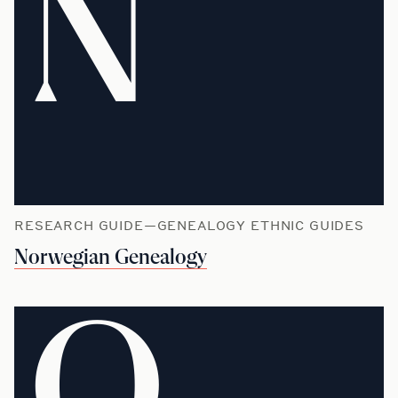
N
RESEARCH GUIDE—GENEALOGY ETHNIC GUIDES
Norwegian Genealogy
O