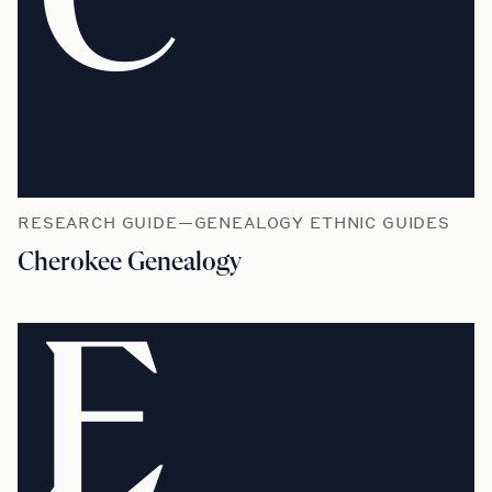
C
RESEARCH GUIDE—GENEALOGY ETHNIC GUIDES
Cherokee Genealogy
E