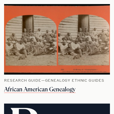
RESEARCH GUIDE—GENEALOGY ETHNIC GUIDES
African American Genealogy