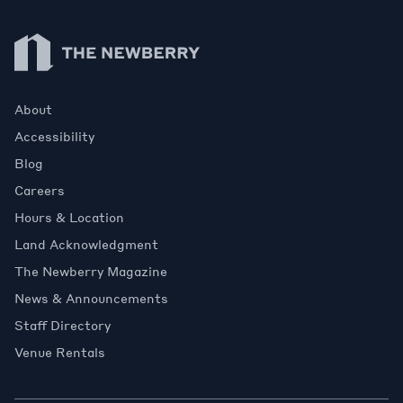
Newberry Library
About
Accessibility
Blog
Careers
Hours & Location
Land Acknowledgment
The Newberry Magazine
News & Announcements
Staff Directory
Venue Rentals