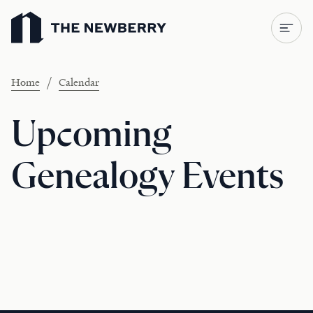
Newberry Library
/
Home
Calendar
Upcoming
Genealogy Events