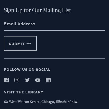
Sign Up for Our Mailing List
Email Address
SUBMIT
FOLLOW US ON SOCIAL
VISIT THE LIBRARY
60 West Walton Street, Chicago, Illinois 60610