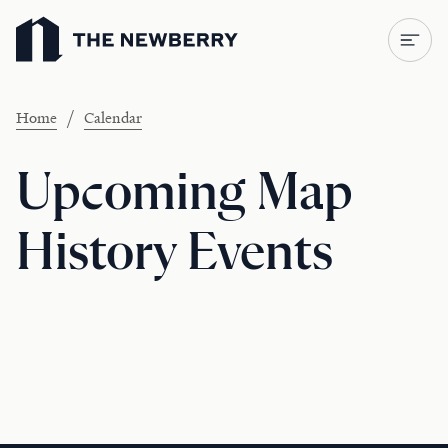
Newberry Library
/
Home
Calendar
Upcoming Map
History Events