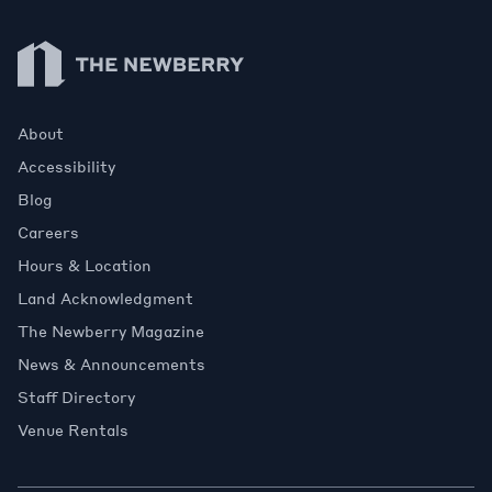
Newberry Library
About
Accessibility
Blog
Careers
Hours & Location
Land Acknowledgment
The Newberry Magazine
News & Announcements
Staff Directory
Venue Rentals