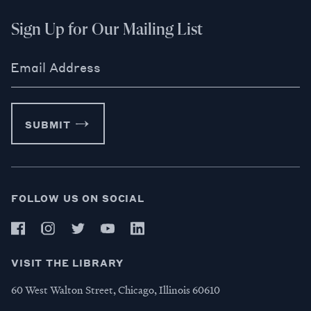
Sign Up for Our Mailing List
Email Address
SUBMIT
FOLLOW US ON SOCIAL
VISIT THE LIBRARY
60 West Walton Street, Chicago, Illinois 60610