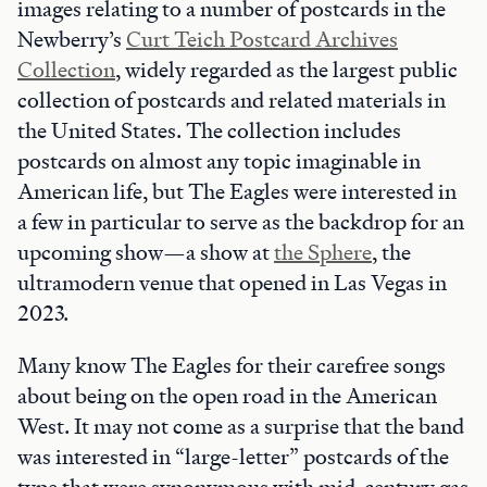
images relating to a number of postcards in the
Newberry’s
Curt Teich Postcard Archives
Collection
, widely regarded as the largest public
collection of postcards and related materials in
the United States. The collection includes
postcards on almost any topic imaginable in
American life, but The Eagles were interested in
a few in particular to serve as the backdrop for an
upcoming show—a show at
the Sphere
, the
ultramodern venue that opened in Las Vegas in
2023.
Many know The Eagles for their carefree songs
about being on the open road in the American
West. It may not come as a surprise that the band
was interested in “large-letter” postcards of the