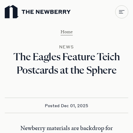
Newberry Library
Home
NEWS
The Eagles Feature Teich
Postcards at the Sphere
Posted Dec 01, 2025
Newberry materials are backdrop for