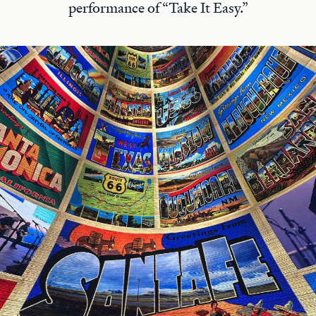
performance of “Take It Easy.”