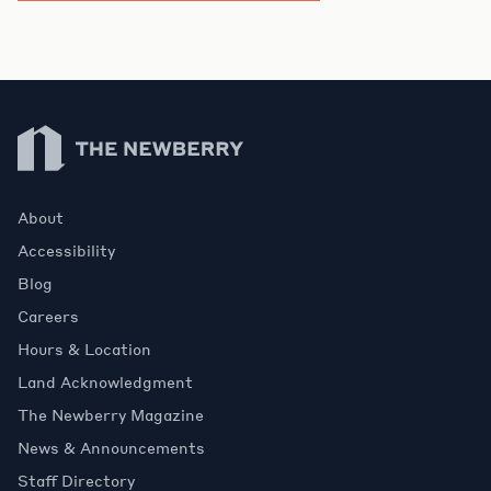
Newberry Library
About
Accessibility
Blog
Careers
Hours & Location
Land Acknowledgment
The Newberry Magazine
News & Announcements
Staff Directory