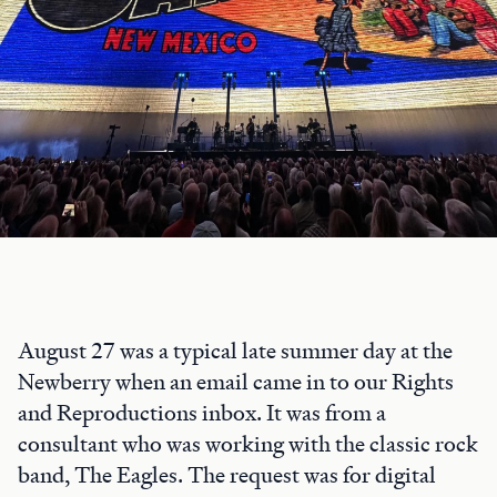
August 27 was a typical late summer day at the
Newberry when an email came in to our Rights
and Reproductions inbox. It was from a
consultant who was working with the classic rock
band, The Eagles. The request was for digital