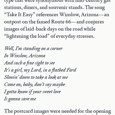
type that were synonymous with mid-century gas
stations, diners, and souvenir stands. The song
“Take It Easy” references Winslow, Arizona—an
outpost on the famed Route 66—and conjures
images of laid-back days on the road while
“lightening the load” of everyday stresses.
Well, I'm standing on a corner
In Winslow, Arizona
And such a fine sight to see
It's a girl, my Lord, in a flatbed Ford
Slowin' down to take a look at me
Come on, baby, don't say maybe
I gotta know if your sweet love
Is gonna save me
The postcard images were needed for the opening