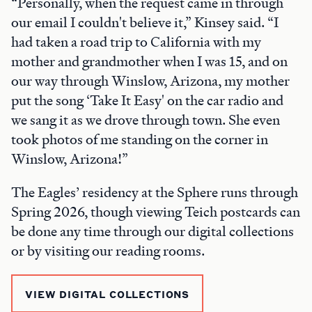
“Personally, when the request came in through
our email I couldn't believe it,” Kinsey said. “I
had taken a road trip to California with my
mother and grandmother when I was 15, and on
our way through Winslow, Arizona, my mother
put the song ‘Take It Easy' on the car radio and
we sang it as we drove through town. She even
took photos of me standing on the corner in
Winslow, Arizona!”
The Eagles’ residency at the Sphere runs through
Spring 2026, though viewing Teich postcards can
be done any time through our digital collections
or by visiting our reading rooms.
VIEW DIGITAL COLLECTIONS