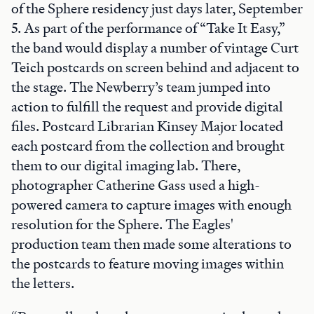
of the Sphere residency just days later, September
5. As part of the performance of “Take It Easy,”
the band would display a number of vintage Curt
Teich postcards on screen behind and adjacent to
the stage. The Newberry’s team jumped into
action to fulfill the request and provide digital
files. Postcard Librarian Kinsey Major located
each postcard from the collection and brought
them to our digital imaging lab. There,
photographer Catherine Gass used a high-
powered camera to capture images with enough
resolution for the Sphere. The Eagles'
production team then made some alterations to
the postcards to feature moving images within
the letters.