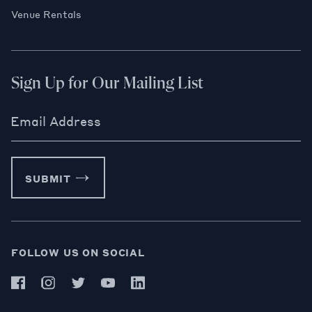
Venue Rentals
Sign Up for Our Mailing List
Email Address
SUBMIT
FOLLOW US ON SOCIAL